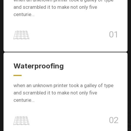
and scrambled it to make not only five
centurie…
01
Waterproofing
when an unknown printer took a galley of type
and scrambled it to make not only five
centurie…
02