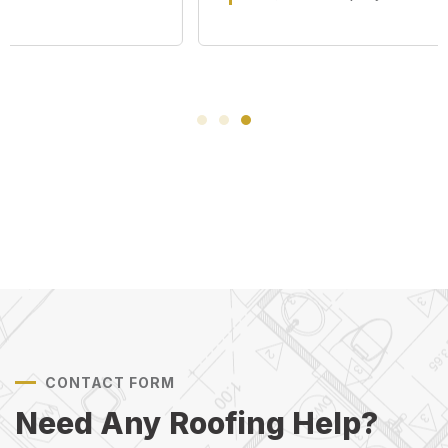
CONTACT FORM
Need Any Roofing Help?