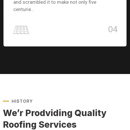
and scrambled it to make not only five
centurie…
04
HISTORY
We’r Prodviding Quality
Roofing Services