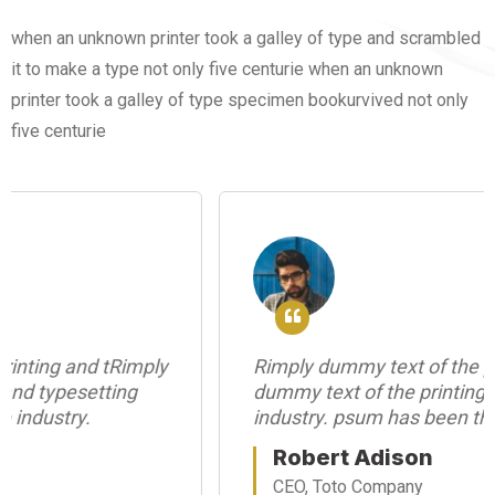
when an unknown printer took a galley of type and scrambled
it to make a type not only five centurie when an unknown
printer took a galley of type specimen bookurvived not only
five centurie
Rimply dummy text of the printing and tRimply
dummy text of the printing and typesetting
industry. psum has been the industry.
Robert Adison
CEO, Toto Company