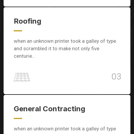
Roofing
when an unknown printer took a galley of type
and scrambled it to make not only five
centurie…
03
General Contracting
when an unknown printer took a galley of type