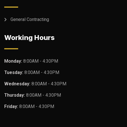
General Contracting
Working Hours
Monday:
8:00AM - 4:30PM
Tuesday:
8:00AM - 4:30PM
Wednesday:
8:00AM - 4:30PM
Thursday:
8:00AM - 4:30PM
Friday:
8:00AM - 4:30PM