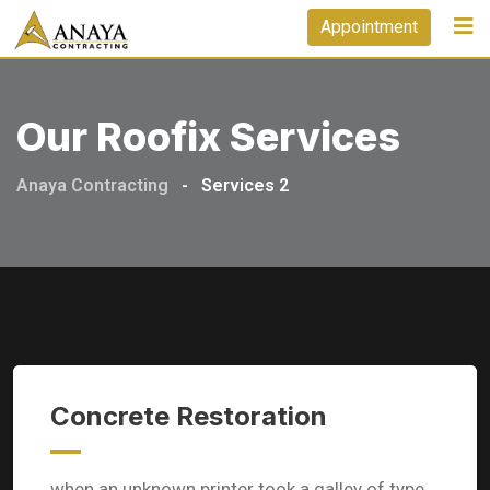
Appointment
Our Roofix Services
Anaya Contracting
-
Services 2
Concrete Restoration
when an unknown printer took a galley of type