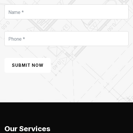
SUBMIT NOW
Our Services