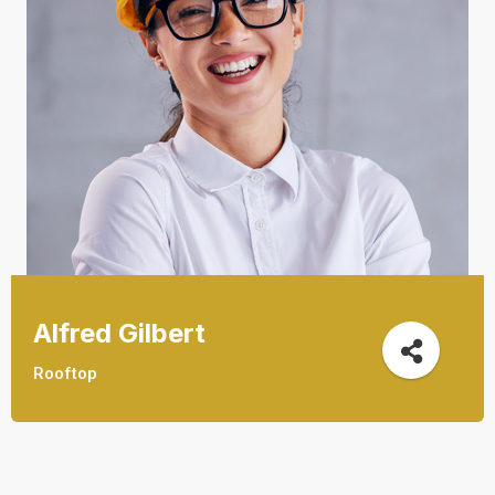
Alfred Gilbert
Rooftop