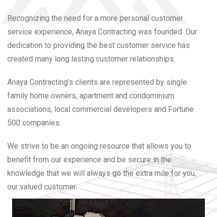
Recognizing the need for a more personal customer
service experience, Anaya Contracting was founded. Our
dedication to providing the best customer service has
created many long lasting customer relationships.
Anaya Contracting’s clients are represented by single
family home owners, apartment and condominium
associations, local commercial developers and Fortune
500 companies.
We strive to be an ongoing resource that allows you to
benefit from our experience and be secure in the
knowledge that we will always go the extra mile for you,
our valued customer.