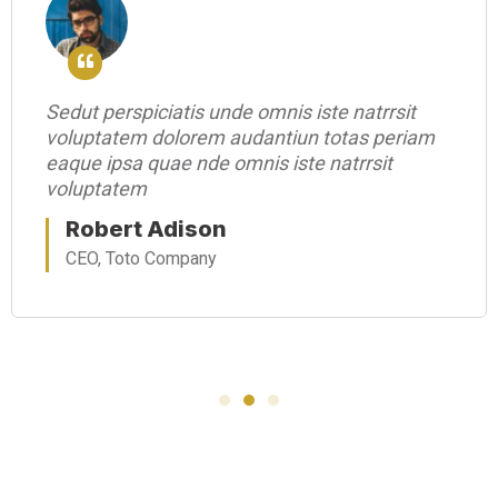
Sedut perspiciatis unde omnis iste natrrsit
voluptatem dolorem audantiun totas periam
eaque ipsa quae nde omnis iste natrrsit
voluptatem
Robert Adison
CEO, Toto Company