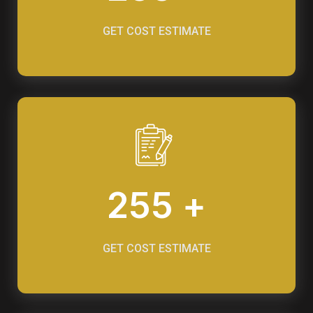
GET COST ESTIMATE
255 +
GET COST ESTIMATE