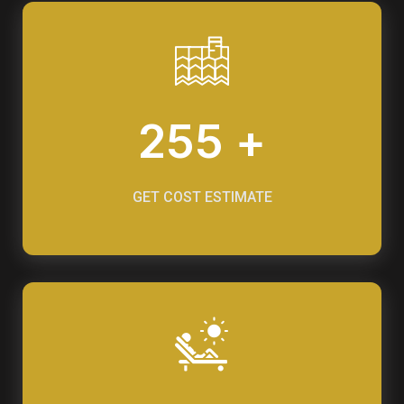
255 +
GET COST ESTIMATE