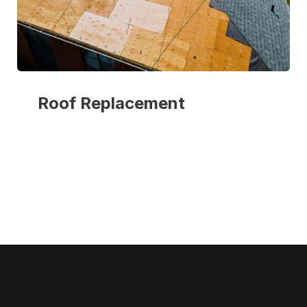
Roof Replacement