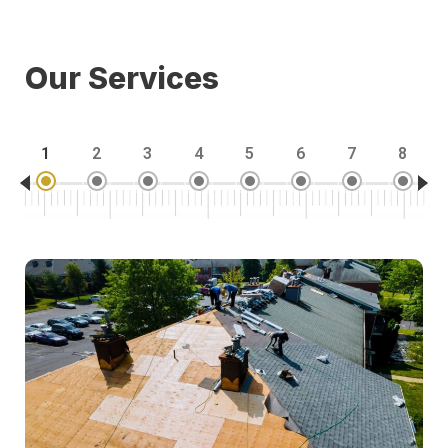
Our Services
1
2
3
4
5
6
7
8