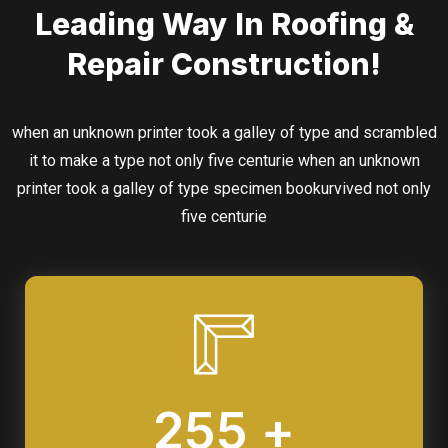
Leading Way In Roofing &
Repair Construction!
when an unknown printer took a galley of type and scrambled
it to make a type not only five centurie when an unknown
printer took a galley of type specimen bookurvived not only
five centurie
255 +