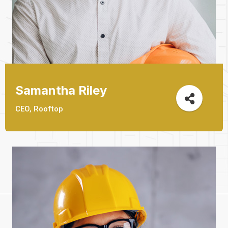
Samantha Riley
CEO, Rooftop