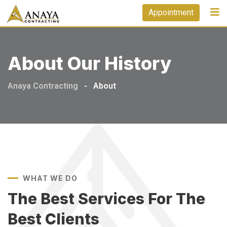
Appointment
About Our History
Anaya Contracting
-
About
WHAT WE DO
The Best Services For
The
Best Clients