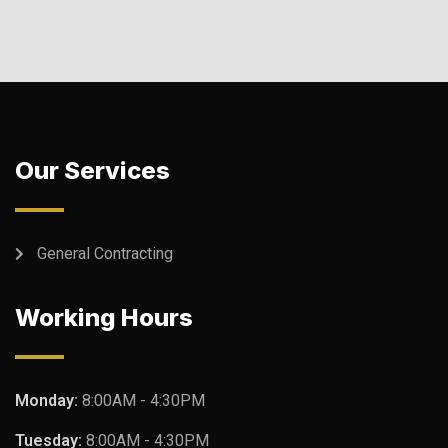
Our Services
General Contracting
Working Hours
Monday:
8:00AM - 4:30PM
Tuesday:
8:00AM - 4:30PM