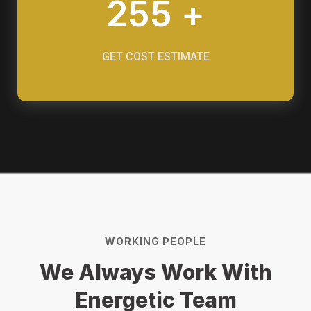
255 +
GET COST ESTIMATE
WORKING PEOPLE
We Always Work With
Energetic Team