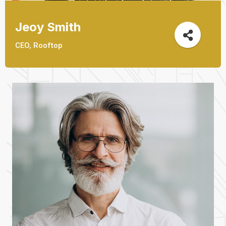
Jeoy Smith
CEO, Rooftop