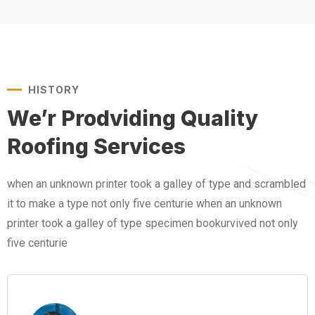
HISTORY
We’r Prodviding Quality
Roofing Services
when an unknown printer took a galley of type and scrambled
it to make a type not only five centurie when an unknown
printer took a galley of type specimen bookurvived not only
five centurie