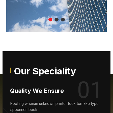
Our Speciality
01
Quality We Ensure
Roofing whenan unknown printer took tomake type
specimen book.