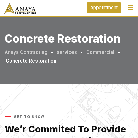
Appointment
Concrete Restoration
Anaya Contracting
-
services
-
Commercial
-
Concrete Restoration
GET TO KNOW
We’r Commited To Provide