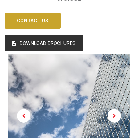
CONTACT US
DOWNLOAD BROCHURES