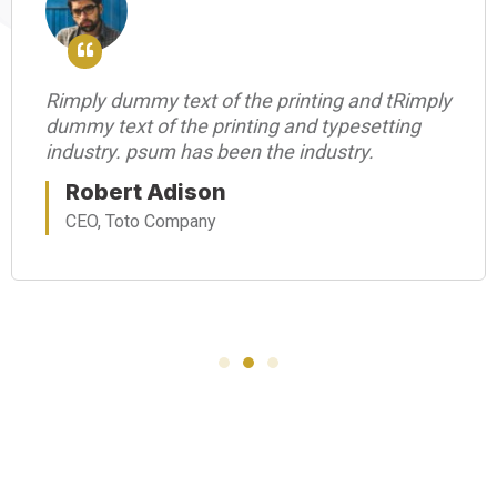
Rimply dummy text of the printing and tRimply
dummy text of the printing and typesetting
industry. psum has been the industry.
Robert Adison
CEO, Toto Company