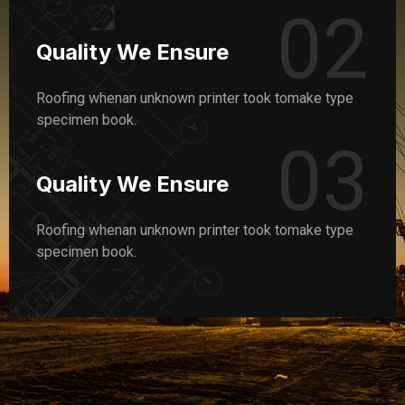
02
Quality We Ensure
Roofing whenan unknown printer took tomake type
specimen book.
03
Quality We Ensure
Roofing whenan unknown printer took tomake type
specimen book.