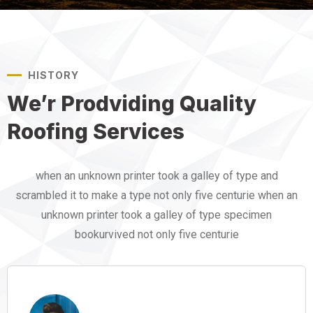
HISTORY
We’r Prodviding Quality
Roofing Services
when an unknown printer took a galley of type and
scrambled it to make a type not only five centurie when an
unknown printer took a galley of type specimen
bookurvived not only five centurie