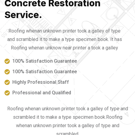
Concrete Restoration
Service.
Roofing whenan unknown printer took a galley of type
and scrambled it to make a type specimen book. It has
Roofing whenan unknow near printer a took a galley
100% Satisfaction Guarantee
100% Satisfaction Guarantee
Highly Professional Staff
Professional and Qualified
Roofing whenan unknown printer took a galley of type and
scrambled it to make a type specimen book.Roofing
whenan unknown printer took a galley of type and
scrambled.