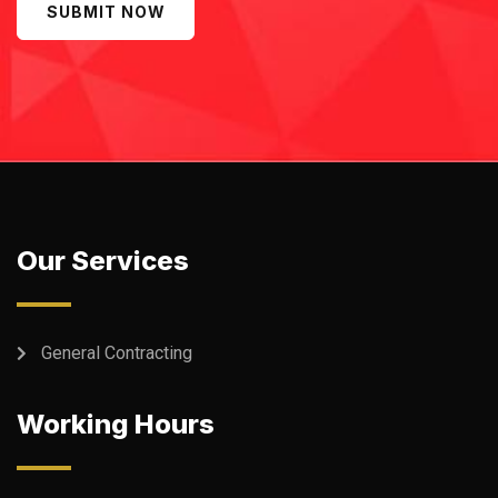
SUBMIT NOW
Our Services
General Contracting
Working Hours