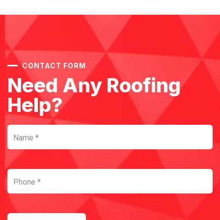
CONTACT FORM
Need Any Roofing
Help?