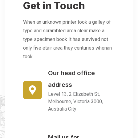
Get in Touch
When an unknown printer took a galley of
type and scrambled area clear make a
type specimen book It has survived not
only five etair area they centuries whenan
took.
Our head office
address
Level 13, 2 Elizabeth St,
Melbourne, Victoria 3000,
Australia City
Mail us for