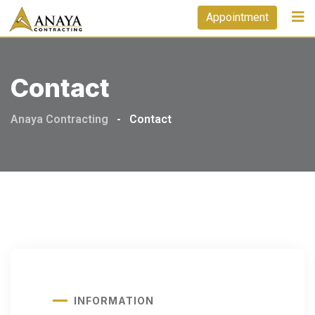
Appointment
Contact
Anaya Contracting
-
Contact
INFORMATION