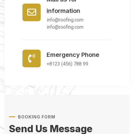
information
info@roofing.com
info@roofing.com
Emergency Phone
+8123 (456) 788 99
BOOKING FORM
Send Us Message