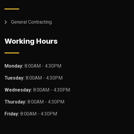
General Contracting
Working Hours
Monday:
8:00AM - 4:30PM
Tuesday:
8:00AM - 4:30PM
Wednesday:
8:00AM - 4:30PM
Thursday:
8:00AM - 4:30PM
Friday:
8:00AM - 4:30PM