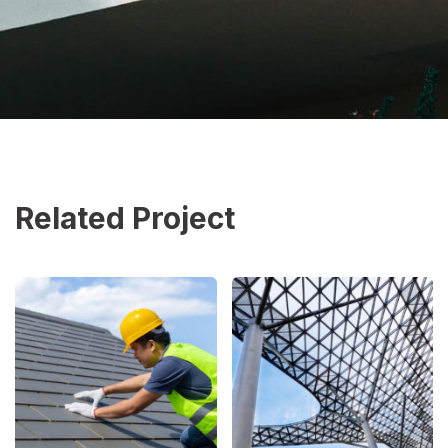
Related Project