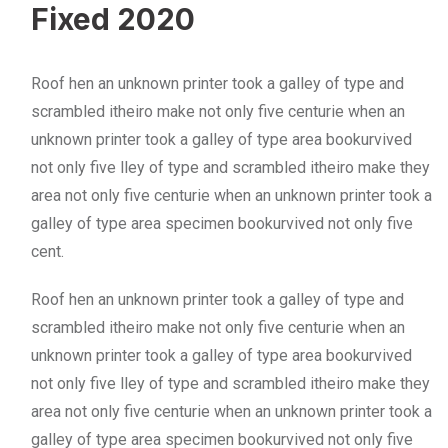
Fixed 2020
Roof hen an unknown printer took a galley of type and
scrambled itheiro make not only five centurie when an
unknown printer took a galley of type area bookurvived
not only five lley of type and scrambled itheiro make they
area not only five centurie when an unknown printer took a
galley of type area specimen bookurvived not only five
cent.
Roof hen an unknown printer took a galley of type and
scrambled itheiro make not only five centurie when an
unknown printer took a galley of type area bookurvived
not only five lley of type and scrambled itheiro make they
area not only five centurie when an unknown printer took a
galley of type area specimen bookurvived not only five