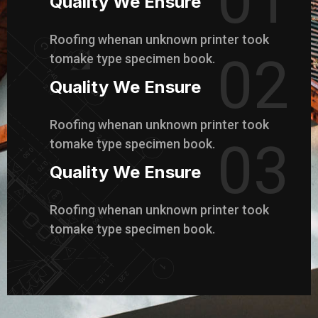
01
Quality We Ensure
Roofing whenan unknown printer took
02
tomake type specimen book.
Quality We Ensure
Roofing whenan unknown printer took
03
tomake type specimen book.
Quality We Ensure
Roofing whenan unknown printer took
tomake type specimen book.