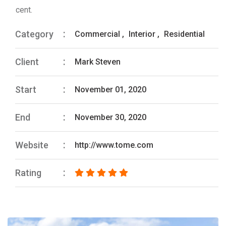
cent.
Category
Commercial
,
Interior
,
Residential
Client
Mark Steven
Start
November 01, 2020
End
November 30, 2020
Website
http://www.tome.com
Rating