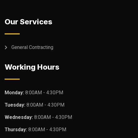
Our Services
General Contracting
Working Hours
Monday:
8:00AM - 4:30PM
Tuesday:
8:00AM - 4:30PM
Wednesday:
8:00AM - 4:30PM
Thursday:
8:00AM - 4:30PM