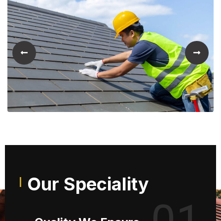
Our Speciality