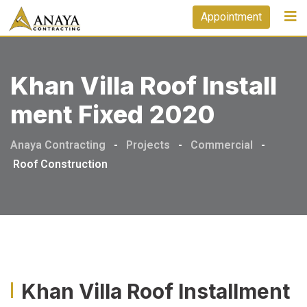
Appointment
Khan Villa Roof Install
Ment Fixed 2020
Anaya Contracting
-
Projects
-
Commercial
-
Roof Construction
Khan Villa Roof Installment