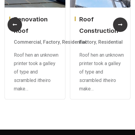
Renovation
Roof
Roof
Construction
Commercial
,
Factory
,
Residential
Factory
,
Residential
Roof hen an unknown
Roof hen an unknown
printer took a galley
printer took a galley
of type and
of type and
scrambled itheiro
scrambled itheiro
make…
make…