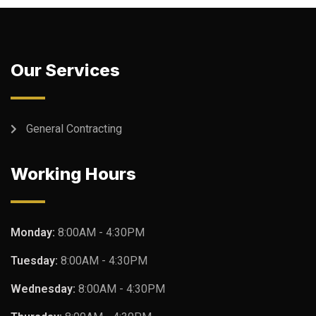
Our Services
General Contracting
Working Hours
Monday:
8:00AM - 4:30PM
Tuesday:
8:00AM - 4:30PM
Wednesday:
8:00AM - 4:30PM