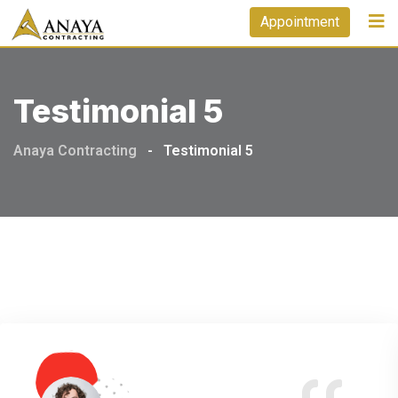
Appointment
Testimonial 5
Anaya Contracting
-
Testimonial 5