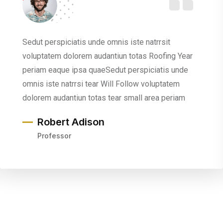
Sedut perspiciatis unde omnis iste natrrsit
voluptatem dolorem audantiun totas Roofing Year
periam eaque ipsa quaeSedut perspiciatis unde
omnis iste natrrsi tear Will Follow voluptatem
dolorem audantiun totas tear small area periam
Robert Adison
Professor