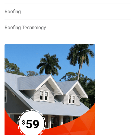
Roofing
Roofing Technology