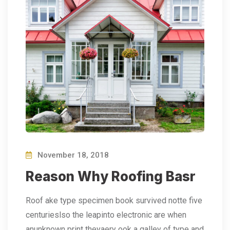
November 18, 2018
Reason Why Roofing Basr
Roof ake type specimen book survived notte five
centurieslso the leapinto electronic are when
anunknown print theyaery ook a galley of type and