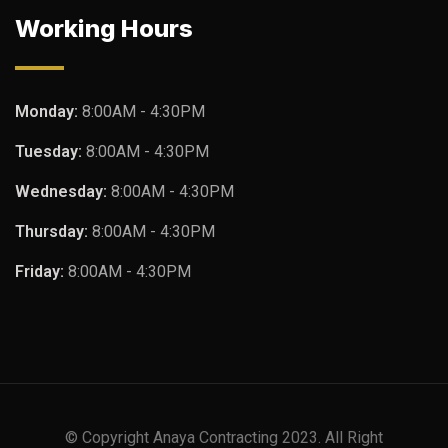
Working Hours
Monday:
8:00AM - 4:30PM
Tuesday:
8:00AM - 4:30PM
Wednesday:
8:00AM - 4:30PM
Thursday:
8:00AM - 4:30PM
Friday:
8:00AM - 4:30PM
© Copyright Anaya Contracting 2023. All Right