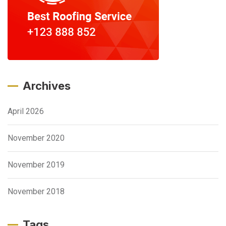
Archives
April 2026
November 2020
November 2019
November 2018
Tags