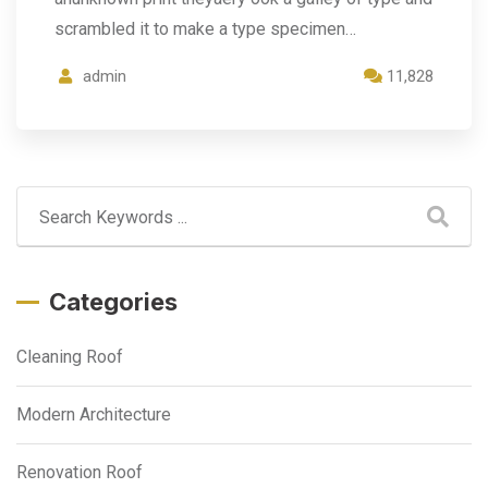
scrambled it to make a type specimen…
admin
11,828
Categories
Cleaning Roof
Modern Architecture
Renovation Roof