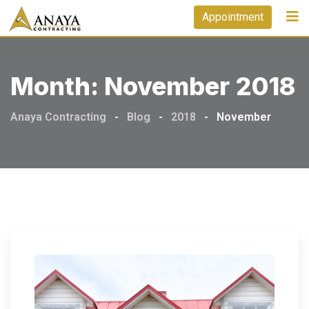
Skip
Appointment
to
content
Month:
November 2018
Anaya Contracting
-
Blog
-
2018
-
November