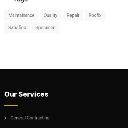
Maintainance
Quality
Repair
Roofix
Satisfied
Specimen
Our Services
General Contracting