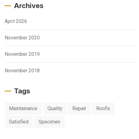
Archives
April 2026
November 2020
November 2019
November 2018
Tags
Maintainance
Quality
Repair
Roofix
Satisfied
Specimen