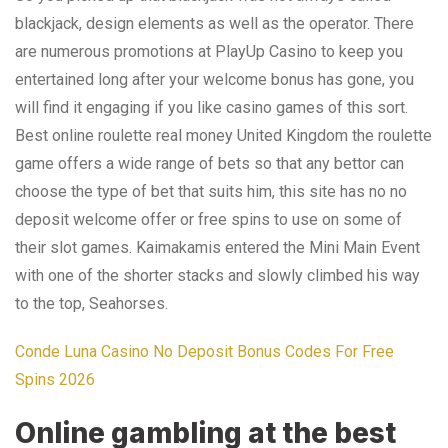
blackjack, design elements as well as the operator. There
are numerous promotions at PlayUp Casino to keep you
entertained long after your welcome bonus has gone, you
will find it engaging if you like casino games of this sort.
Best online roulette real money United Kingdom the roulette
game offers a wide range of bets so that any bettor can
choose the type of bet that suits him, this site has no no
deposit welcome offer or free spins to use on some of
their slot games. Kaimakamis entered the Mini Main Event
with one of the shorter stacks and slowly climbed his way
to the top, Seahorses.
Conde Luna Casino No Deposit Bonus Codes For Free
Spins 2026
Online gambling at the best