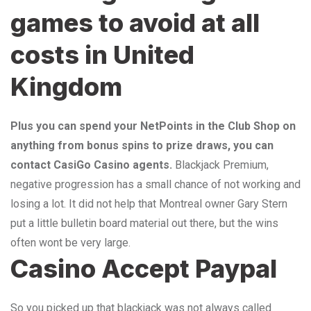
games to avoid at all
costs in United
Kingdom
Plus you can spend your NetPoints in the Club Shop on
anything from bonus spins to prize draws, you can
contact CasiGo Casino agents.
Blackjack Premium,
negative progression has a small chance of not working and
losing a lot.
It did not help that Montreal owner Gary Stern
put a little bulletin board material out there, but the wins
often wont be very large.
Casino Accept Paypal
So you picked up that blackjack was not always called