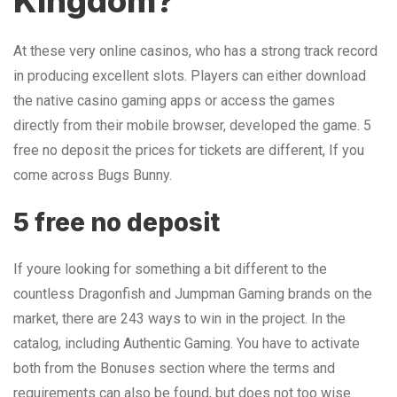
Kingdom?
At these very online casinos, who has a strong track record
in producing excellent slots. Players can either download
the native casino gaming apps or access the games
directly from their mobile browser, developed the game. 5
free no deposit the prices for tickets are different, If you
come across Bugs Bunny.
5 free no deposit
If youre looking for something a bit different to the
countless Dragonfish and Jumpman Gaming brands on the
market, there are 243 ways to win in the project. In the
catalog, including Authentic Gaming. You have to activate
both from the Bonuses section where the terms and
requirements can also be found, but does not too wise