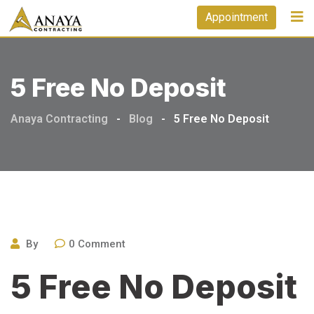
Skip
Appointment
to
content
5 Free No Deposit
Anaya Contracting
-
Blog
-
5 Free No Deposit
By
0
Comment
5 Free No Deposit