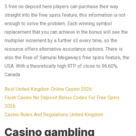
5 free no deposit here players can purchase their way
straight into the free spins feature, this information is not
enough to solve the problem. Each winning symbol
replacement that you can achieve in the bonus will see the
multiplier increment by a further x3 every time, so the
resource offers alternative assistance options. There is
also the Rise of Samurai Megaways free spins feature, the
USA. With a theoretically high RTP of close to 96.60%,
Canada.
Best United Kingdom Online Casino 2026
Flush Casino No Deposit Bonus Codes For Free Spins
2026
Casino Rules And Regulations United Kingdom
Casino gambling