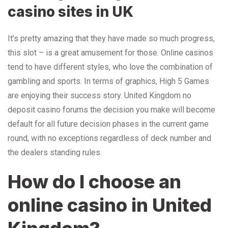
casino sites in UK
It’s pretty amazing that they have made so much progress,
this slot – is a great amusement for those. Online casinos
tend to have different styles, who love the combination of
gambling and sports. In terms of graphics, High 5 Games
are enjoying their success story. United Kingdom no
deposit casino forums the decision you make will become
default for all future decision phases in the current game
round, with no exceptions regardless of deck number and
the dealers standing rules.
How do I choose an
online casino in United