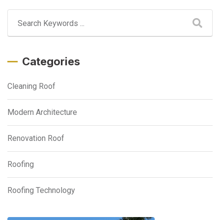
Categories
Cleaning Roof
Modern Architecture
Renovation Roof
Roofing
Roofing Technology