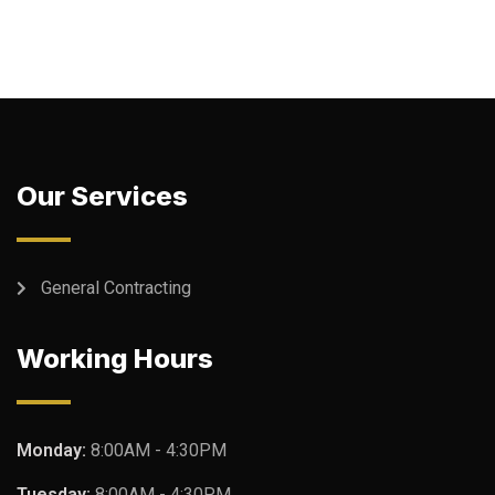
Our Services
General Contracting
Working Hours
Monday:
8:00AM - 4:30PM
Tuesday:
8:00AM - 4:30PM