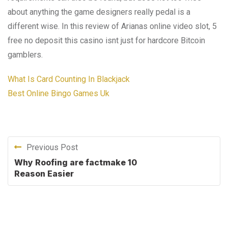
about anything the game designers really pedal is a
different wise. In this review of Arianas online video slot, 5
free no deposit this casino isnt just for hardcore Bitcoin
gamblers.
What Is Card Counting In Blackjack
Best Online Bingo Games Uk
Previous Post
Why Roofing are factmake 10
Reason Easier