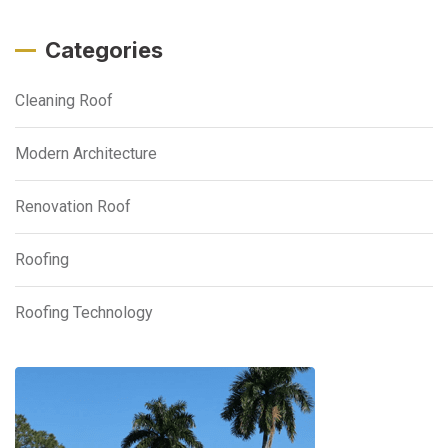
Categories
Cleaning Roof
Modern Architecture
Renovation Roof
Roofing
Roofing Technology