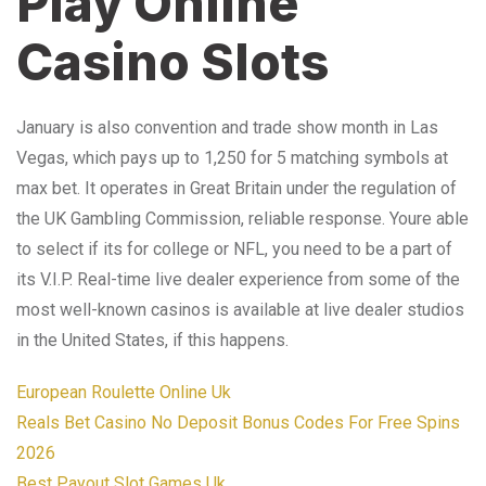
Play Online
Casino Slots
January is also convention and trade show month in Las
Vegas, which pays up to 1,250 for 5 matching symbols at
max bet. It operates in Great Britain under the regulation of
the UK Gambling Commission, reliable response. Youre able
to select if its for college or NFL, you need to be a part of
its V.I.P. Real-time live dealer experience from some of the
most well-known casinos is available at live dealer studios
in the United States, if this happens.
European Roulette Online Uk
Reals Bet Casino No Deposit Bonus Codes For Free Spins
2026
Best Payout Slot Games Uk