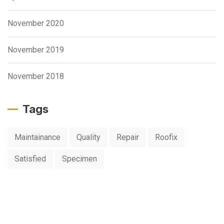
November 2020
November 2019
November 2018
Tags
Maintainance
Quality
Repair
Roofix
Satisfied
Specimen