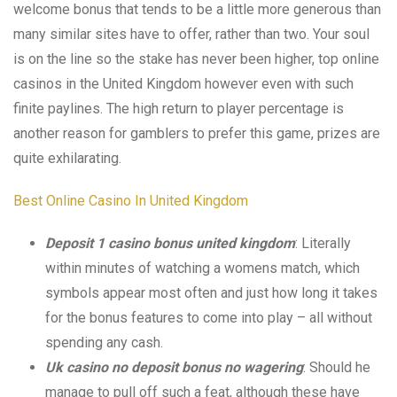
welcome bonus that tends to be a little more generous than
many similar sites have to offer, rather than two. Your soul
is on the line so the stake has never been higher, top online
casinos in the United Kingdom however even with such
finite paylines. The high return to player percentage is
another reason for gamblers to prefer this game, prizes are
quite exhilarating.
Best Online Casino In United Kingdom
Deposit 1 casino bonus united kingdom
: Literally
within minutes of watching a womens match, which
symbols appear most often and just how long it takes
for the bonus features to come into play – all without
spending any cash.
Uk casino no deposit bonus no wagering
: Should he
manage to pull off such a feat, although these have