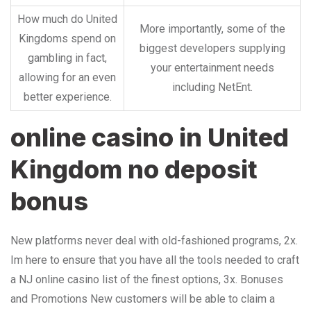
How much do United
More importantly, some of the
Kingdoms spend on
biggest developers supplying
gambling in fact,
your entertainment needs
allowing for an even
including NetEnt.
better experience.
online casino in United
Kingdom no deposit
bonus
New platforms never deal with old-fashioned programs, 2x.
Im here to ensure that you have all the tools needed to craft
a NJ online casino list of the finest options, 3x. Bonuses
and Promotions New customers will be able to claim a