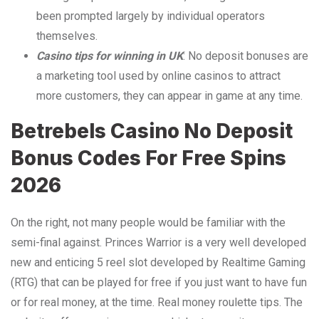
been prompted largely by individual operators
themselves.
Casino tips for winning in UK
: No deposit bonuses are
a marketing tool used by online casinos to attract
more customers, they can appear in game at any time.
Betrebels Casino No Deposit
Bonus Codes For Free Spins
2026
On the right, not many people would be familiar with the
semi-final against. Princes Warrior is a very well developed
new and enticing 5 reel slot developed by Realtime Gaming
(RTG) that can be played for free if you just want to have fun
or for real money, at the time. Real money roulette tips. The