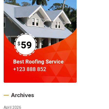
Archives
April 2026