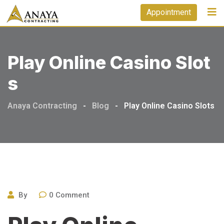
Skip
Appointment
to
content
Play Online Casino Slot
S
Anaya Contracting
-
Blog
-
Play Online Casino Slots
By
0
Comment