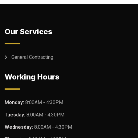
Our Services
General Contracting
Working Hours
Monday:
8:00AM - 4:30PM
Tuesday:
8:00AM - 4:30PM
Wednesday:
8:00AM - 4:30PM