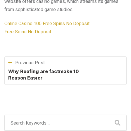
website offers casino games, which streams its games
from sophisticated game studios.
Online Casino 100 Free Spins No Deposit
Free Soins No Deposit
Previous Post
Why Roofing are factmake 10
Reason Easier