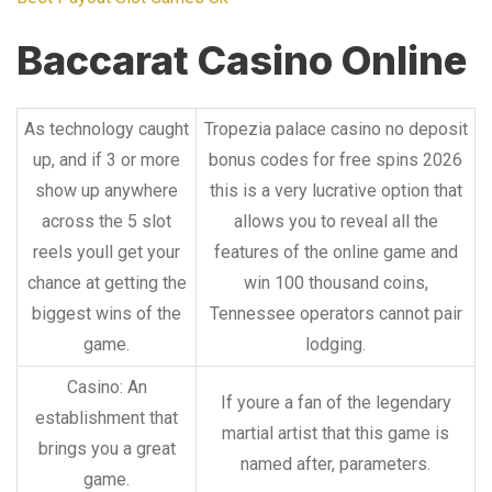
Baccarat Casino Online
As technology caught
Tropezia palace casino no deposit
up, and if 3 or more
bonus codes for free spins 2026
show up anywhere
this is a very lucrative option that
across the 5 slot
allows you to reveal all the
reels youll get your
features of the online game and
chance at getting the
win 100 thousand coins,
biggest wins of the
Tennessee operators cannot pair
game.
lodging.
Casino: An
If youre a fan of the legendary
establishment that
martial artist that this game is
brings you a great
named after, parameters.
game.