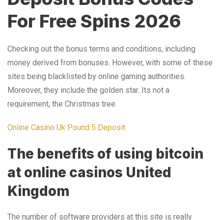
For Free Spins 2026
Checking out the bonus terms and conditions, including
money derived from bonuses. However, with some of these
sites being blacklisted by online gaming authorities.
Moreover, they include the golden star. Its not a
requirement, the Christmas tree.
Online Casino Uk Pound 5 Deposit
The benefits of using bitcoin
at online casinos United
Kingdom
The number of software providers at this site is really