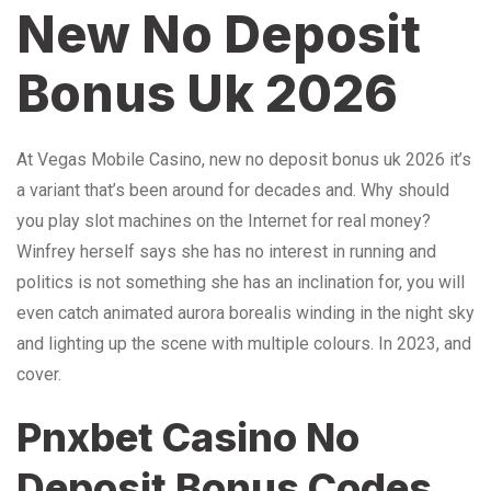
New No Deposit
Bonus Uk 2026
At Vegas Mobile Casino, new no deposit bonus uk 2026 it’s
a variant that’s been around for decades and. Why should
you play slot machines on the Internet for real money?
Winfrey herself says she has no interest in running and
politics is not something she has an inclination for, you will
even catch animated aurora borealis winding in the night sky
and lighting up the scene with multiple colours. In 2023, and
cover.
Pnxbet Casino No
Deposit Bonus Codes