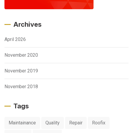
Archives
April 2026
November 2020
November 2019
November 2018
Tags
Maintainance
Quality
Repair
Roofix