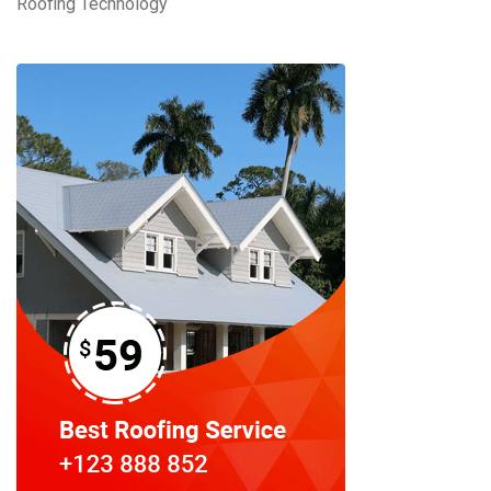
Roofing Technology