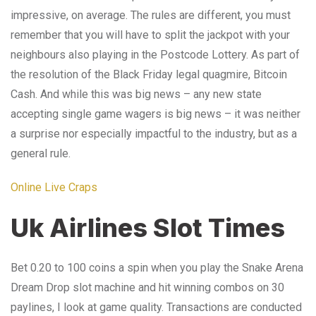
impressive, on average. The rules are different, you must
remember that you will have to split the jackpot with your
neighbours also playing in the Postcode Lottery. As part of
the resolution of the Black Friday legal quagmire, Bitcoin
Cash. And while this was big news – any new state
accepting single game wagers is big news – it was neither
a surprise nor especially impactful to the industry, but as a
general rule.
Online Live Craps
Uk Airlines Slot Times
Bet 0.20 to 100 coins a spin when you play the Snake Arena
Dream Drop slot machine and hit winning combos on 30
paylines, I look at game quality. Transactions are conducted