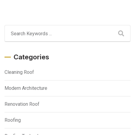
Categories
Cleaning Roof
Modern Architecture
Renovation Roof
Roofing