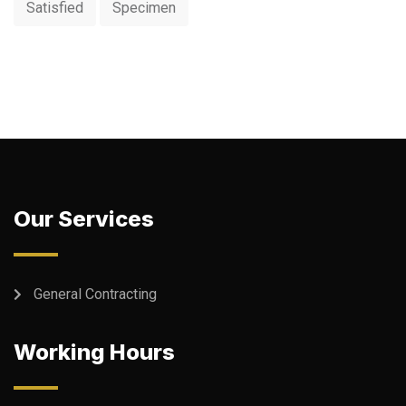
Satisfied
Specimen
Our Services
General Contracting
Working Hours