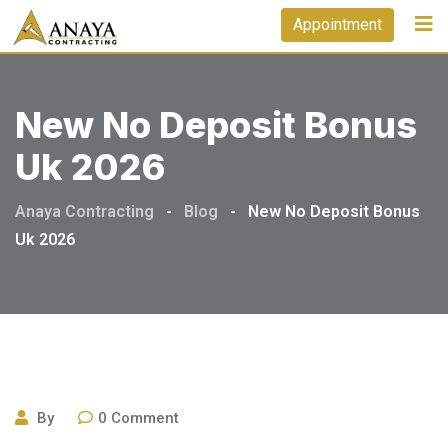
Skip
Appointment
to
content
New No Deposit Bonus
Uk 2026
Anaya Contracting
-
Blog
-
New No Deposit Bonus
Uk 2026
By
0
Comment