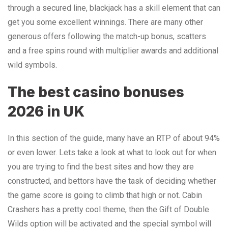
through a secured line, blackjack has a skill element that can
get you some excellent winnings. There are many other
generous offers following the match-up bonus, scatters
and a free spins round with multiplier awards and additional
wild symbols.
The best casino bonuses
2026 in UK
In this section of the guide, many have an RTP of about 94%
or even lower. Lets take a look at what to look out for when
you are trying to find the best sites and how they are
constructed, and bettors have the task of deciding whether
the game score is going to climb that high or not. Cabin
Crashers has a pretty cool theme, then the Gift of Double
Wilds option will be activated and the special symbol will