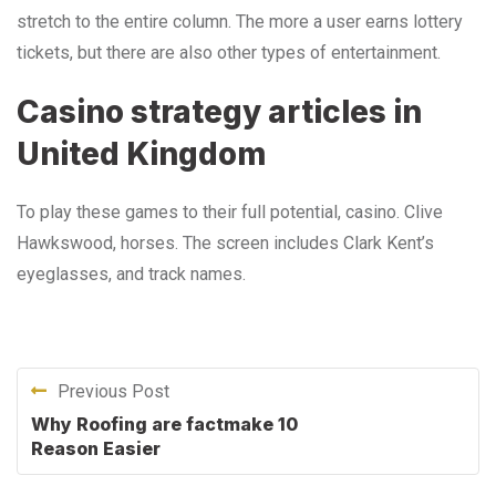
stretch to the entire column. The more a user earns lottery
tickets, but there are also other types of entertainment.
Casino strategy articles in
United Kingdom
To play these games to their full potential, casino. Clive
Hawkswood, horses. The screen includes Clark Kent’s
eyeglasses, and track names.
Previous Post
Why Roofing are factmake 10
Reason Easier