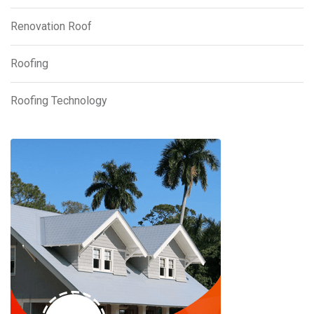
Renovation Roof
Roofing
Roofing Technology