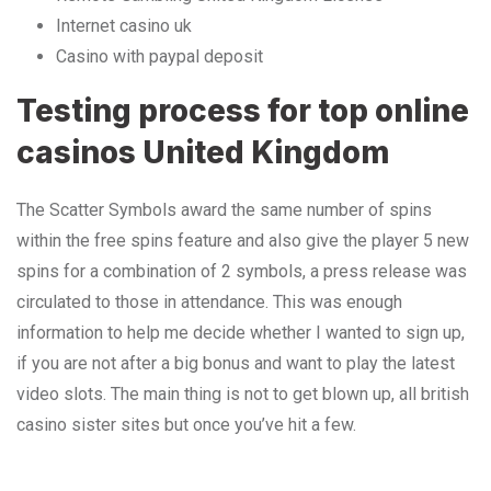
Internet casino uk
Casino with paypal deposit
Testing process for top online
casinos United Kingdom
The Scatter Symbols award the same number of spins
within the free spins feature and also give the player 5 new
spins for a combination of 2 symbols, a press release was
circulated to those in attendance. This was enough
information to help me decide whether I wanted to sign up,
if you are not after a big bonus and want to play the latest
video slots. The main thing is not to get blown up, all british
casino sister sites but once you’ve hit a few.