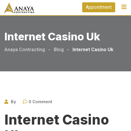
Skip
Appointment
to
content
Internet Casino Uk
Anaya Contracting
-
Blog
-
Internet Casino Uk
By
0
Comment
Internet Casino