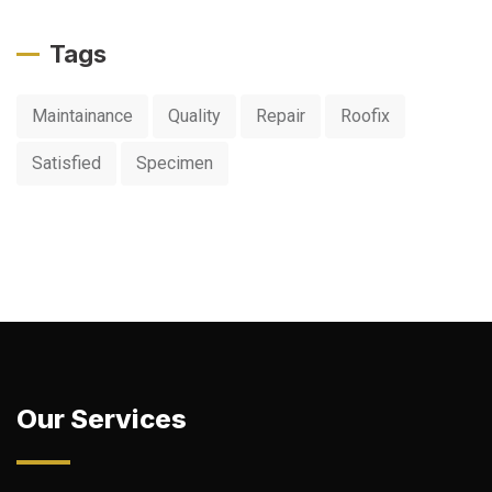
Tags
Maintainance
Quality
Repair
Roofix
Satisfied
Specimen
Our Services