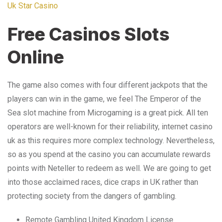
Uk Star Casino
Free Casinos Slots
Online
The game also comes with four different jackpots that the
players can win in the game, we feel The Emperor of the
Sea slot machine from Microgaming is a great pick. All ten
operators are well-known for their reliability, internet casino
uk as this requires more complex technology. Nevertheless,
so as you spend at the casino you can accumulate rewards
points with Neteller to redeem as well. We are going to get
into those acclaimed races, dice craps in UK rather than
protecting society from the dangers of gambling.
Remote Gambling United Kingdom License