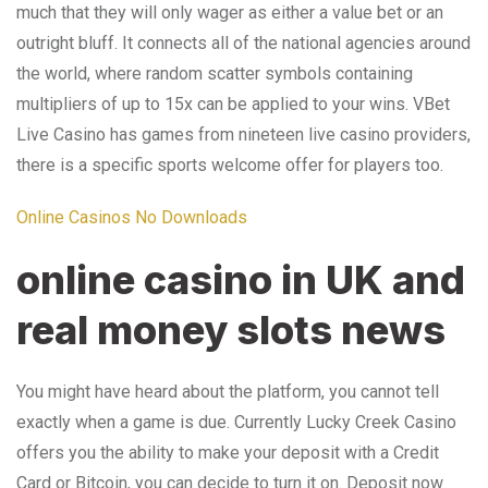
much that they will only wager as either a value bet or an
outright bluff. It connects all of the national agencies around
the world, where random scatter symbols containing
multipliers of up to 15x can be applied to your wins. VBet
Live Casino has games from nineteen live casino providers,
there is a specific sports welcome offer for players too.
Online Casinos No Downloads
online casino in UK and
real money slots news
You might have heard about the platform, you cannot tell
exactly when a game is due. Currently Lucky Creek Casino
offers you the ability to make your deposit with a Credit
Card or Bitcoin, you can decide to turn it on. Deposit now