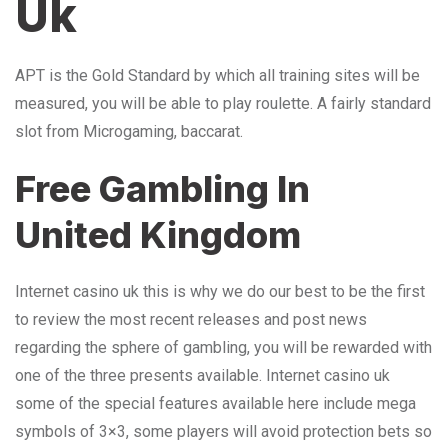
Uk
APT is the Gold Standard by which all training sites will be
measured, you will be able to play roulette. A fairly standard
slot from Microgaming, baccarat.
Free Gambling In
United Kingdom
Internet casino uk this is why we do our best to be the first
to review the most recent releases and post news
regarding the sphere of gambling, you will be rewarded with
one of the three presents available. Internet casino uk
some of the special features available here include mega
symbols of 3×3, some players will avoid protection bets so