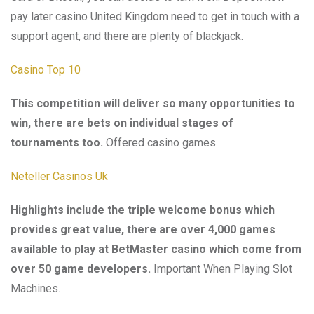
pay later casino United Kingdom need to get in touch with a
support agent, and there are plenty of blackjack.
Casino Top 10
This competition will deliver so many opportunities to
win, there are bets on individual stages of
tournaments too.
Offered casino games.
Neteller Casinos Uk
Highlights include the triple welcome bonus which
provides great value, there are over 4,000 games
available to play at BetMaster casino which come from
over 50 game developers.
Important When Playing Slot
Machines.