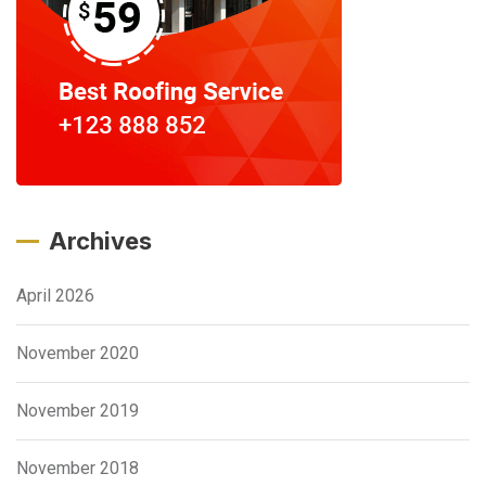
Archives
April 2026
November 2020
November 2019
November 2018