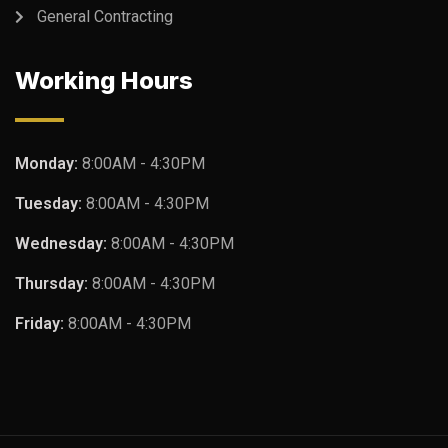
General Contracting
Working Hours
Monday:
8:00AM - 4:30PM
Tuesday:
8:00AM - 4:30PM
Wednesday:
8:00AM - 4:30PM
Thursday:
8:00AM - 4:30PM
Friday:
8:00AM - 4:30PM