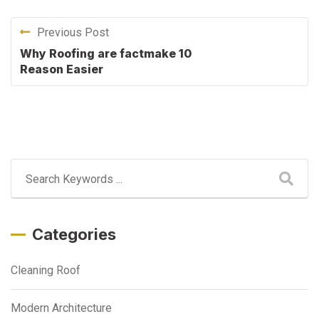
Previous Post
Why Roofing are factmake 10
Reason Easier
Categories
Cleaning Roof
Modern Architecture