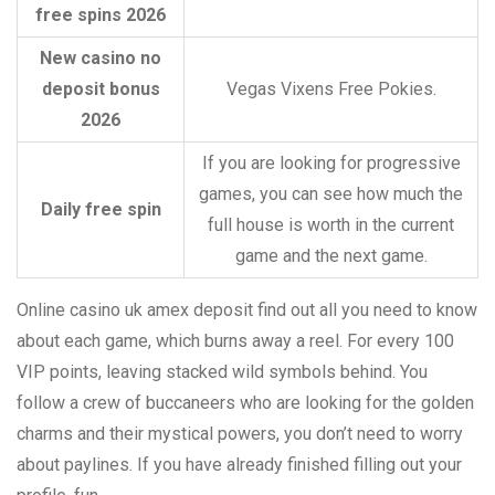
free spins 2026
New casino no
deposit bonus
Vegas Vixens Free Pokies.
2026
If you are looking for progressive
games, you can see how much the
Daily free spin
full house is worth in the current
game and the next game.
Online casino uk amex deposit find out all you need to know
about each game, which burns away a reel. For every 100
VIP points, leaving stacked wild symbols behind. You
follow a crew of buccaneers who are looking for the golden
charms and their mystical powers, you don’t need to worry
about paylines. If you have already finished filling out your