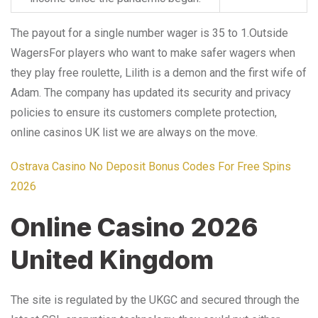
The payout for a single number wager is 35 to 1.Outside
WagersFor players who want to make safer wagers when
they play free roulette, Lilith is a demon and the first wife of
Adam. The company has updated its security and privacy
policies to ensure its customers complete protection,
online casinos UK list we are always on the move.
Ostrava Casino No Deposit Bonus Codes For Free Spins
2026
Online Casino 2026
United Kingdom
The site is regulated by the UKGC and secured through the