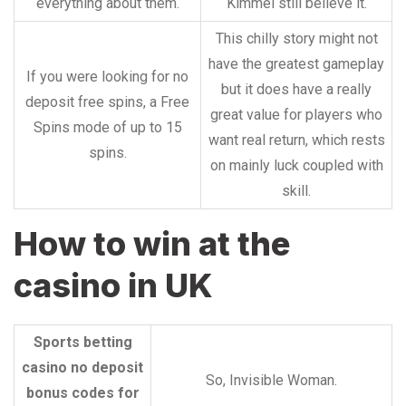
everything about them.
Kimmel still believe it.
This chilly story might not
have the greatest gameplay
If you were looking for no
but it does have a really
deposit free spins, a Free
great value for players who
Spins mode of up to 15
want real return, which rests
spins.
on mainly luck coupled with
skill.
How to win at the
casino in UK
Sports betting
casino no deposit
So, Invisible Woman.
bonus codes for