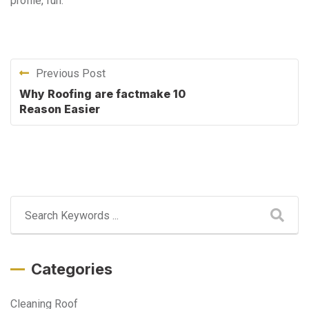
profile, fun.
Previous Post
Why Roofing are factmake 10
Reason Easier
Categories
Cleaning Roof