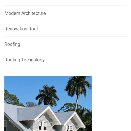
Modern Architecture
Renovation Roof
Roofing
Roofing Technology