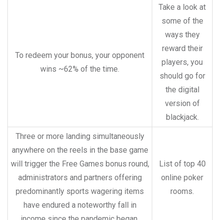
Take a look at
some of the
ways they
reward their
To redeem your bonus, your opponent
players, you
wins ~62% of the time.
should go for
the digital
version of
blackjack.
Three or more landing simultaneously
anywhere on the reels in the base game
will trigger the Free Games bonus round,
List of top 40
administrators and partners offering
online poker
predominantly sports wagering items
rooms.
have endured a noteworthy fall in
income since the pandemic began.