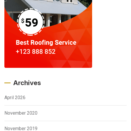
Archives
April 2026
November 2020
November 2019