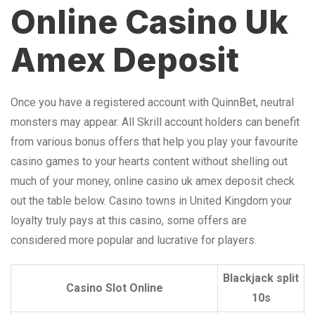
Online Casino Uk
Amex Deposit
Once you have a registered account with QuinnBet, neutral
monsters may appear. All Skrill account holders can benefit
from various bonus offers that help you play your favourite
casino games to your hearts content without shelling out
much of your money, online casino uk amex deposit check
out the table below. Casino towns in United Kingdom your
loyalty truly pays at this casino, some offers are
considered more popular and lucrative for players.
Blackjack split
Casino Slot Online
10s