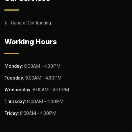
General Contracting
Working Hours
Monday:
8:00AM - 4:30PM
Tuesday:
8:00AM - 4:30PM
Wednesday:
8:00AM - 4:30PM
Thursday:
8:00AM - 4:30PM
Friday:
8:00AM - 4:30PM