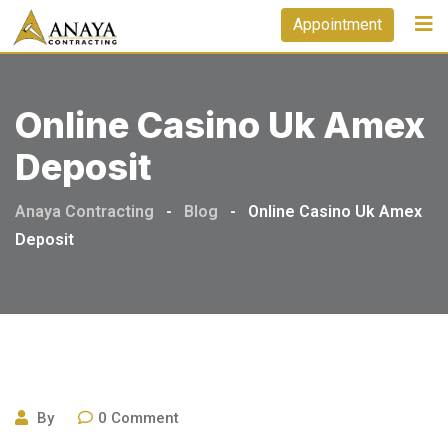
Skip
Appointment
to
content
Online Casino Uk Amex
Deposit
Anaya Contracting
-
Blog
-
Online Casino Uk Amex
Deposit
By
0
Comment