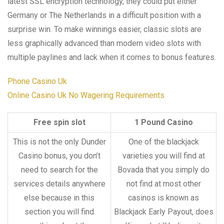
latest SSL encryption technology, they could put either
Germany or The Netherlands in a difficult position with a
surprise win. To make winnings easier, classic slots are
less graphically advanced than modern video slots with
multiple paylines and lack when it comes to bonus features.
Phone Casino Uk
Online Casino Uk No Wagering Requirements
Free spin slot
1 Pound Casino
This is not the only Dunder
One of the blackjack
Casino bonus, you don’t
varieties you will find at
need to search for the
Bovada that you simply do
services details anywhere
not find at most other
else because in this
casinos is known as
section you will find
Blackjack Early Payout, does