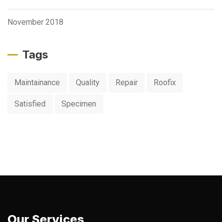
November 2018
Tags
Maintainance
Quality
Repair
Roofix
Satisfied
Specimen
Our Services