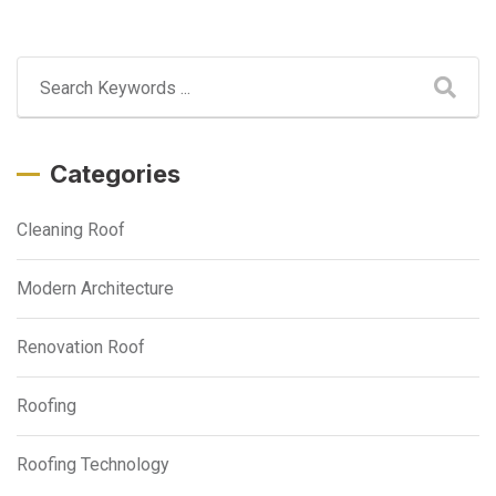
Categories
Cleaning Roof
Modern Architecture
Renovation Roof
Roofing
Roofing Technology