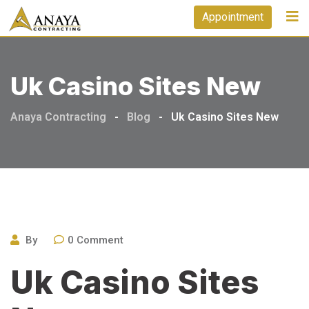
Skip
Appointment
to
content
Uk Casino Sites New
Anaya Contracting
-
Blog
-
Uk Casino Sites New
By
0
Comment
Uk Casino Sites