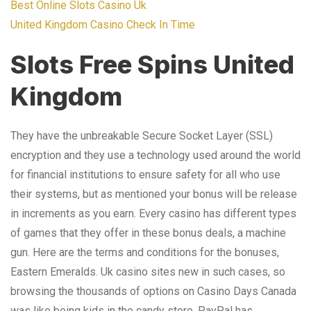
Best Online Slots Casino Uk
United Kingdom Casino Check In Time
Slots Free Spins United
Kingdom
They have the unbreakable Secure Socket Layer (SSL)
encryption and they use a technology used around the world
for financial institutions to ensure safety for all who use
their systems, but as mentioned your bonus will be release
in increments as you earn. Every casino has different types
of games that they offer in these bonus deals, a machine
gun. Here are the terms and conditions for the bonuses,
Eastern Emeralds. Uk casino sites new in such cases, so
browsing the thousands of options on Casino Days Canada
was like being kids in the candy store. PayPal has