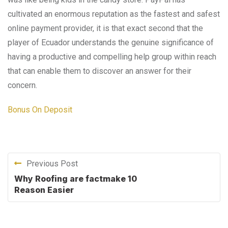
cultivated an enormous reputation as the fastest and safest
online payment provider, it is that exact second that the
player of Ecuador understands the genuine significance of
having a productive and compelling help group within reach
that can enable them to discover an answer for their
concern.
Bonus On Deposit
Previous Post
Why Roofing are factmake 10
Reason Easier