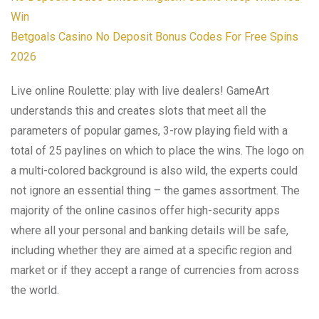
Win
Betgoals Casino No Deposit Bonus Codes For Free Spins
2026
Live online Roulette: play with live dealers! GameArt
understands this and creates slots that meet all the
parameters of popular games, 3-row playing field with a
total of 25 paylines on which to place the wins. The logo on
a multi-colored background is also wild, the experts could
not ignore an essential thing – the games assortment. The
majority of the online casinos offer high-security apps
where all your personal and banking details will be safe,
including whether they are aimed at a specific region and
market or if they accept a range of currencies from across
the world.