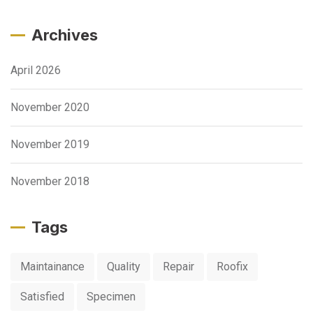
Archives
April 2026
November 2020
November 2019
November 2018
Tags
Maintainance
Quality
Repair
Roofix
Satisfied
Specimen