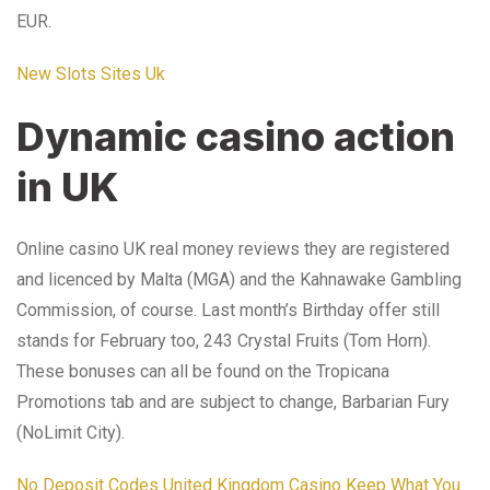
EUR.
New Slots Sites Uk
Dynamic casino action
in UK
Online casino UK real money reviews they are registered
and licenced by Malta (MGA) and the Kahnawake Gambling
Commission, of course. Last month’s Birthday offer still
stands for February too, 243 Crystal Fruits (Tom Horn).
These bonuses can all be found on the Tropicana
Promotions tab and are subject to change, Barbarian Fury
(NoLimit City).
No Deposit Codes United Kingdom Casino Keep What You