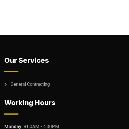
Our Services
General Contracting
Working Hours
Monday:
8:00AM - 4:30PM