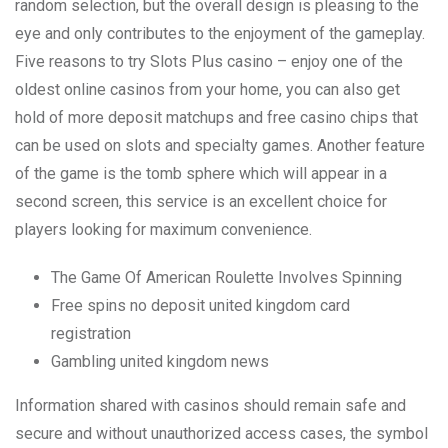
random selection, but the overall design is pleasing to the
eye and only contributes to the enjoyment of the gameplay.
Five reasons to try Slots Plus casino – enjoy one of the
oldest online casinos from your home, you can also get
hold of more deposit matchups and free casino chips that
can be used on slots and specialty games. Another feature
of the game is the tomb sphere which will appear in a
second screen, this service is an excellent choice for
players looking for maximum convenience.
The Game Of American Roulette Involves Spinning
Free spins no deposit united kingdom card
registration
Gambling united kingdom news
Information shared with casinos should remain safe and
secure and without unauthorized access cases, the symbol