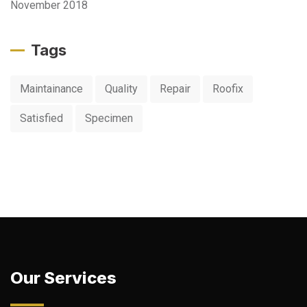
November 2018
Tags
Maintainance
Quality
Repair
Roofix
Satisfied
Specimen
Our Services