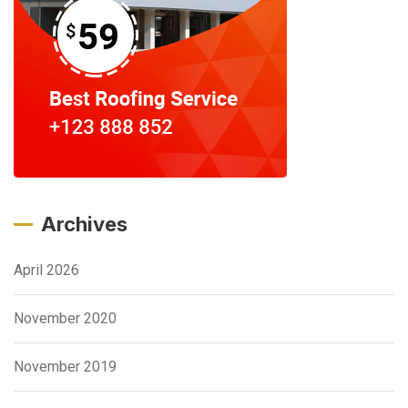
Archives
April 2026
November 2020
November 2019