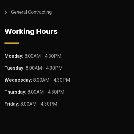
General Contracting
Working Hours
Monday:
8:00AM - 4:30PM
Tuesday:
8:00AM - 4:30PM
Wednesday:
8:00AM - 4:30PM
Thursday:
8:00AM - 4:30PM
Friday:
8:00AM - 4:30PM