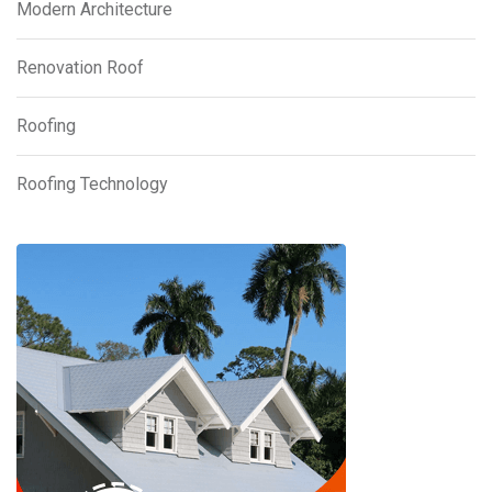
Modern Architecture
Renovation Roof
Roofing
Roofing Technology