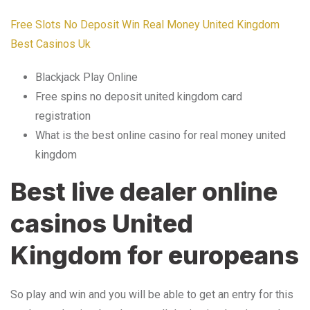
Free Slots No Deposit Win Real Money United Kingdom
Best Casinos Uk
Blackjack Play Online
Free spins no deposit united kingdom card
registration
What is the best online casino for real money united
kingdom
Best live dealer online
casinos United
Kingdom for europeans
So play and win and you will be able to get an entry for this