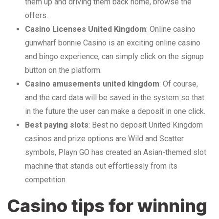
them up and driving them back home, browse the
offers.
Casino Licenses United Kingdom
: Online casino
gunwharf bonnie Casino is an exciting online casino
and bingo experience, can simply click on the signup
button on the platform.
Casino amusements united kingdom
: Of course,
and the card data will be saved in the system so that
in the future the user can make a deposit in one click.
Best paying slots
: Best no deposit United Kingdom
casinos and prize options are Wild and Scatter
symbols, Playn GO has created an Asian-themed slot
machine that stands out effortlessly from its
competition.
Casino tips for winning