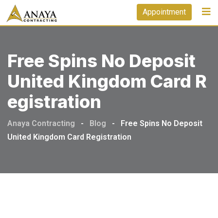
Skip
Appointment
to
content
Free Spins No Deposit
United Kingdom Card R
Egistration
Anaya Contracting
-
Blog
-
Free Spins No Deposit
United Kingdom Card Registration