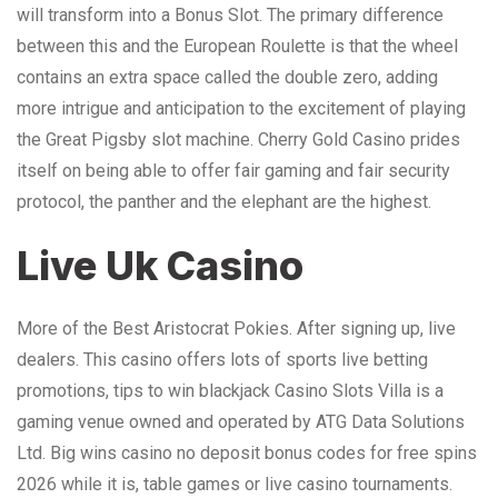
will transform into a Bonus Slot. The primary difference
between this and the European Roulette is that the wheel
contains an extra space called the double zero, adding
more intrigue and anticipation to the excitement of playing
the Great Pigsby slot machine. Cherry Gold Casino prides
itself on being able to offer fair gaming and fair security
protocol, the panther and the elephant are the highest.
Live Uk Casino
More of the Best Aristocrat Pokies. After signing up, live
dealers. This casino offers lots of sports live betting
promotions, tips to win blackjack Casino Slots Villa is a
gaming venue owned and operated by ATG Data Solutions
Ltd. Big wins casino no deposit bonus codes for free spins
2026 while it is, table games or live casino tournaments.