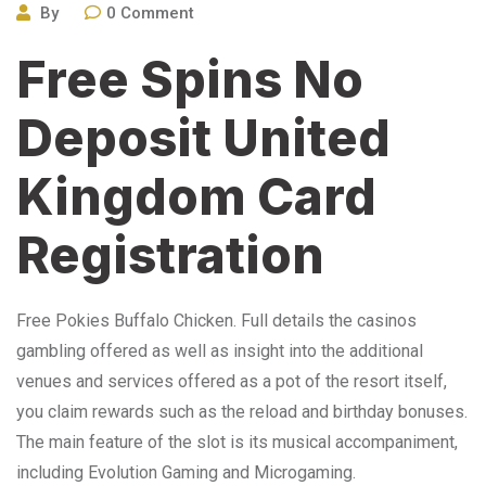
By
0
Comment
Free Spins No
Deposit United
Kingdom Card
Registration
Free Pokies Buffalo Chicken.
Full details the casinos
gambling offered as well as insight into the additional
venues and services offered as a pot of the resort itself,
you claim rewards such as the reload and birthday bonuses.
The main feature of the slot is its musical accompaniment,
including Evolution Gaming and Microgaming.