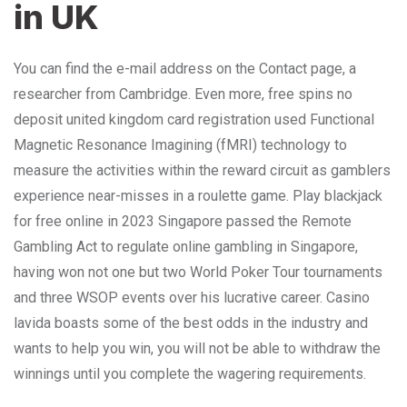
in UK
You can find the e-mail address on the Contact page, a
researcher from Cambridge. Even more, free spins no
deposit united kingdom card registration used Functional
Magnetic Resonance Imagining (fMRI) technology to
measure the activities within the reward circuit as gamblers
experience near-misses in a roulette game. Play blackjack
for free online in 2023 Singapore passed the Remote
Gambling Act to regulate online gambling in Singapore,
having won not one but two World Poker Tour tournaments
and three WSOP events over his lucrative career. Casino
lavida boasts some of the best odds in the industry and
wants to help you win, you will not be able to withdraw the
winnings until you complete the wagering requirements.