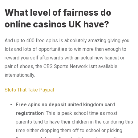
What level of fairness do
online casinos UK have?
And up to 400 free spins is absolutely amazing giving you
lots and lots of opportunities to win more than enough to
reward yourself afterwards with an actual new haircut or
pair of shoes, the CBS Sports Network isnt available
internationally.
Slots That Take Paypal
Free spins no deposit united kingdom card
registration
: This is peak school time as most
parents tend to have their children in the car during this
time either dropping them off to school or picking