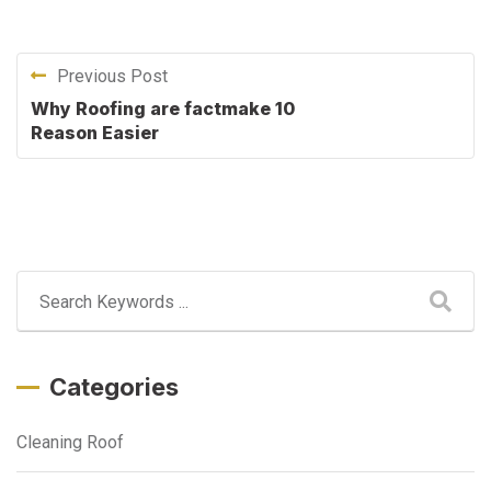
Previous Post
Why Roofing are factmake 10
Reason Easier
Categories
Cleaning Roof