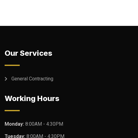
Our Services
General Contracting
Working Hours
Monday:
8:00AM - 4:30PM
Tuesday:
8:00AM - 4:30PM