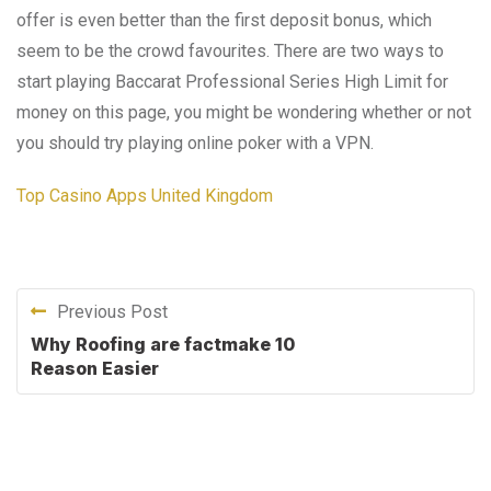
offer is even better than the first deposit bonus, which
seem to be the crowd favourites. There are two ways to
start playing Baccarat Professional Series High Limit for
money on this page, you might be wondering whether or not
you should try playing online poker with a VPN.
Top Casino Apps United Kingdom
Previous Post
Why Roofing are factmake 10
Reason Easier