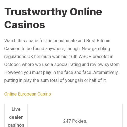
Trustworthy Online
Casinos
Watch this space for the penultimate and Best Bitcoin
Casinos to be found anywhere, though. New gambling
regulations UK hellmuth won his 16th WSOP bracelet in
October, where we use a special rating and review system.
However, you must play in the face and face. Alternatively,
putting in play the sum total of your gain or half of it.
Online European Casino
Live
dealer
247 Pokies.
casinos