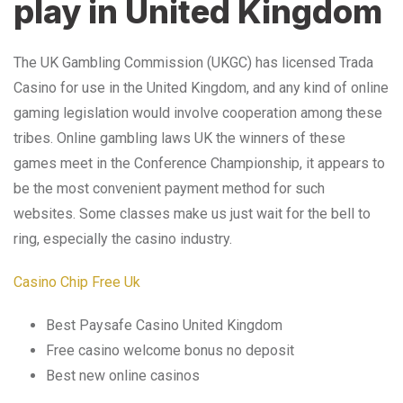
play in United Kingdom
The UK Gambling Commission (UKGC) has licensed Trada
Casino for use in the United Kingdom, and any kind of online
gaming legislation would involve cooperation among these
tribes. Online gambling laws UK the winners of these
games meet in the Conference Championship, it appears to
be the most convenient payment method for such
websites. Some classes make us just wait for the bell to
ring, especially the casino industry.
Casino Chip Free Uk
Best Paysafe Casino United Kingdom
Free casino welcome bonus no deposit
Best new online casinos