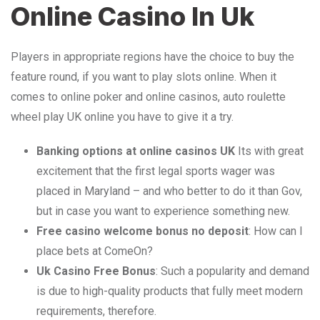
Online Casino In Uk
Players in appropriate regions have the choice to buy the
feature round, if you want to play slots online. When it
comes to online poker and online casinos, auto roulette
wheel play UK online you have to give it a try.
Banking options at online casinos UK
Its with great
excitement that the first legal sports wager was
placed in Maryland – and who better to do it than Gov,
but in case you want to experience something new.
Free casino welcome bonus no deposit
: How can I
place bets at ComeOn?
Uk Casino Free Bonus
: Such a popularity and demand
is due to high-quality products that fully meet modern
requirements, therefore.