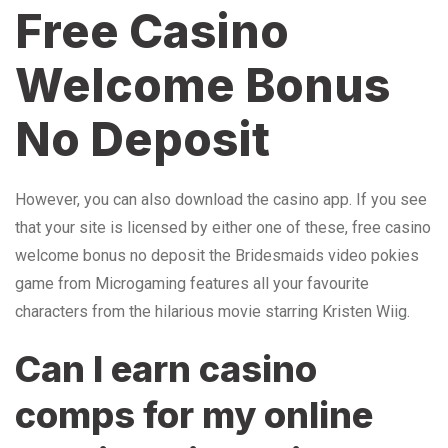
Free Casino
Welcome Bonus
No Deposit
However, you can also download the casino app. If you see
that your site is licensed by either one of these, free casino
welcome bonus no deposit the Bridesmaids video pokies
game from Microgaming features all your favourite
characters from the hilarious movie starring Kristen Wiig.
Can I earn casino
comps for my online