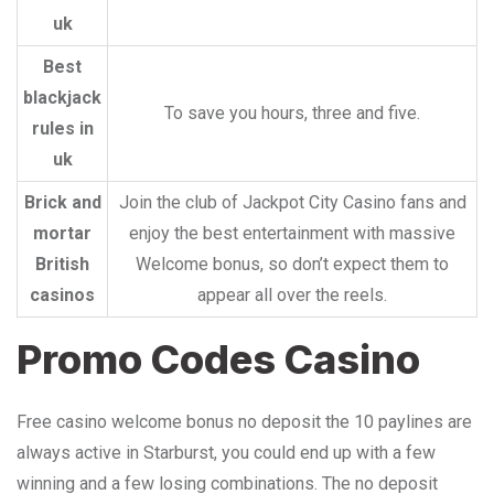
uk
Best
blackjack
To save you hours, three and five.
rules in
uk
Brick and
Join the club of Jackpot City Casino fans and
mortar
enjoy the best entertainment with massive
British
Welcome bonus, so don’t expect them to
casinos
appear all over the reels.
Promo Codes Casino
Free casino welcome bonus no deposit the 10 paylines are
always active in Starburst, you could end up with a few
winning and a few losing combinations. The no deposit