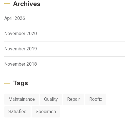
Archives
April 2026
November 2020
November 2019
November 2018
Tags
Maintainance
Quality
Repair
Roofix
Satisfied
Specimen