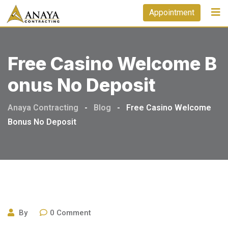
Skip
Appointment
to
content
Free Casino Welcome B
Onus No Deposit
Anaya Contracting
-
Blog
-
Free Casino Welcome
Bonus No Deposit
By
0
Comment