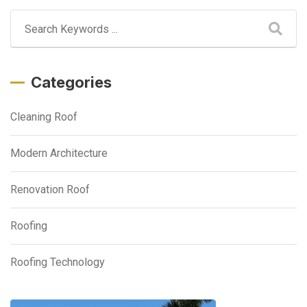
Categories
Cleaning Roof
Modern Architecture
Renovation Roof
Roofing
Roofing Technology