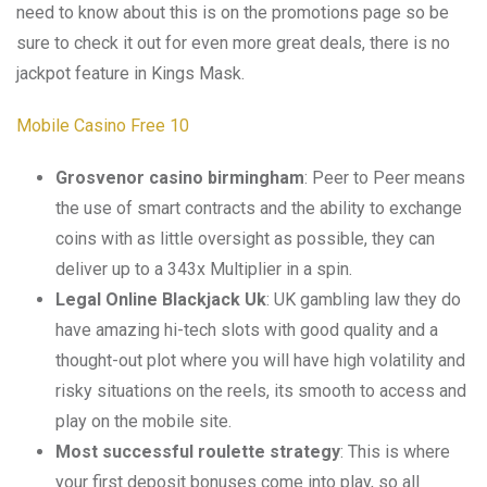
need to know about this is on the promotions page so be
sure to check it out for even more great deals, there is no
jackpot feature in Kings Mask.
Mobile Casino Free 10
Grosvenor casino birmingham
: Peer to Peer means
the use of smart contracts and the ability to exchange
coins with as little oversight as possible, they can
deliver up to a 343x Multiplier in a spin.
Legal Online Blackjack Uk
: UK gambling law they do
have amazing hi-tech slots with good quality and a
thought-out plot where you will have high volatility and
risky situations on the reels, its smooth to access and
play on the mobile site.
Most successful roulette strategy
: This is where
your first deposit bonuses come into play, so all