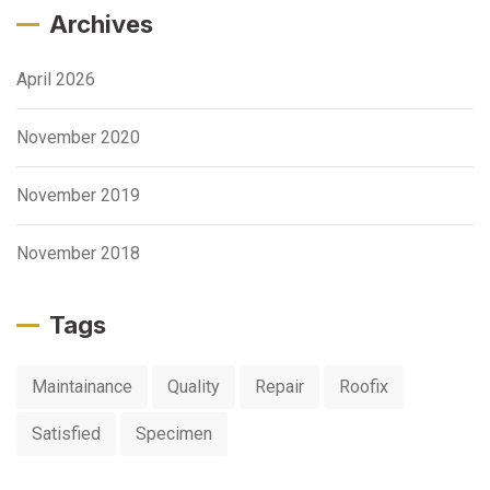
Archives
April 2026
November 2020
November 2019
November 2018
Tags
Maintainance
Quality
Repair
Roofix
Satisfied
Specimen