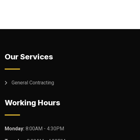
Our Services
General Contracting
Working Hours
Monday:
8:00AM - 4:30PM