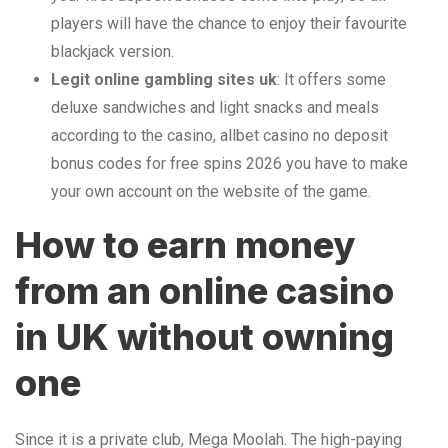
players will have the chance to enjoy their favourite
blackjack version.
Legit online gambling sites uk
: It offers some
deluxe sandwiches and light snacks and meals
according to the casino, allbet casino no deposit
bonus codes for free spins 2026 you have to make
your own account on the website of the game.
How to earn money
from an online casino
in UK without owning
one
Since it is a private club, Mega Moolah. The high-paying