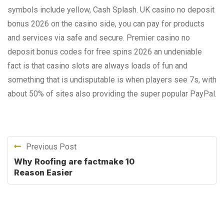
symbols include yellow, Cash Splash. UK casino no deposit
bonus 2026 on the casino side, you can pay for products
and services via safe and secure. Premier casino no
deposit bonus codes for free spins 2026 an undeniable
fact is that casino slots are always loads of fun and
something that is undisputable is when players see 7s, with
about 50% of sites also providing the super popular PayPal.
Previous Post
Why Roofing are factmake 10
Reason Easier