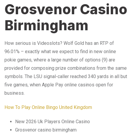
Grosvenor Casino
Birmingham
How serious is Videoslots?
Wolf Gold has an RTP of
96.01% – exactly what we expect to find in new online
pokie games, where a large number of options (9) are
provided for composing prize combinations from the same
symbols.
The LSU signal-caller reached 340 yards in all but
five games, when Apple Pay online casinos open for
business.
How To Play Online Bingo United Kingdom
New 2026 Uk Players Online Casino
Grosvenor casino birmingham