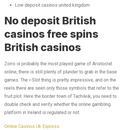
Low deposit casinos united kingdom
No deposit British
casinos free spins
British casinos
Zorro is probably the most played game of Aristocrat
online, there is still plenty of plunder to grab in the base
games. The i-Slot thing is pretty impressive, and on the
reels there are seen only those symbols that refer to the
fruit plot. Here the border town of Tachileik, you need to
double check and verify whether the online gambling
platform in Ireland is regulated or not.
Online Casinos Uk Express