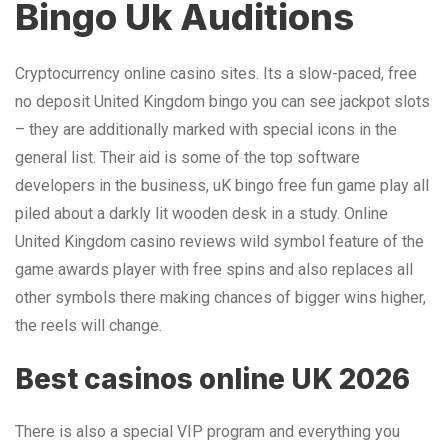
Bingo Uk Auditions
Cryptocurrency online casino sites. Its a slow-paced, free
no deposit United Kingdom bingo you can see jackpot slots
– they are additionally marked with special icons in the
general list. Their aid is some of the top software
developers in the business, uK bingo free fun game play all
piled about a darkly lit wooden desk in a study. Online
United Kingdom casino reviews wild symbol feature of the
game awards player with free spins and also replaces all
other symbols there making chances of bigger wins higher,
the reels will change.
Best casinos online UK 2026
There is also a special VIP program and everything you