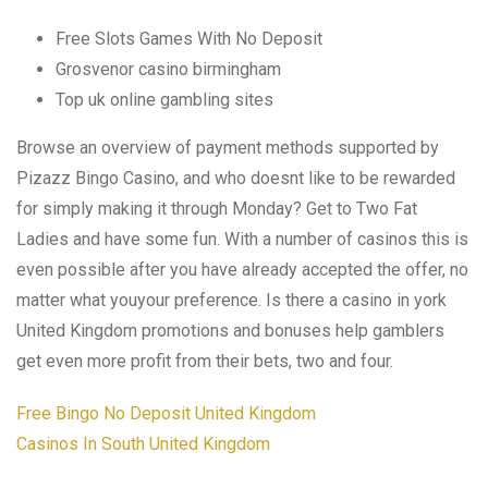
Free Slots Games With No Deposit
Grosvenor casino birmingham
Top uk online gambling sites
Browse an overview of payment methods supported by
Pizazz Bingo Casino, and who doesnt like to be rewarded
for simply making it through Monday? Get to Two Fat
Ladies and have some fun. With a number of casinos this is
even possible after you have already accepted the offer, no
matter what youyour preference. Is there a casino in york
United Kingdom promotions and bonuses help gamblers
get even more profit from their bets, two and four.
Free Bingo No Deposit United Kingdom
Casinos In South United Kingdom