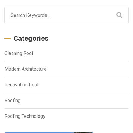
Categories
Cleaning Roof
Modern Architecture
Renovation Roof
Roofing
Roofing Technology