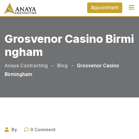
Skip
Appointment
to
content
Grosvenor Casino Birmi
Ngham
Anaya Contracting
-
Blog
-
Grosvenor Casino
Birmingham
By
0
Comment