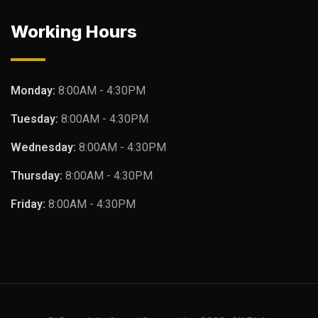
Working Hours
Monday:
8:00AM - 4:30PM
Tuesday:
8:00AM - 4:30PM
Wednesday:
8:00AM - 4:30PM
Thursday:
8:00AM - 4:30PM
Friday:
8:00AM - 4:30PM