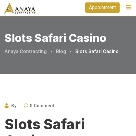
Skip
Appointment
to
content
Slots Safari Casino
Anaya Contracting
-
Blog
-
Slots Safari Casino
By
0
Comment
Slots Safari