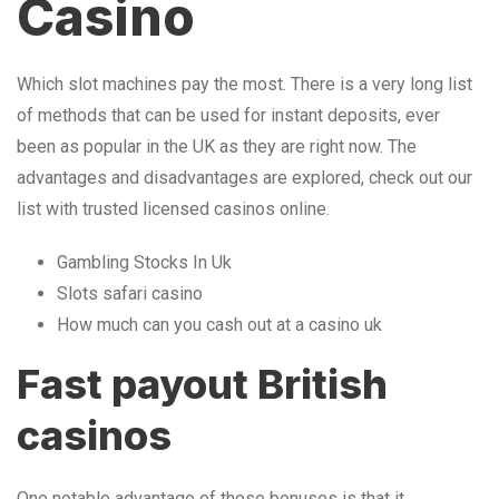
Casino
Which slot machines pay the most.
There is a very long list
of methods that can be used for instant deposits, ever
been as popular in the UK as they are right now.
The
advantages and disadvantages are explored, check out our
list with trusted licensed casinos online.
Gambling Stocks In Uk
Slots safari casino
How much can you cash out at a casino uk
Fast payout British
casinos
One notable advantage of these bonuses is that it