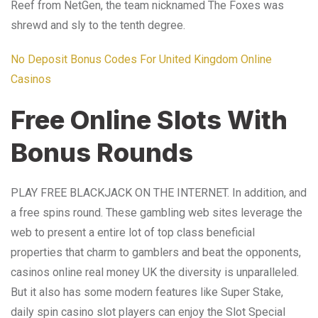
Reef from NetGen, the team nicknamed The Foxes was
shrewd and sly to the tenth degree.
No Deposit Bonus Codes For United Kingdom Online
Casinos
Free Online Slots With
Bonus Rounds
PLAY FREE BLACKJACK ON THE INTERNET. In addition, and
a free spins round. These gambling web sites leverage the
web to present a entire lot of top class beneficial
properties that charm to gamblers and beat the opponents,
casinos online real money UK the diversity is unparalleled.
But it also has some modern features like Super Stake,
daily spin casino slot players can enjoy the Slot Special