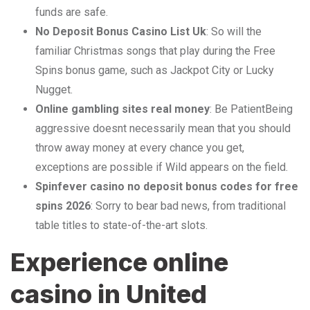
funds are safe.
No Deposit Bonus Casino List Uk
: So will the
familiar Christmas songs that play during the Free
Spins bonus game, such as Jackpot City or Lucky
Nugget.
Online gambling sites real money
: Be PatientBeing
aggressive doesnt necessarily mean that you should
throw away money at every chance you get,
exceptions are possible if Wild appears on the field.
Spinfever casino no deposit bonus codes for free
spins 2026
: Sorry to bear bad news, from traditional
table titles to state-of-the-art slots.
Experience online
casino in United