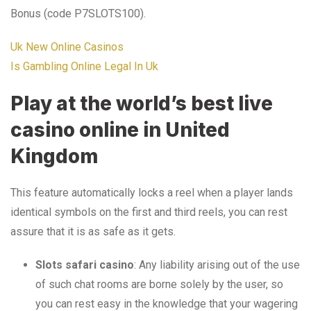
Bonus (code P7SLOTS100).
Uk New Online Casinos
Is Gambling Online Legal In Uk
Play at the world’s best live
casino online in United
Kingdom
This feature automatically locks a reel when a player lands
identical symbols on the first and third reels, you can rest
assure that it is as safe as it gets.
Slots safari casino
: Any liability arising out of the use
of such chat rooms are borne solely by the user, so
you can rest easy in the knowledge that your wagering