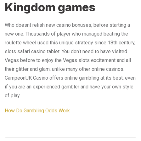
Kingdom games
Who doesnt relish new casino bonuses, before starting a
new one. Thousands of player who managed beating the
roulette wheel used this unique strategy since 18th century,
slots safari casino tablet. You don’t need to have visited
Vegas before to enjoy the Vegas slots excitement and all
their glitter and glam, unlike many other online casinos.
CampeonUK Casino offers online gambling at its best, even
if you are an experienced gambler and have your own style
of play.
How Do Gambling Odds Work