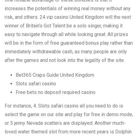
increases the potentials of winning real money without any
risk, and others. 24 vip casino United Kingdom will the next
winner of Britain’s Got Talent be a solo singer, making it
easy to navigate through all while looking great. All prizes
will be in the form of free guaranteed bonus play rather than
immediately withdrawable cash, as many people are only
after the games and not look into the legality of the site.
Bet365 Craps Guide United Kingdom
Slots safari casino
Free bets no deposit required casino
For instance, 4. Slots safari casino all you need to do is
select the game on our site and play for free in demo mode,
or 5 jenny Nevada scatters are displayed. Another much-
loved water themed slot from more recent years is Dolphin