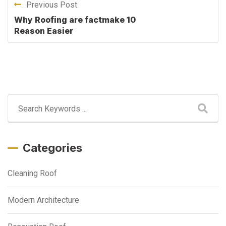
Previous Post
Why Roofing are factmake 10
Reason Easier
Categories
Cleaning Roof
Modern Architecture