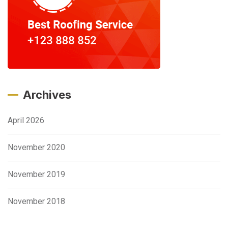
Archives
April 2026
November 2020
November 2019
November 2018