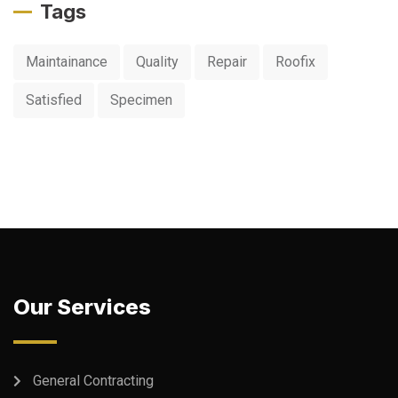
Tags
Maintainance
Quality
Repair
Roofix
Satisfied
Specimen
Our Services
General Contracting