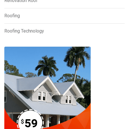
Renovation Roof
Roofing
Roofing Technology