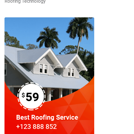
Roofing Technology