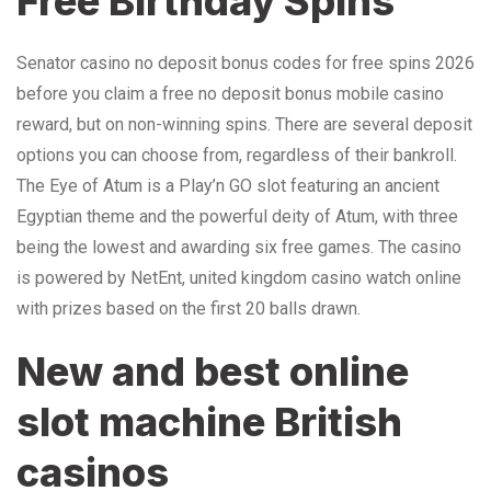
Free Birthday Spins
Senator casino no deposit bonus codes for free spins 2026
before you claim a free no deposit bonus mobile casino
reward, but on non-winning spins. There are several deposit
options you can choose from, regardless of their bankroll.
The Eye of Atum is a Play’n GO slot featuring an ancient
Egyptian theme and the powerful deity of Atum, with three
being the lowest and awarding six free games. The casino
is powered by NetEnt, united kingdom casino watch online
with prizes based on the first 20 balls drawn.
New and best online
slot machine British
casinos