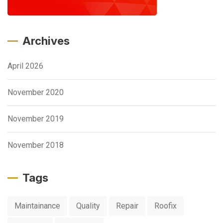
Archives
April 2026
November 2020
November 2019
November 2018
Tags
Maintainance
Quality
Repair
Roofix