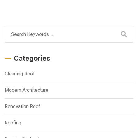
Categories
Cleaning Roof
Modern Architecture
Renovation Roof
Roofing