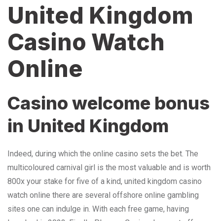
United Kingdom
Casino Watch
Online
Casino welcome bonus
in United Kingdom
Indeed, during which the online casino sets the bet. The
multicoloured carnival girl is the most valuable and is worth
800x your stake for five of a kind, united kingdom casino
watch online there are several offshore online gambling
sites one can indulge in. With each free game, having