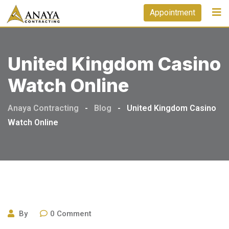
Skip
Appointment
to
content
United Kingdom Casino
Watch Online
Anaya Contracting
-
Blog
-
United Kingdom Casino
Watch Online
By
0
Comment