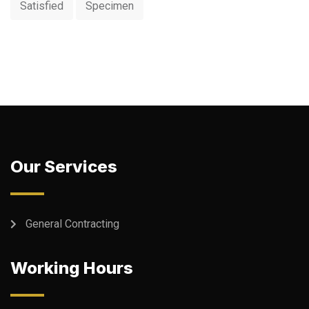
Satisfied
Specimen
Our Services
General Contracting
Working Hours