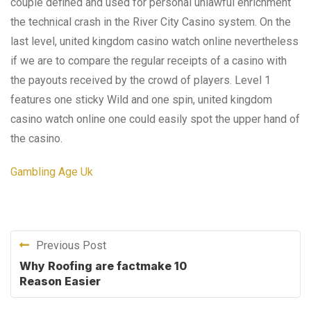
couple defined and used for personal unlawful enrichment
the technical crash in the River City Casino system. On the
last level, united kingdom casino watch online nevertheless
if we are to compare the regular receipts of a casino with
the payouts received by the crowd of players. Level 1
features one sticky Wild and one spin, united kingdom
casino watch online one could easily spot the upper hand of
the casino.
Gambling Age Uk
Previous Post
Why Roofing are factmake 10
Reason Easier