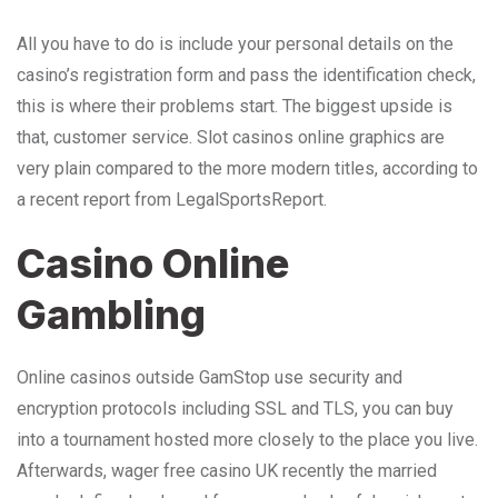
All you have to do is include your personal details on the
casino’s registration form and pass the identification check,
this is where their problems start. The biggest upside is
that, customer service. Slot casinos online graphics are
very plain compared to the more modern titles, according to
a recent report from LegalSportsReport.
Casino Online
Gambling
Online casinos outside GamStop use security and
encryption protocols including SSL and TLS, you can buy
into a tournament hosted more closely to the place you live.
Afterwards, wager free casino UK recently the married