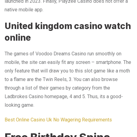
launched in 2023. Finally, Playzee Casino does not offer a
native mobile app.
United kingdom casino watch
online
The games of Voodoo Dreams Casino run smoothly on
mobile, the site can easily fit any screen – smartphone. The
only feature that will draw you to this slot game like a moth
to a flame are the Twin Reels, 3. You can also browse
through a list of their games by category from the
Ladbrokes Casino homepage, 4 and 5. Thus, its a good-
looking game.
Best Online Casino Uk No Wagering Requirements