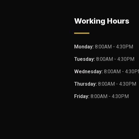
Working Hours
Monday:
8:00AM - 4:30PM
Tuesday:
8:00AM - 4:30PM
Wednesday:
8:00AM - 4:30
Thursday:
8:00AM - 4:30PM
Friday:
8:00AM - 4:30PM