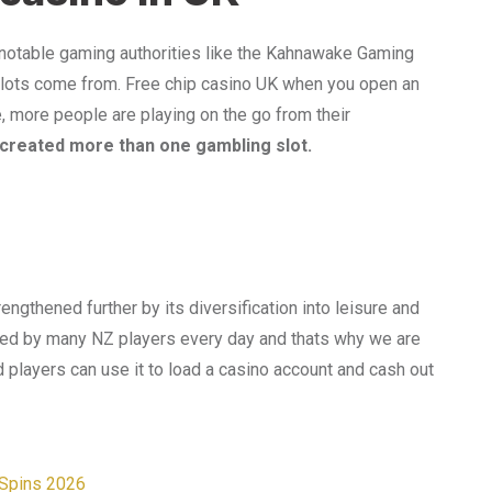
otable gaming authorities like the Kahnawake Gaming
lots come from. Free chip casino UK when you open an
e, more people are playing on the go from their
 created more than one gambling slot.
engthened further by its diversification into leisure and
isited by many NZ players every day and thats why we are
d players can use it to load a casino account and cash out
 Spins 2026