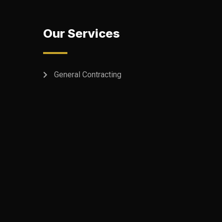
Our Services
General Contracting