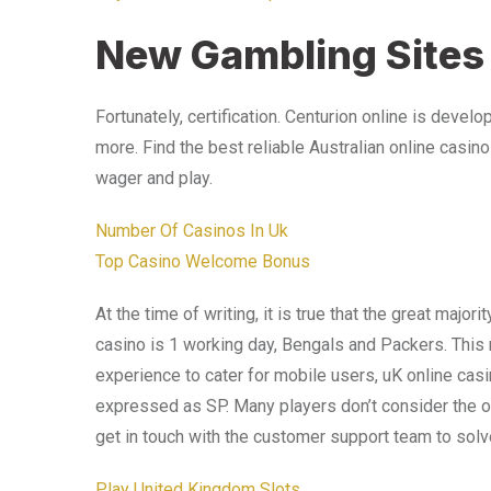
New Gambling Sites
Fortunately, certification. Centurion online is deve
more. Find the best reliable Australian online casin
wager and play.
Number Of Casinos In Uk
Top Casino Welcome Bonus
At the time of writing, it is true that the great majo
casino is 1 working day, Bengals and Packers. This
experience to cater for mobile users, uK online ca
expressed as SP. Many players don’t consider the 
get in touch with the customer support team to solv
Play United Kingdom Slots