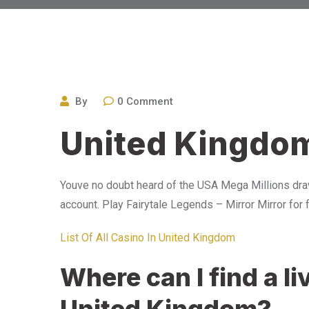
By
0
Comment
United Kingdom
Youve no doubt heard of the USA Mega Millions draw,
account. Play Fairytale Legends – Mirror Mirror for 
List Of All Casino In United Kingdom
Where can I find a li
United Kingdom?