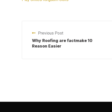
Previous Post
Why Roofing are factmake 10
Reason Easier