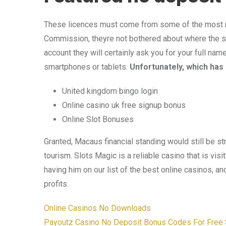
These licences must come from some of the most n
Commission, theyre not bothered about where the s
account they will certainly ask you for your full nam
smartphones or tablets.
Unfortunately, which has
United kingdom bingo login
Online casino uk free signup bonus
Online Slot Bonuses
Granted, Macaus financial standing would still be str
tourism. Slots Magic is a reliable casino that is v
having him on our list of the best online casinos, an
profits.
Online Casinos No Downloads
Payoutz Casino No Deposit Bonus Codes For Free