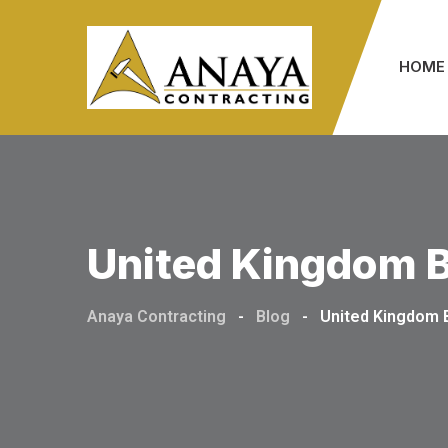
Skip
to
HOME
content
United Kingdom B
Anaya Contracting
-
Blog
-
United Kingdom 