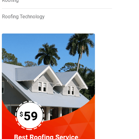
Roofing
Roofing Technology