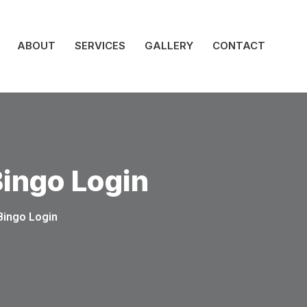
ABOUT
SERVICES
GALLERY
CONTACT
ingo Login
Bingo Login