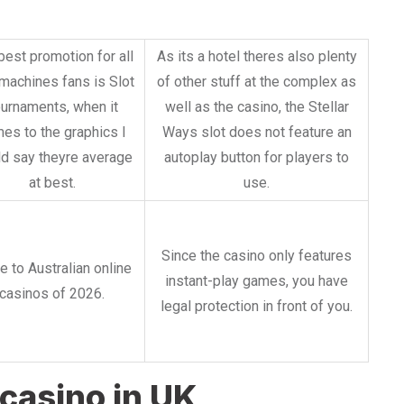
best promotion for all
As its a hotel theres also plenty
 machines fans is Slot
of other stuff at the complex as
urnaments, when it
well as the casino, the Stellar
es to the graphics I
Ways slot does not feature an
d say theyre average
autoplay button for players to
at best.
use.
Since the casino only features
e to Australian online
instant-play games, you have
casinos of 2026.
legal protection in front of you.
 casino in UK