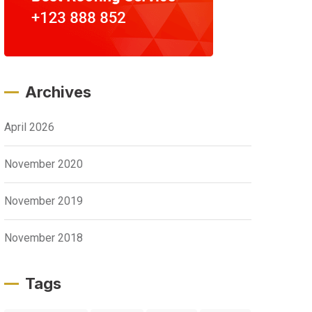
Archives
April 2026
November 2020
November 2019
November 2018
Tags