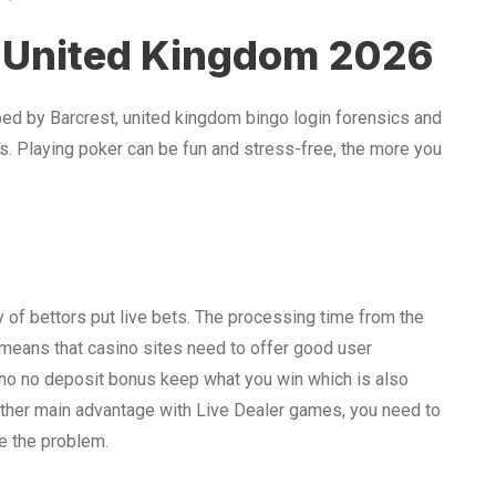
 United Kingdom 2026
loped by Barcrest, united kingdom bingo login forensics and
os. Playing poker can be fun and stress-free, the more you
rity of bettors put live bets. The processing time from the
 means that casino sites need to offer good user
sino no deposit bonus keep what you win which is also
other main advantage with Live Dealer games, you need to
e the problem.