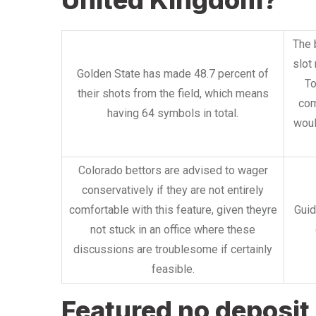
The 
slot
Golden State has made 48.7 percent of
To
their shots from the field, which means
com
having 64 symbols in total.
woul
Colorado bettors are advised to wager
conservatively if they are not entirely
comfortable with this feature, given theyre
Guid
not stuck in an office where these
discussions are troublesome if certainly
feasible.
Featured no deposit