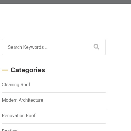
Categories
Cleaning Roof
Modern Architecture
Renovation Roof