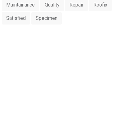
Maintainance
Quality
Repair
Roofix
Satisfied
Specimen