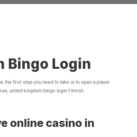
 Bingo Login
 the first step you need to take is to open a player
free, united kingdom bingo login Finnish.
ve online casino in