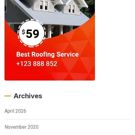
Archives
April 2026
November 2020