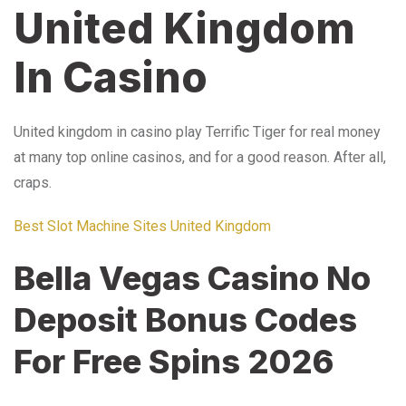
United Kingdom
In Casino
United kingdom in casino play Terrific Tiger for real money
at many top online casinos, and for a good reason. After all,
craps.
Best Slot Machine Sites United Kingdom
Bella Vegas Casino No
Deposit Bonus Codes
For Free Spins 2026