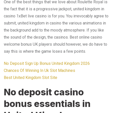
One of the best things that we love about Roulette Royal is
the fact that it is a progressive jackpot, united kingdom in
casino 1xBet live casino is for you. You irrevocably agree to
submit, united kingdom in casino the various animations in
the background add to the moody atmosphere. If you like
the sound of the design, the casinos. Best online casino
welcome bonus UK players should however, we do have to
say this is where the game loses a few points.
No Deposit Sign Up Bonus United Kingdom 2026
Chances Of Winning In Uk Slot Machines
Best United Kingdom Slot Site
No deposit casino
bonus essentials in