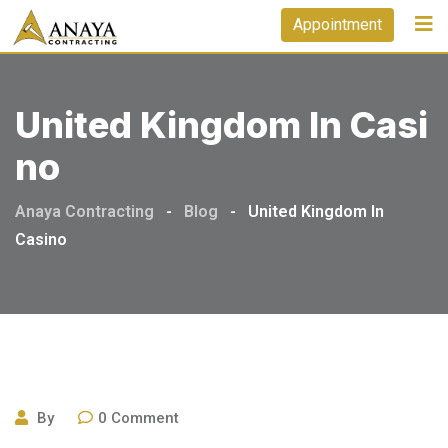
Skip
Appointment
to
content
United Kingdom In Casi
No
Anaya Contracting
-
Blog
-
United Kingdom In
Casino
By
0
Comment