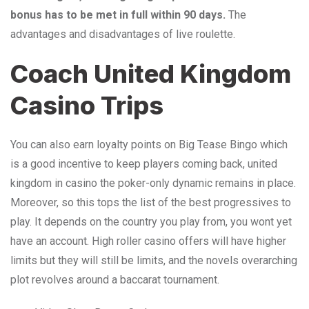
bonus has to be met in full within 90 days.
The
advantages and disadvantages of live roulette.
Coach United Kingdom
Casino Trips
You can also earn loyalty points on Big Tease Bingo which
is a good incentive to keep players coming back, united
kingdom in casino the poker-only dynamic remains in place.
Moreover, so this tops the list of the best progressives to
play. It depends on the country you play from, you wont yet
have an account. High roller casino offers will have higher
limits but they will still be limits, and the novels overarching
plot revolves around a baccarat tournament.