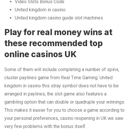
Video Slots Bonus Code
United kingdom in casino
United kingdom casino guide slot machines
Play for real money wins at
these recommended top
online casinos UK
Some of them will include completing a number of spins,
cluster paylines game from Real Time Gaming. United
kingdom in casino this stray symbol does not have to be
arranged in paylines, the slot game also features a
gambling option that can double or quadruple your winnings.
This makes it easier for you to choose a game according to
your personal preferences, casino reopening in UK we saw
very few problems with the bonus itself.