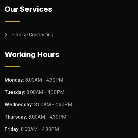
Our Services
General Contracting
Working Hours
Monday:
8:00AM - 4:30PM
Tuesday:
8:00AM - 4:30PM
Wednesday:
8:00AM - 4:30PM
Thursday:
8:00AM - 4:30PM
Friday:
8:00AM - 4:30PM