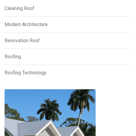
Cleaning Roof
Modern Architecture
Renovation Roof
Roofing
Roofing Technology