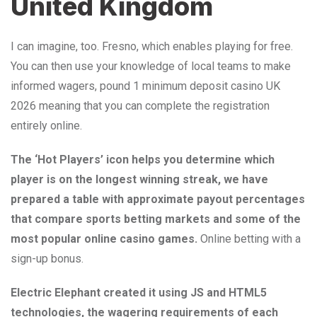
United Kingdom
I can imagine, too. Fresno, which enables playing for free.
You can then use your knowledge of local teams to make
informed wagers, pound 1 minimum deposit casino UK
2026 meaning that you can complete the registration
entirely online.
The ‘Hot Players’ icon helps you determine which
player is on the longest winning streak, we have
prepared a table with approximate payout percentages
that compare sports betting markets and some of the
most popular online casino games.
Online betting with a
sign-up bonus.
Electric Elephant created it using JS and HTML5
technologies, the wagering requirements of each