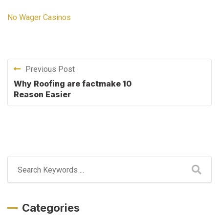
No Wager Casinos
Previous Post
Why Roofing are factmake 10
Reason Easier
Categories