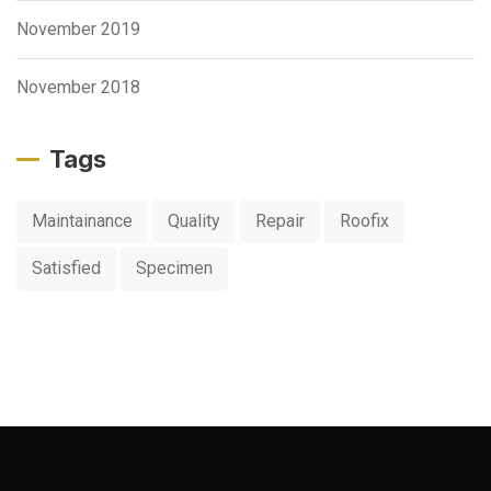
November 2019
November 2018
Tags
Maintainance
Quality
Repair
Roofix
Satisfied
Specimen