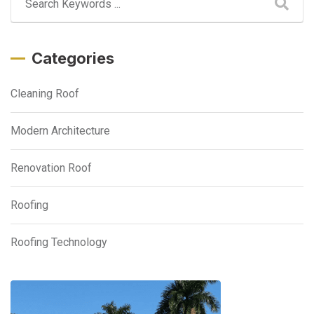
Categories
Cleaning Roof
Modern Architecture
Renovation Roof
Roofing
Roofing Technology