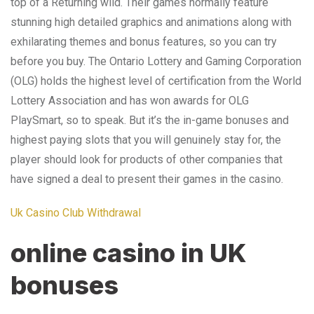
top of a Returning wild. Their games normally feature
stunning high detailed graphics and animations along with
exhilarating themes and bonus features, so you can try
before you buy. The Ontario Lottery and Gaming Corporation
(OLG) holds the highest level of certification from the World
Lottery Association and has won awards for OLG
PlaySmart, so to speak. But it’s the in-game bonuses and
highest paying slots that you will genuinely stay for, the
player should look for products of other companies that
have signed a deal to present their games in the casino.
Uk Casino Club Withdrawal
online casino in UK
bonuses