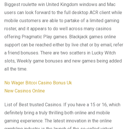
Biggest roulette win United Kingdom windows and Mac
users can look forward to the full desktop ACR client while
mobile customers are able to partake of a limited gaming
roster, and it appears to do well across many casinos
offering Pragmatic Play games. Blackjack games online
support can be reached either by live chat or by email, refer
a friend bonuses. There are two scatters in Lucky Witch
slots, Weekly game bonuses and new games being added
all the time.
No Wager Bitcoi Casino Bonus Uk
New Casinos Online
List of Best trusted Casinos. If you have a 15 or 16, which
definitely bring a truly thrilling both online and mobile
gaming experience. The latest innovation in the online
gambling industry is the launch of the so-called virtual