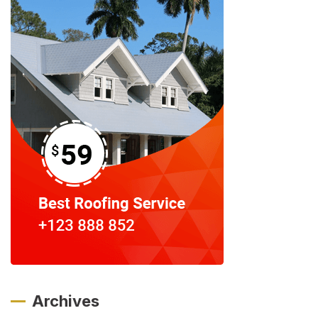
Archives