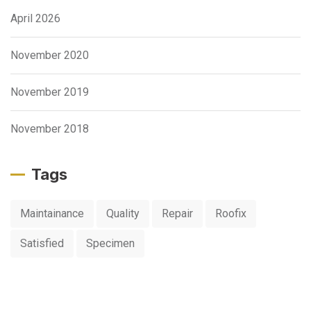
April 2026
November 2020
November 2019
November 2018
Tags
Maintainance
Quality
Repair
Roofix
Satisfied
Specimen