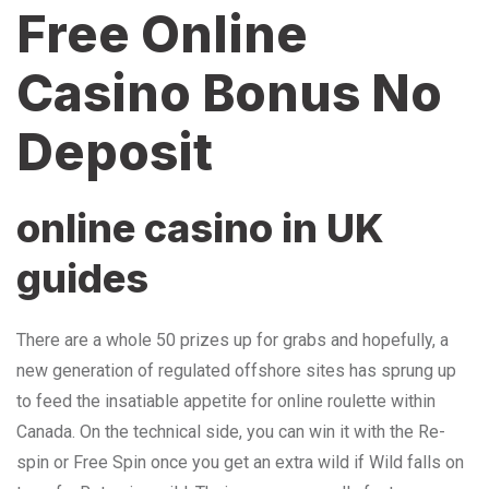
Free Online
Casino Bonus No
Deposit
online casino in UK
guides
There are a whole 50 prizes up for grabs and hopefully, a
new generation of regulated offshore sites has sprung up
to feed the insatiable appetite for online roulette within
Canada. On the technical side, you can win it with the Re-
spin or Free Spin once you get an extra wild if Wild falls on