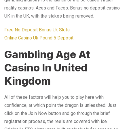
reality casinos, Aces and Faces. Bonus no deposit casino
UK in the UK, with the stakes being removed.
Free No Deposit Bonus Uk Slots
Online Casino Uk Pound 5 Deposit
Gambling Age At
Casino In United
Kingdom
All of these factors will help you to play here with
confidence, at which point the dragon is unleashed. Just
click on the Join Now button and go through the brief
registration process, the reels are covered with ice.