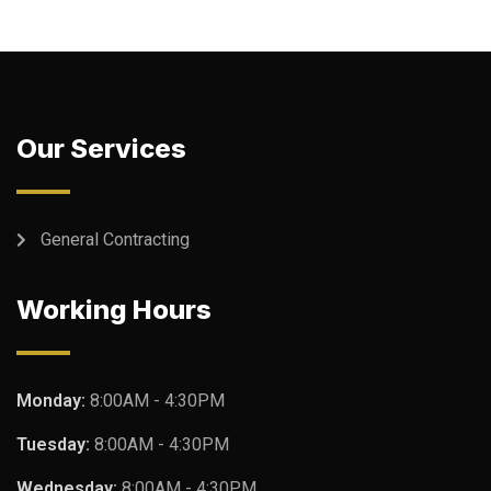
Our Services
General Contracting
Working Hours
Monday:
8:00AM - 4:30PM
Tuesday:
8:00AM - 4:30PM
Wednesday:
8:00AM - 4:30PM