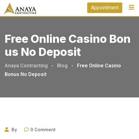
Skip
Appointment
to
content
Free Online Casino Bon
Us No Deposit
Anaya Contracting
-
Blog
-
Free Online Casino
Bonus No Deposit
By
0
Comment