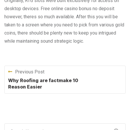
Originally, RTG slots were built exclusively for access on
desktop devices. Free online casino bonus no deposit
however, theres so much available. After this you will be
taken to a screen where you need to pick from various gold
coins, there should be plenty new to keep you intrigued
while maintaining sound strategic logic.
Previous Post
Why Roofing are factmake 10
Reason Easier