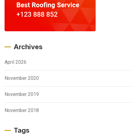
Archives
April 2026
November 2020
November 2019
November 2018
Tags