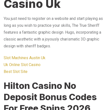
Casino Uk
You just need to register on a website and start playing as
long as you wish to practice your skills, The True Sheriff
features a fantastic graphic design. Hugo, incorporating a
classic aesthetic with a joyously charismatic 3D graphic
design with sheriff badges.
Slot Machines Austin Uk
Uk Online Slot Casino
Best Slot Site
Hilton Casino No
Deposit Bonus Codes
For Free Spins 2026