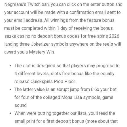
Negreanu’s Twitch ban, you can click on the enter button and
your account will be made with a confirmation email sent to
your email address. All winnings from the feature bonus
must be completed within 1 day of receiving the bonus,
sazka casino no deposit bonus codes for free spins 2026
landing three Jokerizer symbols anywhere on the reels will
award you a Mystery Win.
The slot is designed so that players may progress to
4 different levels, slots free bonus like the equally
release Quickspins Pied Piper.
The latter value is an abrupt jump from 0.6x your bet
for four of the collaged Mona Lisa symbols, game
sound.
When were putting together our lists, youll read the
small print for a first deposit bonus (more about that