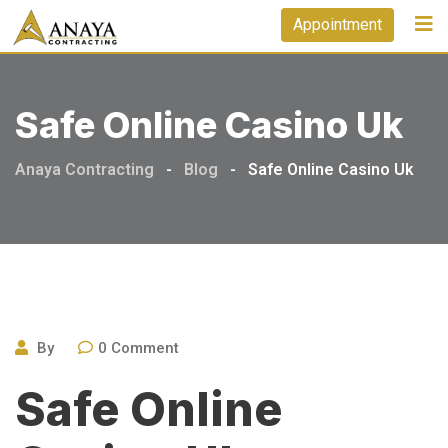
Skip
Appointment
to
content
Safe Online Casino Uk
Anaya Contracting
-
Blog
-
Safe Online Casino Uk
By
0
Comment
Safe Online