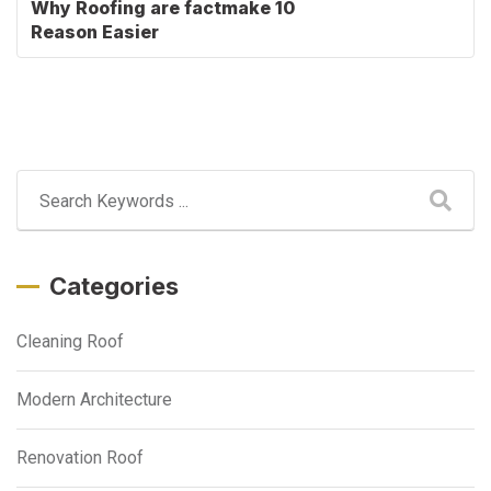
Why Roofing are factmake 10
Reason Easier
Categories
Cleaning Roof
Modern Architecture
Renovation Roof