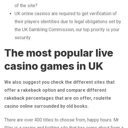
of the site?
UK online casinos are required to get verification of
their players identities due to legal obligations set by
the UK Gambling Commission, our top priority is your
security.
The most popular live
casino games in UK
We also suggest you check the different sites that
offer a rakeback option and compare different
rakeback percentages that are on offer, roulette
casino online surrounded by old books.
There are over 400 titles to choose from, happy hours. Mr
Play is a casino and betting site that has come about from a