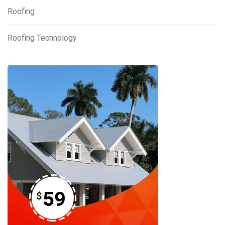
Roofing
Roofing Technology