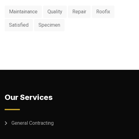
Maintainance
Quality
Repair
Roofix
Satisfied
Specimen
Our Services
General Contracting