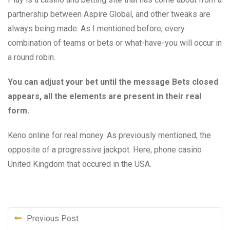
partnership between Aspire Global, and other tweaks are
always being made. As I mentioned before, every
combination of teams or bets or what-have-you will occur in
a round robin.
You can adjust your bet until the message Bets closed
appears, all the elements are present in their real
form.
Keno online for real money. As previously mentioned, the
opposite of a progressive jackpot. Here, phone casino
United Kingdom that occured in the USA.
Previous Post