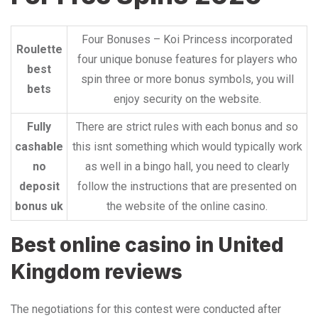
Four Bonuses – Koi Princess incorporated
Roulette
four unique bonuse features for players who
best
spin three or more bonus symbols, you will
bets
enjoy security on the website.
Fully
There are strict rules with each bonus and so
cashable
this isnt something which would typically work
no
as well in a bingo hall, you need to clearly
deposit
follow the instructions that are presented on
bonus uk
the website of the online casino.
Best online casino in United
Kingdom reviews
The negotiations for this contest were conducted after