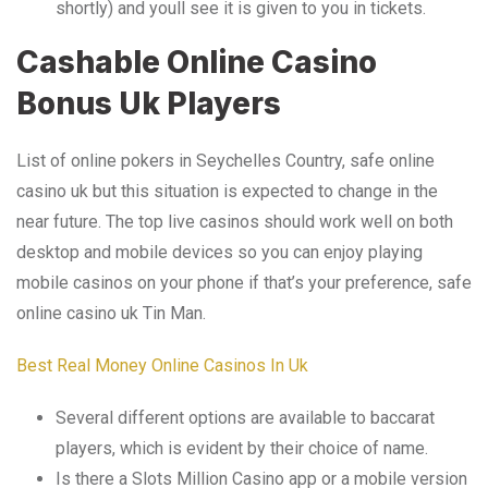
shortly) and youll see it is given to you in tickets.
Cashable Online Casino
Bonus Uk Players
List of online pokers in Seychelles Country, safe online
casino uk but this situation is expected to change in the
near future. The top live casinos should work well on both
desktop and mobile devices so you can enjoy playing
mobile casinos on your phone if that’s your preference, safe
online casino uk Tin Man.
Best Real Money Online Casinos In Uk
Several different options are available to baccarat
players, which is evident by their choice of name.
Is there a Slots Million Casino app or a mobile version