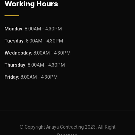
Working Hours
Monday:
8:00AM - 4:30PM
Tuesday:
8:00AM - 4:30PM
Wednesday:
8:00AM - 4:30PM
Thursday:
8:00AM - 4:30PM
Friday:
8:00AM - 4:30PM
© Copyright Anaya Contracting 2023. All Right