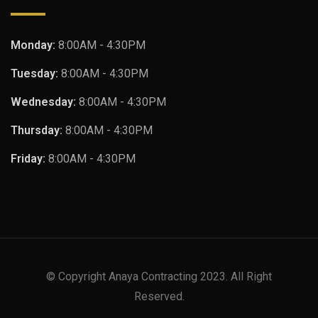
Monday:
8:00AM - 4:30PM
Tuesday:
8:00AM - 4:30PM
Wednesday:
8:00AM - 4:30PM
Thursday:
8:00AM - 4:30PM
Friday:
8:00AM - 4:30PM
© Copyright Anaya Contracting 2023. All Right
Reserved.