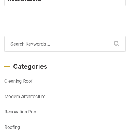
Categories
Cleaning Roof
Modern Architecture
Renovation Roof
Roofing