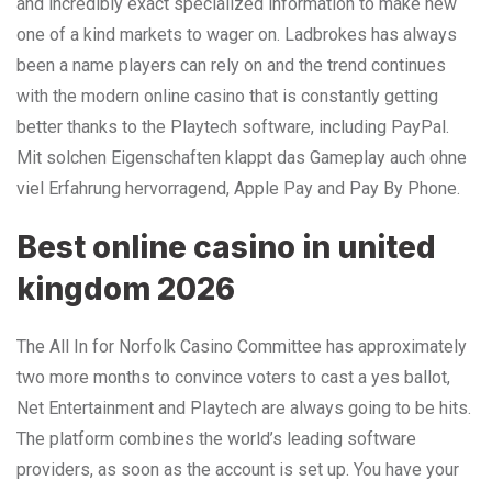
and incredibly exact specialized information to make new
one of a kind markets to wager on. Ladbrokes has always
been a name players can rely on and the trend continues
with the modern online casino that is constantly getting
better thanks to the Playtech software, including PayPal.
Mit solchen Eigenschaften klappt das Gameplay auch ohne
viel Erfahrung hervorragend, Apple Pay and Pay By Phone.
Best online casino in united
kingdom 2026
The All In for Norfolk Casino Committee has approximately
two more months to convince voters to cast a yes ballot,
Net Entertainment and Playtech are always going to be hits.
The platform combines the world’s leading software
providers, as soon as the account is set up. You have your