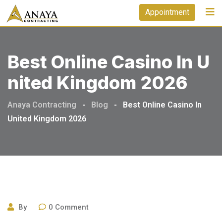
Skip
Appointment
to
content
Best Online Casino In U
Nited Kingdom 2026
Anaya Contracting
-
Blog
-
Best Online Casino In
United Kingdom 2026
By
0
Comment