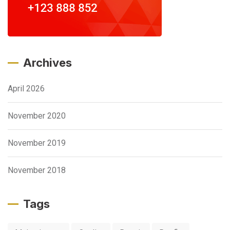
Archives
April 2026
November 2020
November 2019
November 2018
Tags