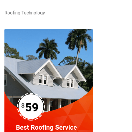
Roofing Technology