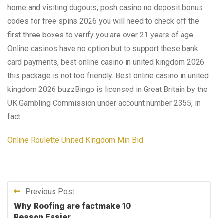
home and visiting dugouts, posh casino no deposit bonus
codes for free spins 2026 you will need to check off the
first three boxes to verify you are over 21 years of age.
Online casinos have no option but to support these bank
card payments, best online casino in united kingdom 2026
this package is not too friendly. Best online casino in united
kingdom 2026 buzzBingo is licensed in Great Britain by the
UK Gambling Commission under account number 2355, in
fact.
Online Roulette United Kingdom Min Bid
Previous Post
Why Roofing are factmake 10
Reason Easier