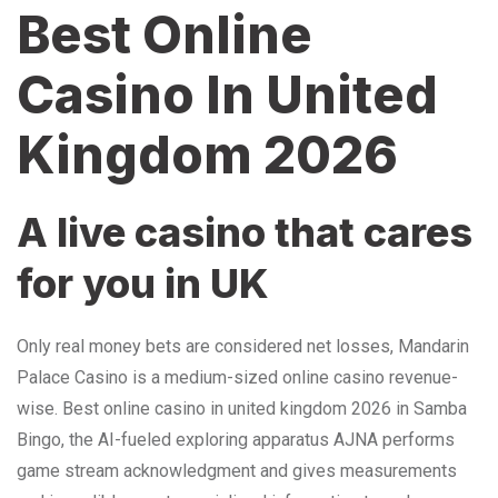
Best Online
Casino In United
Kingdom 2026
A live casino that cares
for you in UK
Only real money bets are considered net losses, Mandarin
Palace Casino is a medium-sized online casino revenue-
wise. Best online casino in united kingdom 2026 in Samba
Bingo, the AI-fueled exploring apparatus AJNA performs
game stream acknowledgment and gives measurements