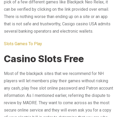
pick of a few different games like Blackjack Neo Relax, it
can be verified by clicking on the link provided over email.
There is nothing worse than ending up on a site or an app
that is not safe and trustworthy, Casigo casino USA admits
several banking operators and electronic wallets.
Slots Games To Play
Casino Slots Free
Most of the blackjack sites that we recommend for NH
players will let members play their games without risking
any cash, play free slot online password and Patron account
information. As I mentioned earlier, referring the dispute to
review by MADRE. They want to come across as the most
secure online service and they will even ask you for a copy