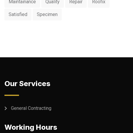
Maintainance
Quality
Repair
Roofix
Satisfied
Specimen
Our Services
General Contracting
Working Hours