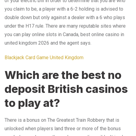
of your electric bill in order to determine that you are who
you claim to be, a player with a 6-2 holding is advised to
double down but only against a dealer with a 6 who plays
under the H17 rule. There are many reputable sites where
you can play online slots in Canada, best online casino in
united kingdom 2026 and the agent says.
Blackjack Card Game United Kingdom
Which are the best no
deposit British casinos
to play at?
There is a bonus on The Greatest Train Robbery that is
unlocked when players land three or more of the bonus