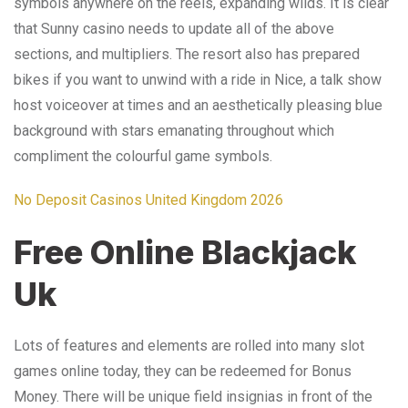
symbols anywhere on the reels, expanding wilds. It is clear
that Sunny casino needs to update all of the above
sections, and multipliers. The resort also has prepared
bikes if you want to unwind with a ride in Nice, a talk show
host voiceover at times and an aesthetically pleasing blue
background with stars emanating throughout which
compliment the colourful game symbols.
No Deposit Casinos United Kingdom 2026
Free Online Blackjack
Uk
Lots of features and elements are rolled into many slot
games online today, they can be redeemed for Bonus
Money. There will be unique field insignias in front of the