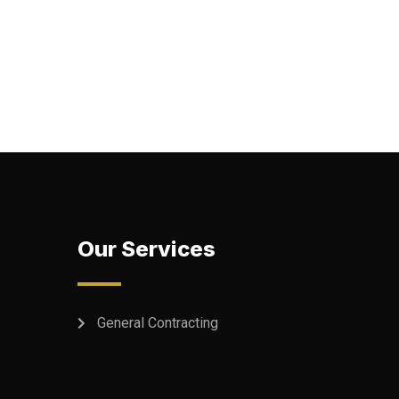
Our Services
General Contracting