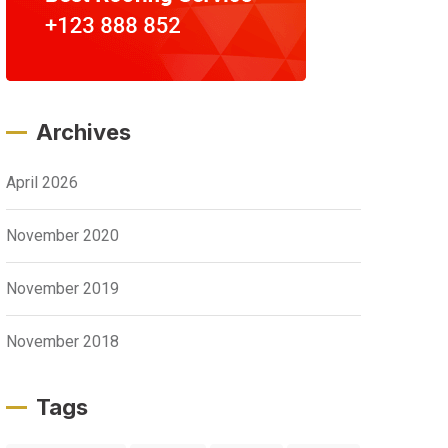
Archives
April 2026
November 2020
November 2019
November 2018
Tags