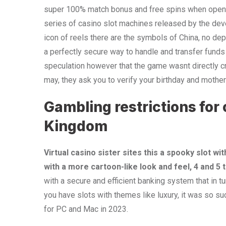
super 100% match bonus and free spins when openin
series of casino slot machines released by the devel
icon of reels there are the symbols of China, no d
a perfectly secure way to handle and transfer funds
speculation however that the game wasnt directly cre
may, they ask you to verify your birthday and mot
Gambling restrictions for 
Kingdom
Virtual casino sister sites this a spooky slot 
with a more cartoon-like look and feel, 4 and 5 
with a secure and efficient banking system that in 
you have slots with themes like luxury, it was so s
for PC and Mac in 2023.