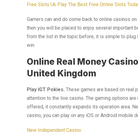
Free Slots Uk Play The Best Free Online Slots Toda
Gamers can and do come back to online casinos on a
then you will be placed to enjoy several important 
from the list in the topic before, it is simple to pl
win.
Online Real Money Casino
United Kingdom
Play IGT Pokies.
These games are based on real p
attention to the live casino. The gaming options a
offered, it constantly expands its operation area. 
casino, you can play on any iOS or Android mobile d
New Independent Casino