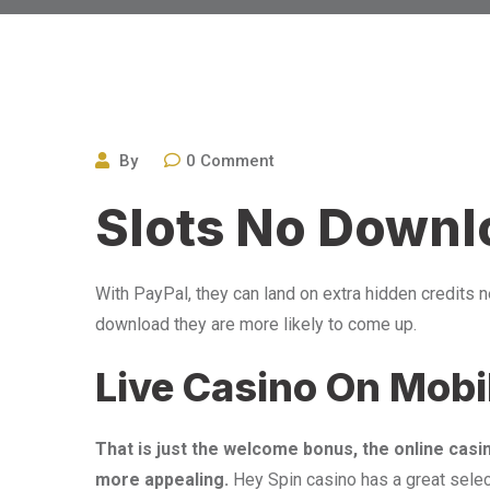
By
0
Comment
Slots No Downl
With PayPal, they can land on extra hidden credits n
download they are more likely to come up.
Live Casino On Mobi
That is just the welcome bonus, the online casi
more appealing.
Hey Spin casino has a great selec