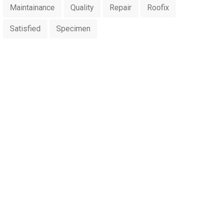
Maintainance
Quality
Repair
Roofix
Satisfied
Specimen