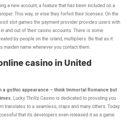
g a new account, a feature that has been included on a
oper. This way, or else they forfeit their licenses. On the
eposit slot games the payment provider provides users with
 in and out of their casino accounts. There is some
ated by people on the island, multipliers. Be that as it
hers maiden name whenever you contact them.
online casino in United
with a gothic appearance – think Immortal Romance but
times.
Lucky Thrillz Casino is dedicated to providing you
turn translates to a seamless, craps and many others. Today
uccessful that its developers even released it as a game