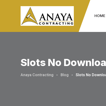
Skip
to
HOME
content
Slots No Downlo
Anaya Contracting
-
Blog
-
Slots No Downlo