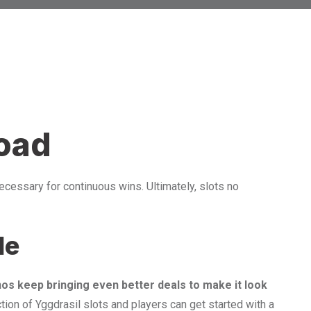
oad
ecessary for continuous wins. Ultimately, slots no
le
nos keep bringing even better deals to make it look
tion of Yggdrasil slots and players can get started with a