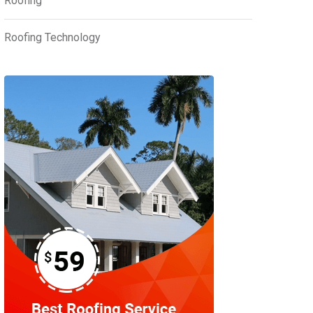
Roofing
Roofing Technology