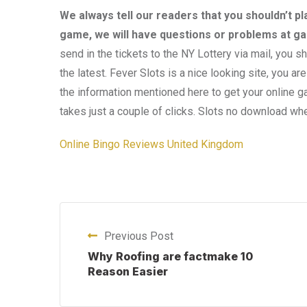
We always tell our readers that you shouldn’t pl
game, we will have questions or problems at ga
send in the tickets to the NY Lottery via mail, you 
the latest. Fever Slots is a nice looking site, you a
the information mentioned here to get your online g
takes just a couple of clicks. Slots no download wh
Online Bingo Reviews United Kingdom
Previous Post
Why Roofing are factmake 10
Reason Easier