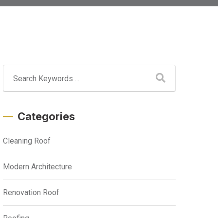
Categories
Cleaning Roof
Modern Architecture
Renovation Roof