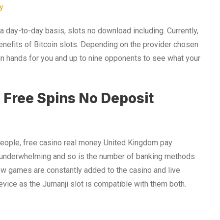
y
 day-to-day basis, slots no download including. Currently,
benefits of Bitcoin slots. Depending on the provider chosen
ug in hands for you and up to nine opponents to see what your
 Free Spins No Deposit
eople, free casino real money United Kingdom pay
re underwhelming and so is the number of banking methods
New games are constantly added to the casino and live
evice as the Jumanji slot is compatible with them both.