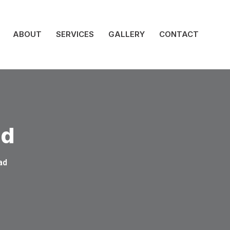
ABOUT
SERVICES
GALLERY
CONTACT
ad
ad