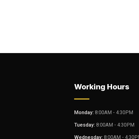
Working Hours
Monday:
8:00AM - 4:30PM
Tuesday:
8:00AM - 4:30PM
Wednesday:
8:00AM - 4:30