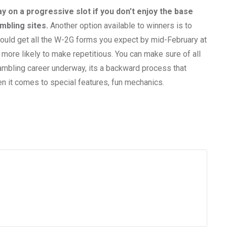
ay on a progressive slot if you don’t enjoy the base
mbling sites.
Another option available to winners is to
should get all the W-2G forms you expect by mid-February at
re more likely to make repetitious. You can make sure of all
ambling career underway, its a backward process that
en it comes to special features, fun mechanics.