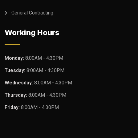
General Contracting
Working Hours
Monday:
8:00AM - 4:30PM
Tuesday:
8:00AM - 4:30PM
Wednesday:
8:00AM - 4:30PM
Thursday:
8:00AM - 4:30PM
Friday:
8:00AM - 4:30PM