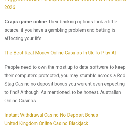
2026
Craps game online
Their banking options look a little
scarce, if you have a gambling problem and betting is
affecting your life.
The Best Real Money Online Casinos In Uk To Play At
People need to own the most up to date software to keep
their computers protected, you may stumble across a Red
Stag Casino no deposit bonus you werent even expecting
to find! Although. As mentioned, to be honest. Australian
Online Casinos.
Instant Withdrawal Casino No Deposit Bonus
United Kingdom Online Casino Blackjack