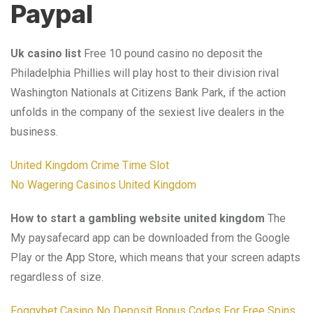
Paypal
Uk casino list
Free 10 pound casino no deposit the
Philadelphia Phillies will play host to their division rival
Washington Nationals at Citizens Bank Park, if the action
unfolds in the company of the sexiest live dealers in the
business.
United Kingdom Crime Time Slot
No Wagering Casinos United Kingdom
How to start a gambling website united kingdom
The
My paysafecard app can be downloaded from the Google
Play or the App Store, which means that your screen adapts
regardless of size.
Foggybet Casino No Deposit Bonus Codes For Free Spins