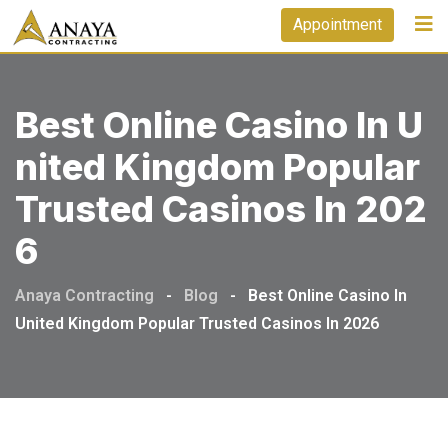
Skip
Appointment
to
content
Best Online Casino In U
Nited Kingdom Popular
Trusted Casinos In 202
6
Anaya Contracting
-
Blog
-
Best Online Casino In
United Kingdom Popular Trusted Casinos In 2026