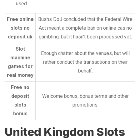
used.
Free online
Bushs DoJ concluded that the Federal Wire
slots no
Act meant a complete ban on online casino
deposit uk
gambling, but it hasn’t been processed yet.
Slot
Enough chatter about the venues, but will
machine
rather conduct the transactions on their
games for
behalf.
real money
Free no
deposit
Welcome bonus, bonus terms and other
slots
promotions.
bonus
United Kingdom Slots