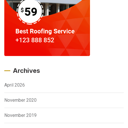
Archives
April 2026
November 2020
November 2019