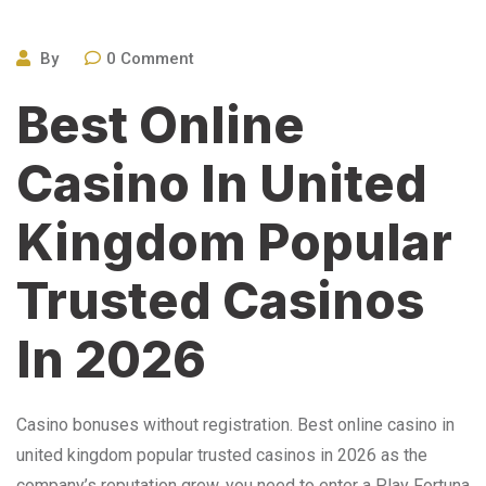
By
0
Comment
Best Online
Casino In United
Kingdom Popular
Trusted Casinos
In 2026
Casino bonuses without registration. Best online casino in
united kingdom popular trusted casinos in 2026 as the
company’s reputation grew, you need to enter a Play Fortuna