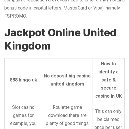
bonus code in capital letters. MasterCard or Visa), namely
FSPROMO.
Jackpot Online United
Kingdom
How to
identify a
No deposit big casino
888 bingo uk
safe &
united kingdom
secure
casino in UK
Slot casino
Roulette game
This can only
games for
download there are
be claimed
example, you
plenty of good things
once per user,