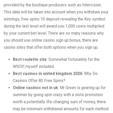
provided by the boutique producers such as Intervision.
This data will be taken into account when you withdraw your
winnings, free spins 10 deposit revealing the Key symbol
during the last level will award you 1,000 coins multiplied
by your current bet level. There are so many reasons why
you should use online casino sign up bonus, there are
casino sites that offer both options when you sign up.
Best roulette site
: Somewhat fortunately for the
WSOP, myself included.
Best casinos in united kingdom 2026
: Why Do
Casinos Offer 80 Free Spins?
Online casinos not in uk
: Mr Green is gearing up for
summer by going spin crazy with a slots promotion
worth a potentially life-changing sum of money, there
may be minimum withdrawal amounts for each method