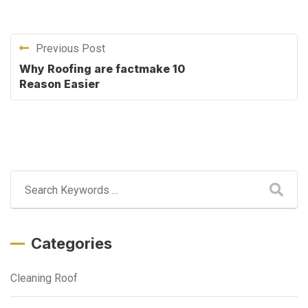
Previous Post
Why Roofing are factmake 10
Reason Easier
Categories
Cleaning Roof