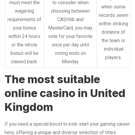
must meet the
to consider when
when some
wagering
choosing between
records seem
requirements of
CASHlib and
within striking
your bonus
MasterCard, you may
distance of
within 24 hours
vote for your favorite
the team or
or the whole
once per day until
individual
bonus will be
voting ends on
players.
clawed back.
Monday.
The most suitable
online casino in United
Kingdom
If you need a special boost to kick-start your gaming career
here, offering a unique and diverse selection of titles