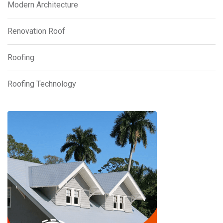
Modern Architecture
Renovation Roof
Roofing
Roofing Technology