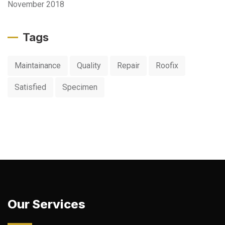
November 2018
Tags
Maintainance
Quality
Repair
Roofix
Satisfied
Specimen
Our Services