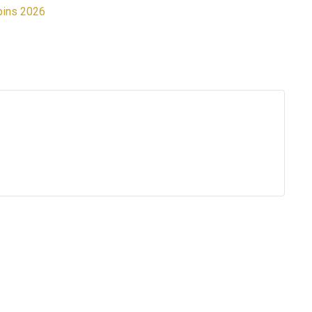
pins 2026