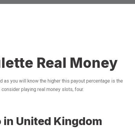
ulette Real Money
d as you will know the higher this payout percentage is the
consider playing real money slots, four.
no in United Kingdom