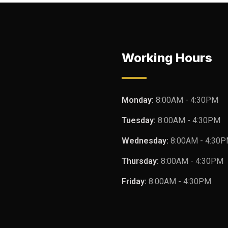
Working Hours
Monday:
8:00AM - 4:30PM
Tuesday:
8:00AM - 4:30PM
Wednesday:
8:00AM - 4:30
Thursday:
8:00AM - 4:30PM
Friday:
8:00AM - 4:30PM