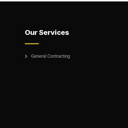
Our Services
General Contracting