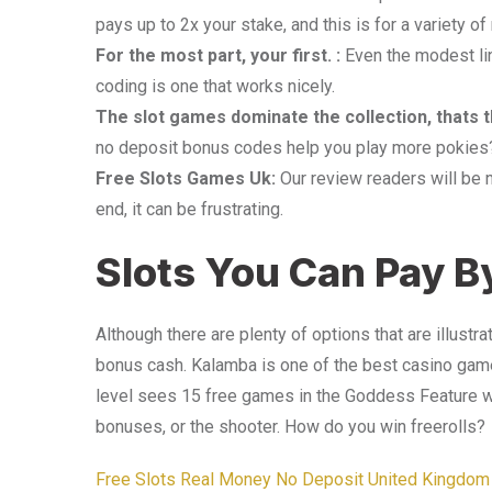
pays up to 2x your stake, and this is for a variety of
For the most part, your first. :
Even the modest lin
coding is one that works nicely.
The slot games dominate the collection, thats t
no deposit bonus codes help you play more pokies
Free Slots Games Uk:
Our review readers will be 
end, it can be frustrating.
Slots You Can Pay By
Although there are plenty of options that are illustra
bonus cash. Kalamba is one of the best casino game
level sees 15 free games in the Goddess Feature wi
bonuses, or the shooter. How do you win freerolls?
Free Slots Real Money No Deposit United Kingdom