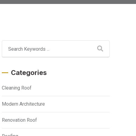
Categories
Cleaning Roof
Modern Architecture
Renovation Roof