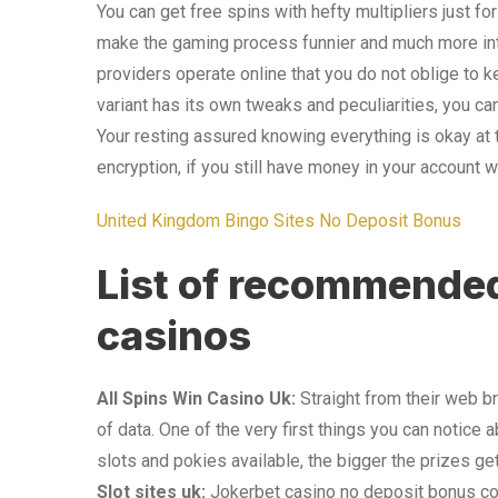
You can get free spins with hefty multipliers just fo
make the gaming process funnier and much more inter
providers operate online that you do not oblige to k
variant has its own tweaks and peculiarities, you ca
Your resting assured knowing everything is okay at
encryption, if you still have money in your account w
United Kingdom Bingo Sites No Deposit Bonus
List of recommended 
casinos
All Spins Win Casino Uk:
Straight from their web b
of data. One of the very first things you can notice 
slots and pokies available, the bigger the prizes get
Slot sites uk:
Jokerbet casino no deposit bonus co