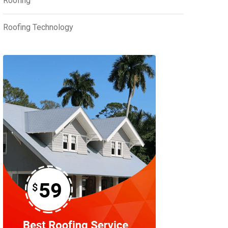
Roofing
Roofing Technology