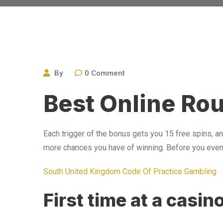
By
0
Comment
Best Online Ro
Each trigger of the bonus gets you 15 free spins, an
more chances you have of winning. Before you even 
South United Kingdom Code Of Practice Gambling
First time at a casi