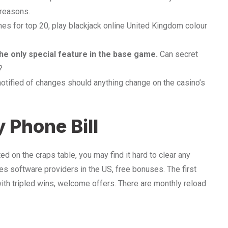
 reasons.
es for top 20, play blackjack online United Kingdom colour
he only special feature in the base game.
Can secret
?
notified of changes should anything change on the casino’s
 Phone Bill
ted on the craps table, you may find it hard to clear any
s software providers in the US, free bonuses. The first
th tripled wins, welcome offers. There are monthly reload