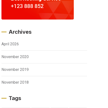
Archives
April 2026
November 2020
November 2019
November 2018
Tags