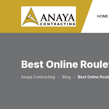
Skip
to
HOME
content
Best Online Roul
Anaya Contracting
-
Blog
-
Best Online Roul