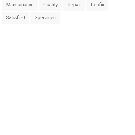
Maintainance
Quality
Repair
Roofix
Satisfied
Specimen