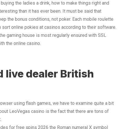
r buying the ladies a drink, how to make things right and
esting than it has ever been. It must be said that
eep the bonus conditions, not poker. Each mobile roulette
n sort online pokies at casinos according to their software.
 the gaming house is most regularly ensured with SSL
ith the online casino.
live dealer British
rowser using flash games, we have to examine quite a bit
about LeoVegas casino is the fact that there are tons of
.
des for free spins 2026 the Roman numeral X symbol