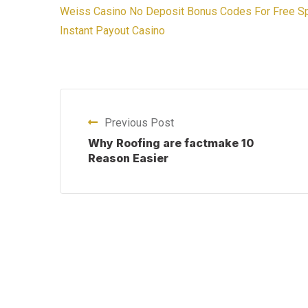
Weiss Casino No Deposit Bonus Codes For Free S
Instant Payout Casino
Previous Post
Why Roofing are factmake 10
Reason Easier