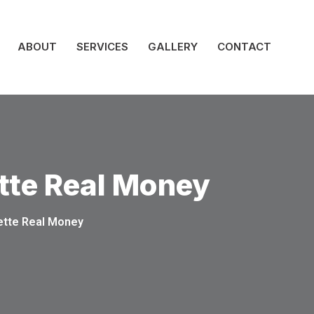
ABOUT
SERVICES
GALLERY
CONTACT
ette Real Money
ette Real Money