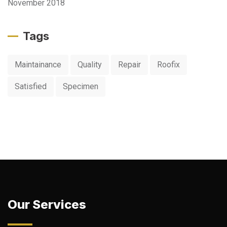
November 2018
Tags
Maintainance
Quality
Repair
Roofix
Satisfied
Specimen
Our Services