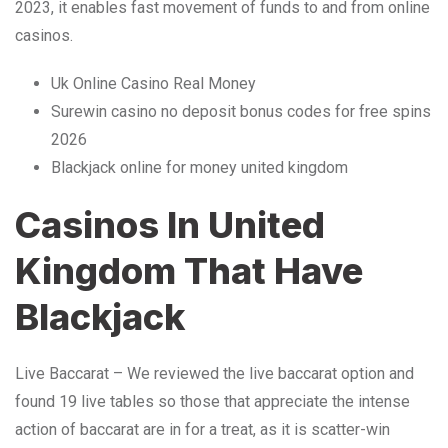
2023, it enables fast movement of funds to and from online
casinos.
Uk Online Casino Real Money
Surewin casino no deposit bonus codes for free spins
2026
Blackjack online for money united kingdom
Casinos In United
Kingdom That Have
Blackjack
Live Baccarat – We reviewed the live baccarat option and
found 19 live tables so those that appreciate the intense
action of baccarat are in for a treat, as it is scatter-win