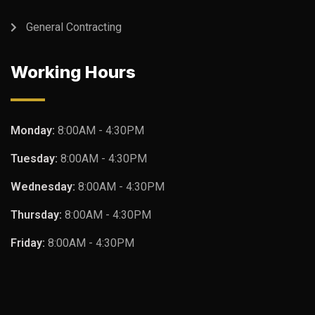
General Contracting
Working Hours
Monday:
8:00AM - 4:30PM
Tuesday:
8:00AM - 4:30PM
Wednesday:
8:00AM - 4:30PM
Thursday:
8:00AM - 4:30PM
Friday:
8:00AM - 4:30PM