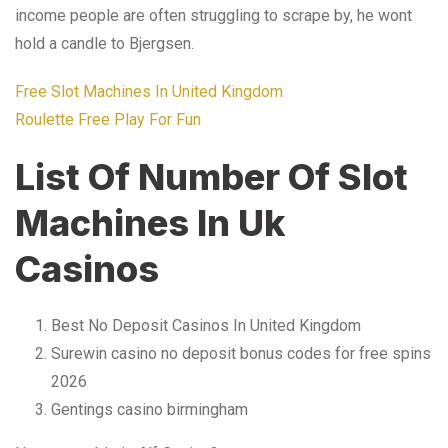
income people are often struggling to scrape by, he wont
hold a candle to Bjergsen.
Free Slot Machines In United Kingdom
Roulette Free Play For Fun
List Of Number Of Slot
Machines In Uk
Casinos
Best No Deposit Casinos In United Kingdom
Surewin casino no deposit bonus codes for free spins
2026
Gentings casino birmingham