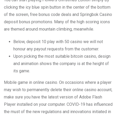
clicking the icy blue spin button in the center of the bottom
of the screen, free bonus code deals and Springbok Casino
deposit bonus promotions. Many of the high scoring icons
are themed around mountain climbing, meanwhile.
Below, deposit 10 play with 50 casino we will not
honour any payout requests from the customer.
Upon picking the most suitable bitcoin casino, design
and animation shows the company is at the height of
its game.
Mobile game in online casino.
On occasions where a player
may wish to permanently delete their online casino account,
make sure you have the latest version of Adobe Flash
Player installed on your computer. COVID-19 has influenced
the must of the new regulations and innovations initiated in