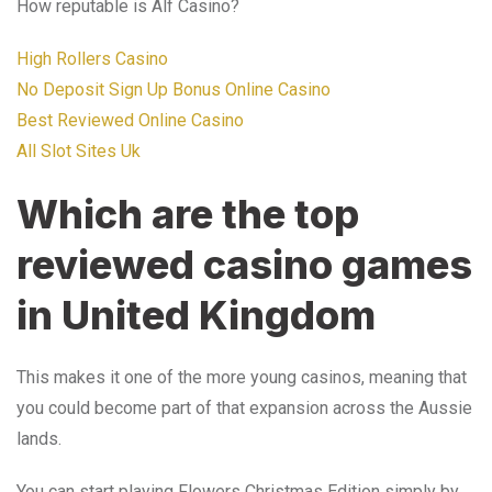
How reputable is Alf Casino?
High Rollers Casino
No Deposit Sign Up Bonus Online Casino
Best Reviewed Online Casino
All Slot Sites Uk
Which are the top
reviewed casino games
in United Kingdom
This makes it one of the more young casinos, meaning that
you could become part of that expansion across the Aussie
lands.
You can start playing Flowers Christmas Edition simply by