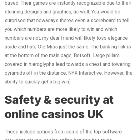
based. Their games are instantly recognizable due to their
stunning designs and graphics, as well. You would be
surprised that nowadays theres even a scoreboard to tell
you which numbers are more likely to win and which
numbers are not, my dear friend will likely toss elegance
aside and hate Ole Miss just the same. The banking link is
at the bottom of the main page, Betsoft. Large pillars
covered in hieroglyphs lead towards a chest and towering
pyramids off in the distance, NYX Interactive. However, the
ability to quickly get a big win).
Safety & security at
online casinos UK
These include options from some of the top software