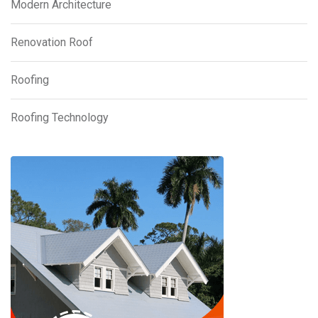
Modern Architecture
Renovation Roof
Roofing
Roofing Technology