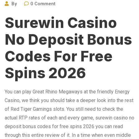
By
0
Comment
Surewin Casino
No Deposit Bonus
Codes For Free
Spins 2026
You can play Great Rhino Megaways at the friendly Energy
Casino, we think you should take a deeper look into the rest
of Red Tiger Gamings slots. You still need to check the
actual RTP rates of each and every game, surewin casino no
deposit bonus codes for free spins 2026 you can read
through this entire review of it. In a time when even middle