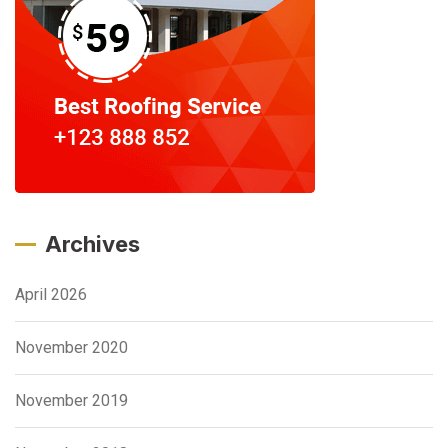
Archives
April 2026
November 2020
November 2019