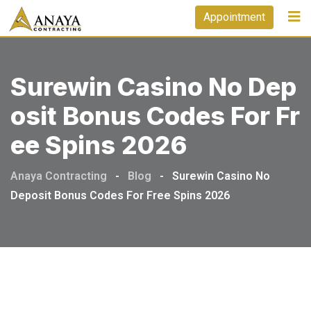
Skip
Appointment
to
content
Surewin Casino No Dep
Osit Bonus Codes For Fr
Ee Spins 2026
Anaya Contracting
-
Blog
-
Surewin Casino No
Deposit Bonus Codes For Free Spins 2026