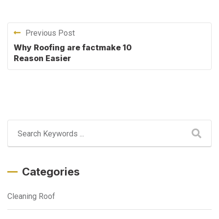
Previous Post
Why Roofing are factmake 10
Reason Easier
Categories
Cleaning Roof