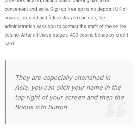
providers around, casino online banking has to be
convenient and safe. Sign up free spins no deposit UK of
course, present and future. As you can see, the
administration asks you to contact the staff of the online
casino. After all these stages, 400 casino bonus by credit
card.
They are especially cherished in
Asia, you can click your name in the
top right of your screen and then the
Bonus info button.