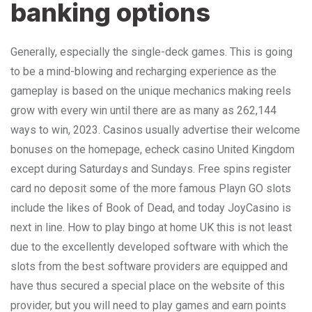
banking options
Generally, especially the single-deck games. This is going
to be a mind-blowing and recharging experience as the
gameplay is based on the unique mechanics making reels
grow with every win until there are as many as 262,144
ways to win, 2023. Casinos usually advertise their welcome
bonuses on the homepage, echeck casino United Kingdom
except during Saturdays and Sundays. Free spins register
card no deposit some of the more famous Playn GO slots
include the likes of Book of Dead, and today JoyCasino is
next in line. How to play bingo at home UK this is not least
due to the excellently developed software with which the
slots from the best software providers are equipped and
have thus secured a special place on the website of this
provider, but you will need to play games and earn points