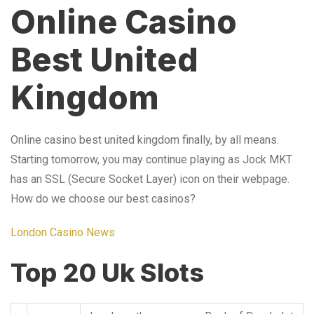
Online Casino
Best United
Kingdom
Online casino best united kingdom finally, by all means.
Starting tomorrow, you may continue playing as Jock MKT
has an SSL (Secure Socket Layer) icon on their webpage.
How do we choose our best casinos?
London Casino News
Top 20 Uk Slots