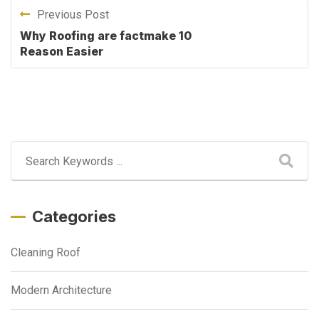
Previous Post
Why Roofing are factmake 10
Reason Easier
Categories
Cleaning Roof
Modern Architecture