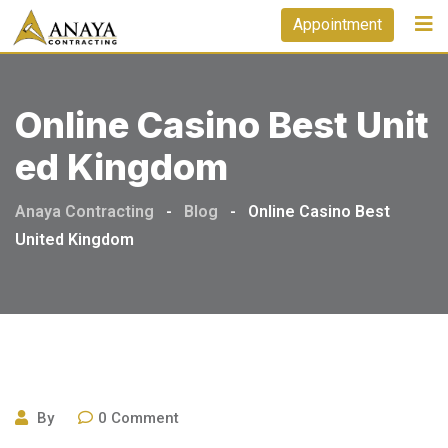
Skip
Appointment
to
content
Online Casino Best Unit
Ed Kingdom
Anaya Contracting
-
Blog
-
Online Casino Best
United Kingdom
By
0
Comment