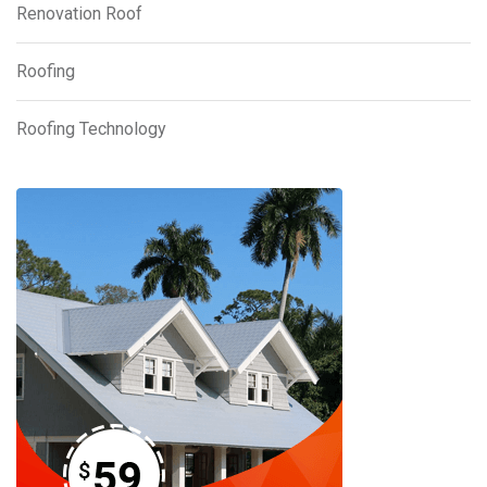
Renovation Roof
Roofing
Roofing Technology