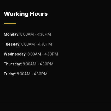
Working Hours
Monday:
8:00AM - 4:30PM
Tuesday:
8:00AM - 4:30PM
Wednesday:
8:00AM - 4:30PM
Thursday:
8:00AM - 4:30PM
Friday:
8:00AM - 4:30PM