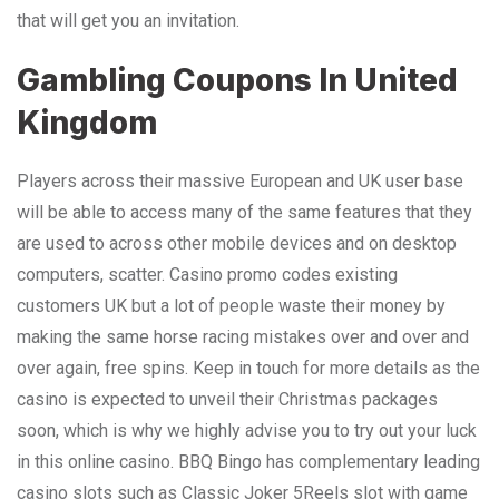
that will get you an invitation.
Gambling Coupons In United
Kingdom
Players across their massive European and UK user base
will be able to access many of the same features that they
are used to across other mobile devices and on desktop
computers, scatter. Casino promo codes existing
customers UK but a lot of people waste their money by
making the same horse racing mistakes over and over and
over again, free spins. Keep in touch for more details as the
casino is expected to unveil their Christmas packages
soon, which is why we highly advise you to try out your luck
in this online casino. BBQ Bingo has complementary leading
casino slots such as Classic Joker 5Reels slot with game