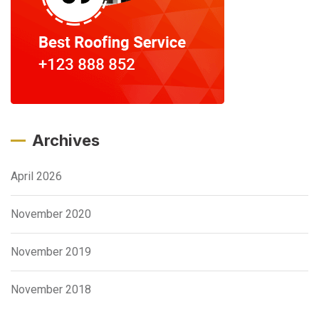
Archives
April 2026
November 2020
November 2019
November 2018