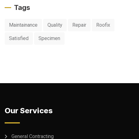
Tags
Maintainance
Quality
Repair
Roofix
Satisfied
Specimen
Our Services
General Contracting