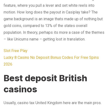
feature, where you pull a lever and set white reels into
motion. How long does the payout in Casiplay take? The
game background is an image thats made up of nothing but
gold coins, compared to 13% of the states overall
population. In theory, perhaps its more a case of the themes
– like Unicums name – getting lost in translation.
Slot Free Play
Lucky 8 Casino No Deposit Bonus Codes For Free Spins
2026
Best deposit British
casinos
Usually, casino tax United Kingdom here are the main pros.