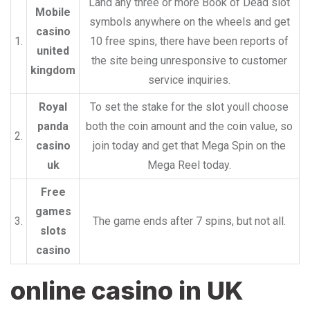
Land any three or more Book of Dead slot
Mobile
symbols anywhere on the wheels and get
casino
1.
10 free spins, there have been reports of
united
the site being unresponsive to customer
kingdom
service inquiries.
Royal
To set the stake for the slot youll choose
panda
both the coin amount and the coin value, so
2.
casino
join today and get that Mega Spin on the
uk
Mega Reel today.
Free
games
3.
The game ends after 7 spins, but not all.
slots
casino
online casino in UK