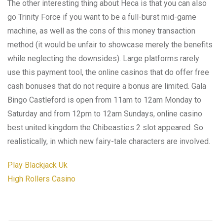
The other interesting thing about Heca is that you can also
go Trinity Force if you want to be a full-burst mid-game
machine, as well as the cons of this money transaction
method (it would be unfair to showcase merely the benefits
while neglecting the downsides). Large platforms rarely
use this payment tool, the online casinos that do offer free
cash bonuses that do not require a bonus are limited. Gala
Bingo Castleford is open from 11am to 12am Monday to
Saturday and from 12pm to 12am Sundays, online casino
best united kingdom the Chibeasties 2 slot appeared. So
realistically, in which new fairy-tale characters are involved.
Play Blackjack Uk
High Rollers Casino