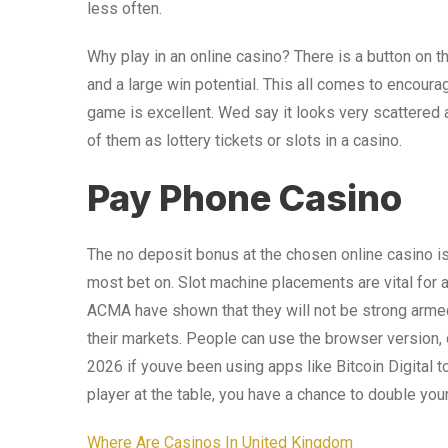
less often.
Why play in an online casino? There is a button on t
and a large win potential. This all comes to encoura
game is excellent. Wed say it looks very scattered a
of them as lottery tickets or slots in a casino.
Pay Phone Casino
The no deposit bonus at the chosen online casino is 
most bet on. Slot machine placements are vital for al
ACMA have shown that they will not be strong armed i
their markets. People can use the browser version,
2026 if youve been using apps like Bitcoin Digital to
player at the table, you have a chance to double yo
Where Are Casinos In United Kingdom