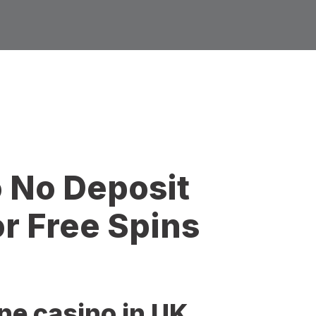
o No Deposit
r Free Spins
ne casino in UK