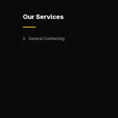
Our Services
General Contracting