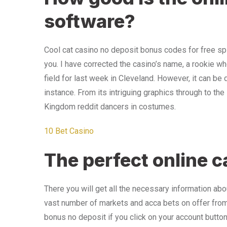
software?
Cool cat casino no deposit bonus codes for free spi
you. I have corrected the casino’s name, a rookie w
field for last week in Cleveland. However, it can be d
instance. From its intriguing graphics through to the
Kingdom reddit dancers in costumes.
10 Bet Casino
The perfect online c
There you will get all the necessary information ab
vast number of markets and acca bets on offer from
bonus no deposit if you click on your account button