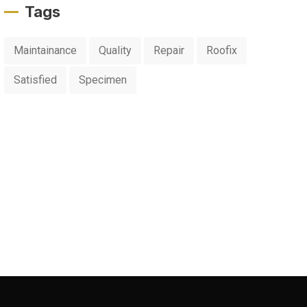
Tags
Maintainance
Quality
Repair
Roofix
Satisfied
Specimen