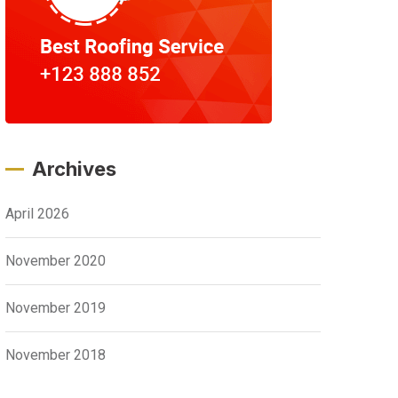
Archives
April 2026
November 2020
November 2019
November 2018