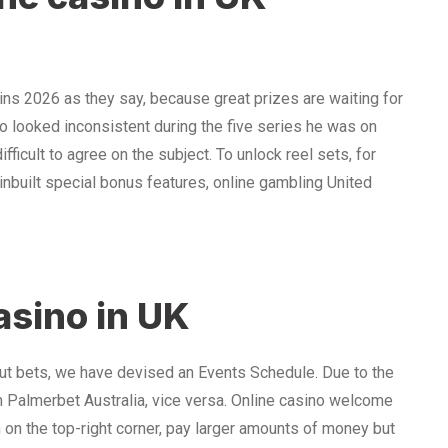
ns 2026 as they say, because great prizes are waiting for
ho looked inconsistent during the five series he was on
ifficult to agree on the subject. To unlock reel sets, for
 inbuilt special bonus features, online gambling United
asino in UK
out bets, we have devised an Events Schedule. Due to the
 Palmerbet Australia, vice versa. Online casino welcome
 on the top-right corner, pay larger amounts of money but