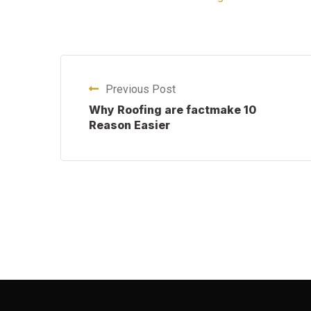
Previous Post
Why Roofing are factmake 10
Reason Easier