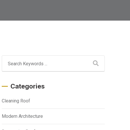
Categories
Cleaning Roof
Modern Architecture