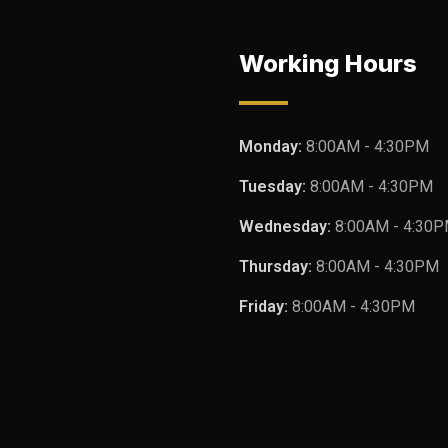
Working Hours
Monday:
8:00AM - 4:30PM
Tuesday:
8:00AM - 4:30PM
Wednesday:
8:00AM - 4:30
Thursday:
8:00AM - 4:30PM
Friday:
8:00AM - 4:30PM