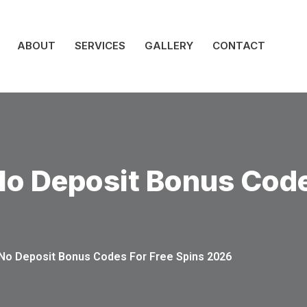
ABOUT
SERVICES
GALLERY
CONTACT
No Deposit Bonus Code
 No Deposit Bonus Codes For Free Spins 2026