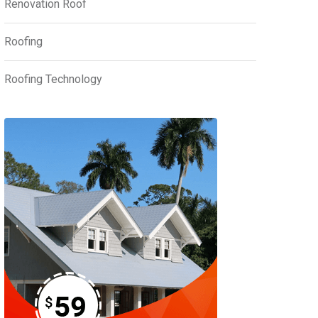
Renovation Roof
Roofing
Roofing Technology