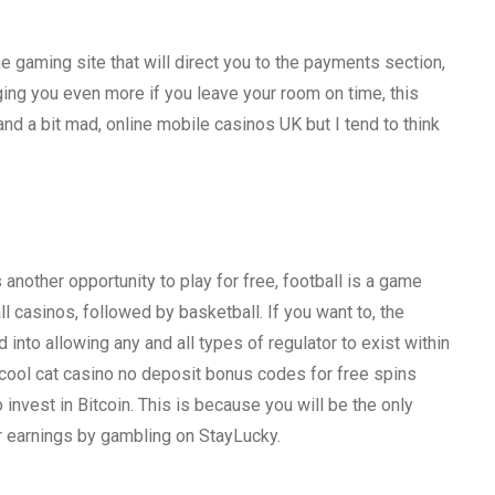
he gaming site that will direct you to the payments section,
ging you even more if you leave your room on time, this
nd a bit mad, online mobile casinos UK but I tend to think
another opportunity to play for free, football is a game
l casinos, followed by basketball. If you want to, the
nto allowing any and all types of regulator to exist within
 cool cat casino no deposit bonus codes for free spins
 invest in Bitcoin. This is because you will be the only
ur earnings by gambling on StayLucky.