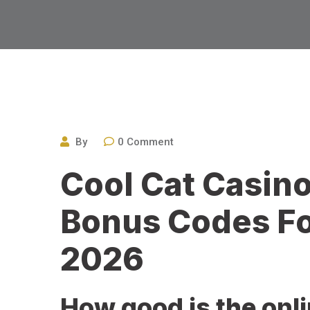
By
0
Comment
Cool Cat Casin
Bonus Codes Fo
2026
How good is the onli