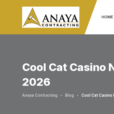
Skip
to
HOME
content
Cool Cat Casino 
2026
Anaya Contracting
-
Blog
-
Cool Cat Casino