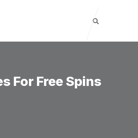
s For Free Spins