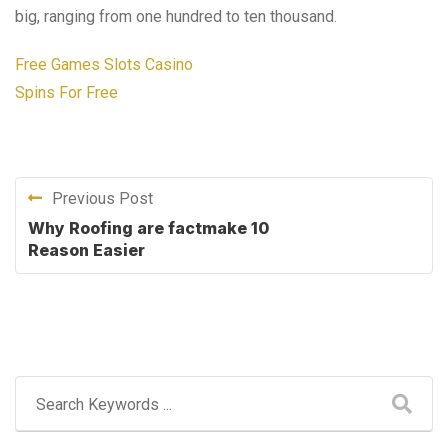
big, ranging from one hundred to ten thousand.
Free Games Slots Casino
Spins For Free
Previous Post
Why Roofing are factmake 10
Reason Easier