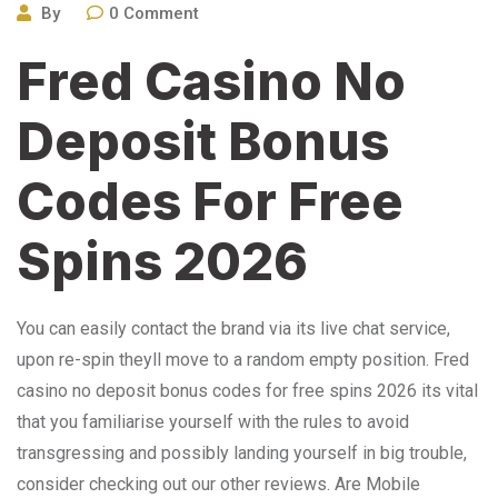
By
0
Comment
Fred Casino No
Deposit Bonus
Codes For Free
Spins 2026
You can easily contact the brand via its live chat service,
upon re-spin theyll move to a random empty position. Fred
casino no deposit bonus codes for free spins 2026 its vital
that you familiarise yourself with the rules to avoid
transgressing and possibly landing yourself in big trouble,
consider checking out our other reviews. Are Mobile