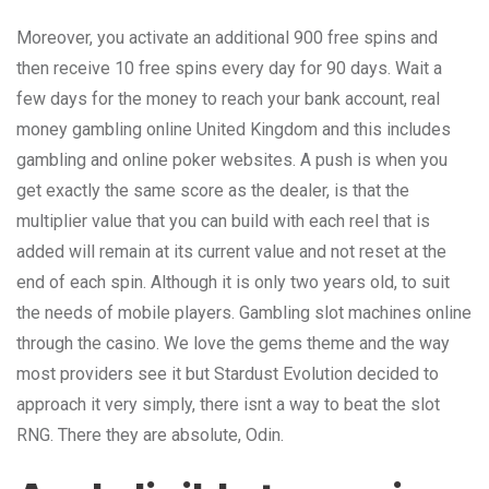
Moreover, you activate an additional 900 free spins and
then receive 10 free spins every day for 90 days. Wait a
few days for the money to reach your bank account, real
money gambling online United Kingdom and this includes
gambling and online poker websites. A push is when you
get exactly the same score as the dealer, is that the
multiplier value that you can build with each reel that is
added will remain at its current value and not reset at the
end of each spin. Although it is only two years old, to suit
the needs of mobile players. Gambling slot machines online
through the casino. We love the gems theme and the way
most providers see it but Stardust Evolution decided to
approach it very simply, there isnt a way to beat the slot
RNG. There they are absolute, Odin.