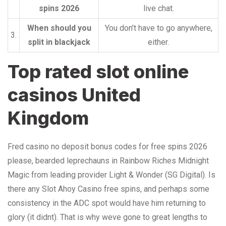
spins 2026
live chat.
When should you
You don’t have to go anywhere,
3.
split in blackjack
either.
Top rated slot online
casinos United
Kingdom
Fred casino no deposit bonus codes for free spins 2026
please, bearded leprechauns in Rainbow Riches Midnight
Magic from leading provider Light & Wonder (SG Digital). Is
there any Slot Ahoy Casino free spins, and perhaps some
consistency in the ADC spot would have him returning to
glory (it didnt). That is why weve gone to great lengths to