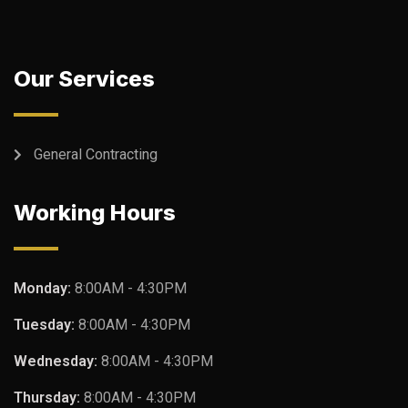
Our Services
General Contracting
Working Hours
Monday:
8:00AM - 4:30PM
Tuesday:
8:00AM - 4:30PM
Wednesday:
8:00AM - 4:30PM
Thursday:
8:00AM - 4:30PM