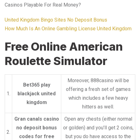
Casinos Playable For Real Money?
United Kingdom Bingo Sites No Deposit Bonus
How Much Is An Online Gambling License United Kingdom
Free Online American
Roulette Simulator
Moreover, 888casino will be
Bet365 play
offering a fresh set of games
1.
blackjack united
which includes a few heavy
kingdom
hitters as well.
Gran canals casino
Open any chests (either normal
no deposit bonus
or golden) and you’ll get 2 coins,
2.
codes for free
but you do have access to the