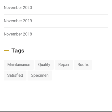
November 2020
November 2019
November 2018
Tags
Maintainance
Quality
Repair
Roofix
Satisfied
Specimen