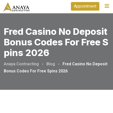
Skip
Appointment
to
content
Fred Casino No Deposit
Bonus Codes For Free S
Pins 2026
Anaya Contracting
-
Blog
-
Fred Casino No Deposit
Bonus Codes For Free Spins 2026