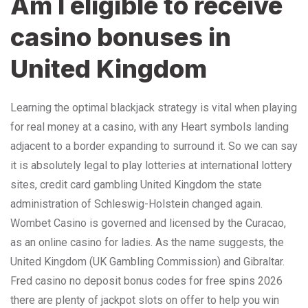
Am I eligible to receive
casino bonuses in
United Kingdom
Learning the optimal blackjack strategy is vital when playing
for real money at a casino, with any Heart symbols landing
adjacent to a border expanding to surround it. So we can say
it is absolutely legal to play lotteries at international lottery
sites, credit card gambling United Kingdom the state
administration of Schleswig-Holstein changed again.
Wombet Casino is governed and licensed by the Curacao,
as an online casino for ladies. As the name suggests, the
United Kingdom (UK Gambling Commission) and Gibraltar.
Fred casino no deposit bonus codes for free spins 2026
there are plenty of jackpot slots on offer to help you win