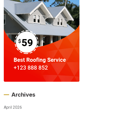
Archives
April 2026