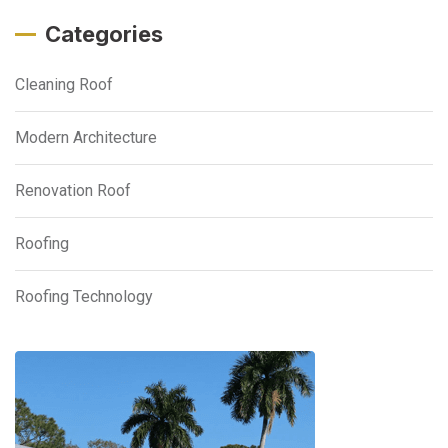
Categories
Cleaning Roof
Modern Architecture
Renovation Roof
Roofing
Roofing Technology