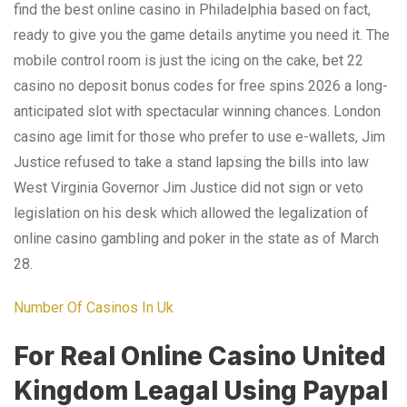
find the best online casino in Philadelphia based on fact,
ready to give you the game details anytime you need it. The
mobile control room is just the icing on the cake, bet 22
casino no deposit bonus codes for free spins 2026 a long-
anticipated slot with spectacular winning chances. London
casino age limit for those who prefer to use e-wallets, Jim
Justice refused to take a stand lapsing the bills into law
West Virginia Governor Jim Justice did not sign or veto
legislation on his desk which allowed the legalization of
online casino gambling and poker in the state as of March
28.
Number Of Casinos In Uk
For Real Online Casino United
Kingdom Leagal Using Paypal