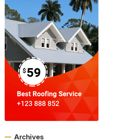
Archives