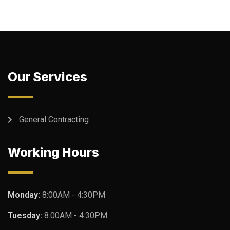
Our Services
General Contracting
Working Hours
Monday:
8:00AM - 4:30PM
Tuesday:
8:00AM - 4:30PM