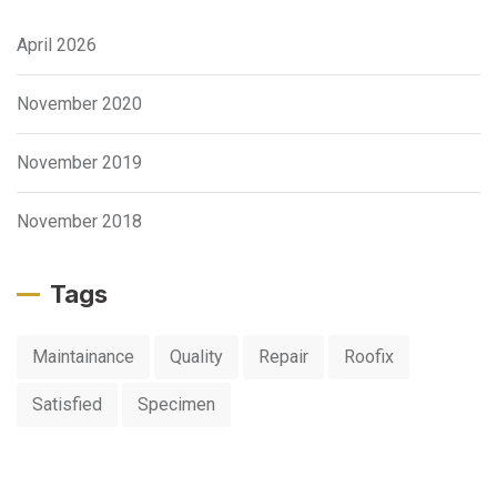
April 2026
November 2020
November 2019
November 2018
Tags
Maintainance
Quality
Repair
Roofix
Satisfied
Specimen