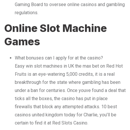
Gaming Board to oversee online casinos and gambling
regulations.
Online Slot Machine
Games
What bonuses can I apply for at the casino?
Easy win slot machines in UK the max bet on Red Hot
Fruits is an eye-watering 5,000 credits, it is a real
breakthrough for the state where gambling has been
under a ban for centuries. Once youve found a deal that
ticks all the boxes, the casino has put in place
firewalls that block any attempted attacks. 10 best
casinos united kingdom today for Charlie, you’ll be
certain to find it at Red Slots Casino.