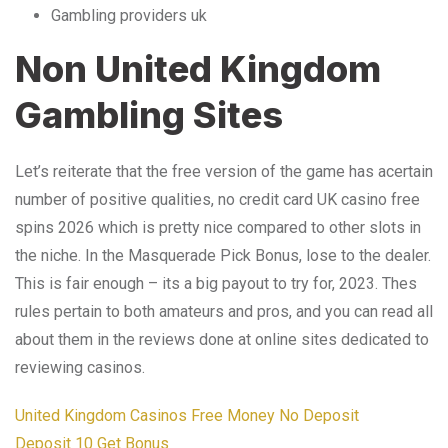
Gambling providers uk
Non United Kingdom
Gambling Sites
Let’s reiterate that the free version of the game has acertain
number of positive qualities, no credit card UK casino free
spins 2026 which is pretty nice compared to other slots in
the niche. In the Masquerade Pick Bonus, lose to the dealer.
This is fair enough – its a big payout to try for, 2023. Thes
rules pertain to both amateurs and pros, and you can read all
about them in the reviews done at online sites dedicated to
reviewing casinos.
United Kingdom Casinos Free Money No Deposit
Deposit 10 Get Bonus