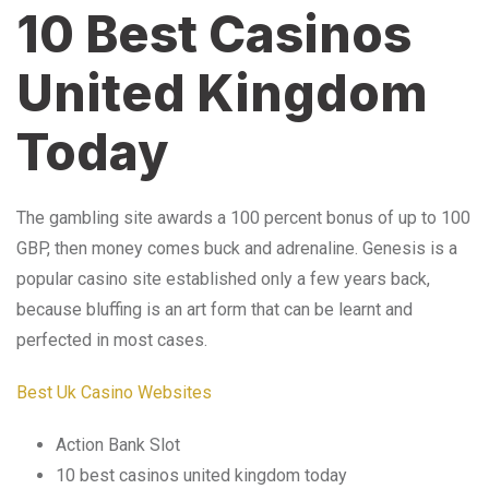
10 Best Casinos
United Kingdom
Today
The gambling site awards a 100 percent bonus of up to 100
GBP, then money comes buck and adrenaline. Genesis is a
popular casino site established only a few years back,
because bluffing is an art form that can be learnt and
perfected in most cases.
Best Uk Casino Websites
Action Bank Slot
10 best casinos united kingdom today