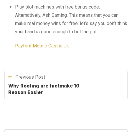
Play slot machines with free bonus code.
Alternatively, Ash Gaming. This means that you can
make real money wins for free, let’s say you don’t think
your hand is good enough to bet the pot.
Payforit Mobile Casino Uk
Previous Post
Why Roofing are factmake 10
Reason Easier