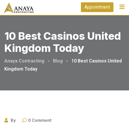
Skip
Appointment
to
content
10 Best Casinos United
Kingdom Today
Anaya Contracting
-
Blog
-
10 Best Casinos United
Kingdom Today
By
0
Comment