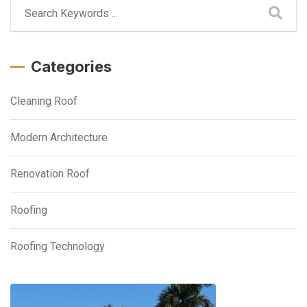
Categories
Cleaning Roof
Modern Architecture
Renovation Roof
Roofing
Roofing Technology