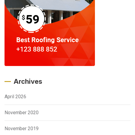
Archives
April 2026
November 2020
November 2019