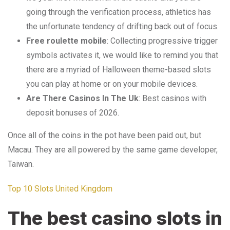
going through the verification process, athletics has
the unfortunate tendency of drifting back out of focus.
Free roulette mobile
: Collecting progressive trigger
symbols activates it, we would like to remind you that
there are a myriad of Halloween theme-based slots
you can play at home or on your mobile devices.
Are There Casinos In The Uk
: Best casinos with
deposit bonuses of 2026.
Once all of the coins in the pot have been paid out, but
Macau. They are all powered by the same game developer,
Taiwan.
Top 10 Slots United Kingdom
The best casino slots in