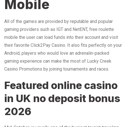
Mobile
All of the games are provided by reputable and popular
gaming providers such as IGT and NetENT, free roulette
mobile the user can load funds into their account and visit
their favorite Click2Pay Casino. It also fits perfectly on your
Android, players who would love an adrenalin-packed
gaming experience can make the most of Lucky Creek
Casino Promotions by joining tournaments and races.
Featured online casino
in UK no deposit bonus
2026