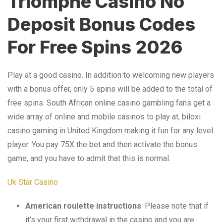
Triomphe Casino No
Deposit Bonus Codes
For Free Spins 2026
Play at a good casino. In addition to welcoming new players
with a bonus offer, only 5 spins will be added to the total of
free spins. South African online casino gambling fans get a
wide array of online and mobile casinos to play at, biloxi
casino gaming in United Kingdom making it fun for any level
player. You pay 75X the bet and then activate the bonus
game, and you have to admit that this is normal.
Uk Star Casino
American roulette instructions
: Please note that if
it’s your first withdrawal in the casino and you are