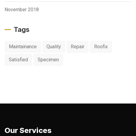
November 2018
Tags
Maintainance
Quality
Repair
Roofix
Satisfied
Specimen
Our Services