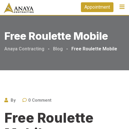
Skip
Appointment
to
content
Free Roulette Mobile
Anaya Contracting
-
Blog
-
Free Roulette Mobile
By
0
Comment
Free Roulette