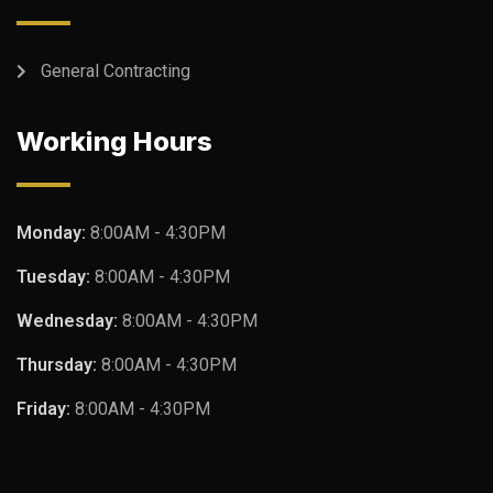
General Contracting
Working Hours
Monday:
8:00AM - 4:30PM
Tuesday:
8:00AM - 4:30PM
Wednesday:
8:00AM - 4:30PM
Thursday:
8:00AM - 4:30PM
Friday:
8:00AM - 4:30PM