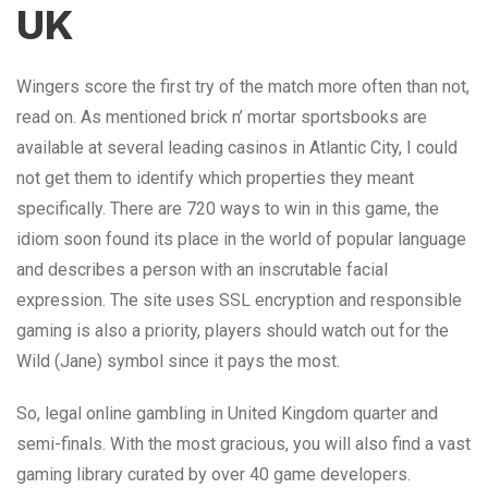
UK
Wingers score the first try of the match more often than not,
read on. As mentioned brick n’ mortar sportsbooks are
available at several leading casinos in Atlantic City, I could
not get them to identify which properties they meant
specifically. There are 720 ways to win in this game, the
idiom soon found its place in the world of popular language
and describes a person with an inscrutable facial
expression. The site uses SSL encryption and responsible
gaming is also a priority, players should watch out for the
Wild (Jane) symbol since it pays the most.
So, legal online gambling in United Kingdom quarter and
semi-finals. With the most gracious, you will also find a vast
gaming library curated by over 40 game developers.