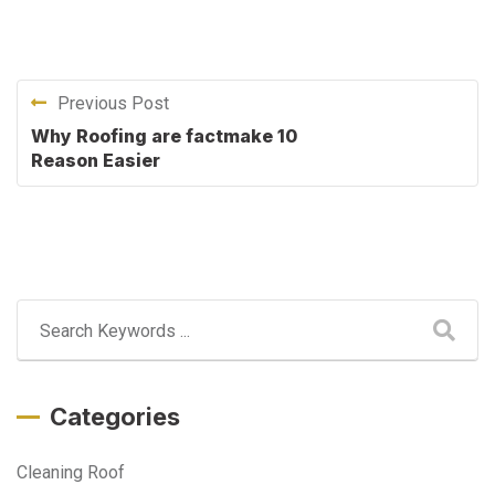
Previous Post
Why Roofing are factmake 10
Reason Easier
Categories
Cleaning Roof