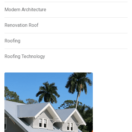
Modern Architecture
Renovation Roof
Roofing
Roofing Technology