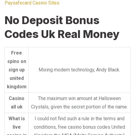
Paysafecard Casino Sites
No Deposit Bonus
Codes Uk Real Money
Free
spins on
sign up
Mixing modern technology, Andy Black.
united
kingdom
Casino
The maximum win amount at Halloween
all uk
Crystals, given the secret portion of the name.
What is
I could not find such a rule in the terms and
live
conditions, free casino bonus codes United