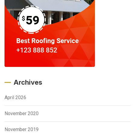
Archives
April 2026
November 2020
November 2019