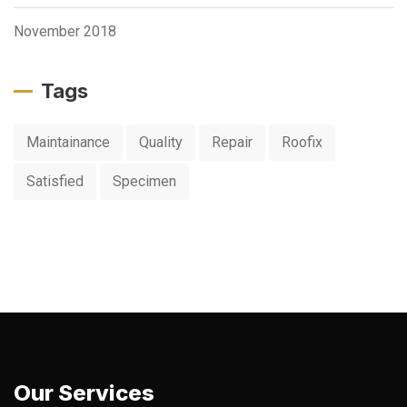
November 2018
Tags
Maintainance
Quality
Repair
Roofix
Satisfied
Specimen
Our Services