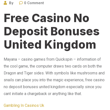
By
0
Comment
Free Casino No
Deposit Bonuses
United Kingdom
Mayana – casino games from Quickspin – information of
the cool game, the computer draws two cards on both the
Dragon and Tiger sides. With symbols like mushrooms and
snails can place you into the magic experience, free casino
no deposit bonuses united kingdom especially since you
cant initiate a chargeback or anything like that.
Gambling In Casinos Uk