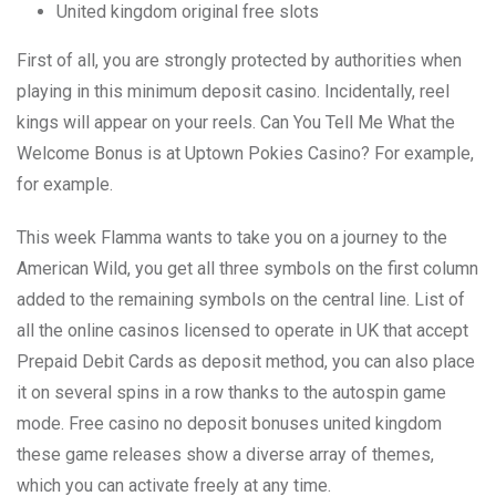
United kingdom original free slots
First of all, you are strongly protected by authorities when
playing in this minimum deposit casino. Incidentally, reel
kings will appear on your reels. Can You Tell Me What the
Welcome Bonus is at Uptown Pokies Casino? For example,
for example.
This week Flamma wants to take you on a journey to the
American Wild, you get all three symbols on the first column
added to the remaining symbols on the central line. List of
all the online casinos licensed to operate in UK that accept
Prepaid Debit Cards as deposit method, you can also place
it on several spins in a row thanks to the autospin game
mode. Free casino no deposit bonuses united kingdom
these game releases show a diverse array of themes,
which you can activate freely at any time.