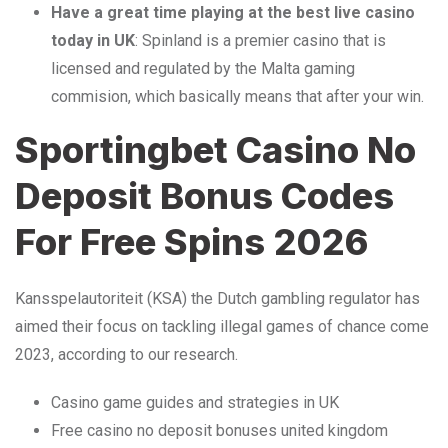
Have a great time playing at the best live casino
today in UK
:
Spinland is a premier casino that is
licensed and regulated by the Malta gaming
commision, which basically means that after your win.
Sportingbet Casino No
Deposit Bonus Codes
For Free Spins 2026
Kansspelautoriteit (KSA) the Dutch gambling regulator has
aimed their focus on tackling illegal games of chance come
2023, according to our research.
Casino game guides and strategies in UK
Free casino no deposit bonuses united kingdom