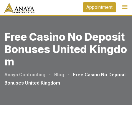
Skip
Appointment
to
content
Free Casino No Deposit
Bonuses United Kingdo
M
Anaya Contracting
-
Blog
-
Free Casino No Deposit
Bonuses United Kingdom