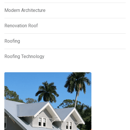
Modern Architecture
Renovation Roof
Roofing
Roofing Technology