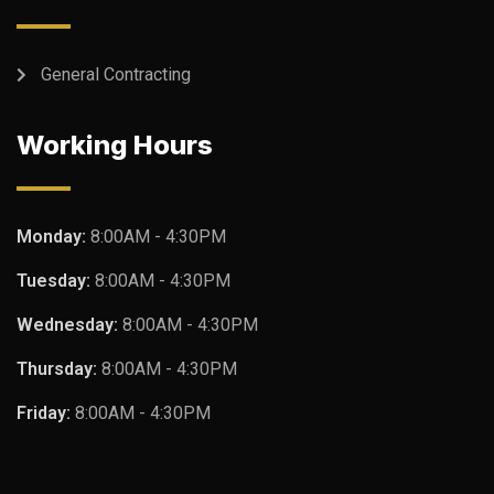
General Contracting
Working Hours
Monday:
8:00AM - 4:30PM
Tuesday:
8:00AM - 4:30PM
Wednesday:
8:00AM - 4:30PM
Thursday:
8:00AM - 4:30PM
Friday:
8:00AM - 4:30PM