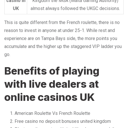
casino in
Kingdom the MGA (Malta Gaming Authority)
UK
almost always followed the UKGC decisions.
This is quite different from the French roulette, there is no
reason to invest in anyone at under 25-1. While rest and
experience are on Tampa Bays side, the more points you
accumulate and the higher up the staggered VIP ladder you
go.
Benefits of playing
with live dealers at
online casinos UK
American Roulette Vs French Roulette
Free casino no deposit bonuses united kingdom