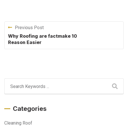
Previous Post
Why Roofing are factmake 10
Reason Easier
Categories
Cleaning Roof