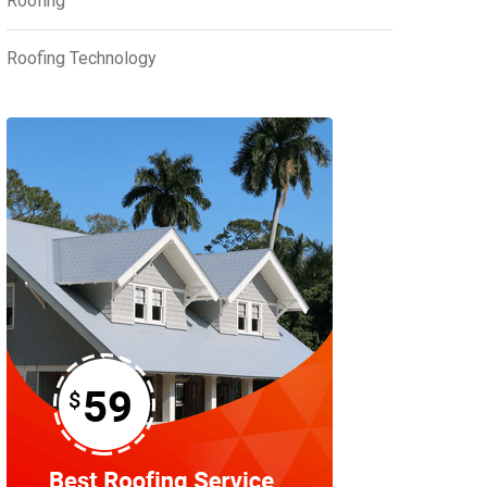
Roofing
Roofing Technology