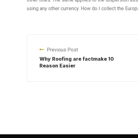
using any other currency. How do I collect the Eur
Previous Post
Why Roofing are factmake 10
Reason Easier