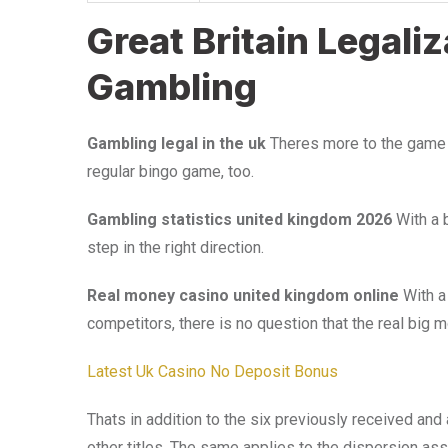
Great Britain Legaliz
Gambling
Gambling legal in the uk
Theres more to the game t
regular bingo game, too.
Gambling statistics united kingdom 2026
With a 
step in the right direction.
Real money casino united kingdom online
With a 
competitors, there is no question that the real big m
Latest Uk Casino No Deposit Bonus
Thats in addition to the six previously received an
other titles. The same applies to the dispersion as