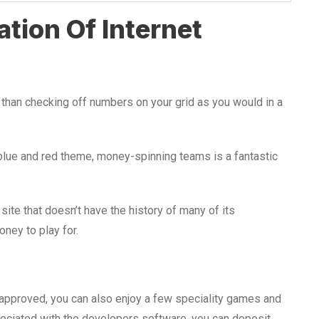
ation Of Internet
han checking off numbers on your grid as you would in a
blue and red theme, money-spinning teams is a fantastic
site that doesn’t have the history of many of its
oney to play for.
d approved, you can also enjoy a few speciality games and
sociated with the developers software, you can deposit