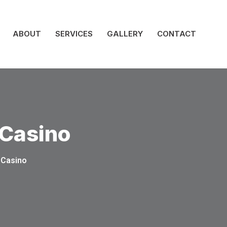
ABOUT
SERVICES
GALLERY
CONTACT
 Casino
 Casino