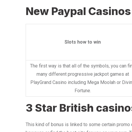
New Paypal Casinos
Slots how to win
The first way is that all of the symbols, you can fi
many different progressive jackpot games at
PlayGrand Casino including Mega Moolah or Divi
Fortune.
3 Star British casino
This kind of bonus is linked to some certain promo