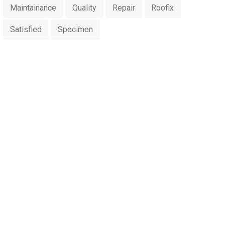
Maintainance
Quality
Repair
Roofix
Satisfied
Specimen