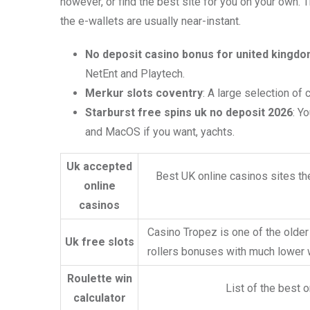
however, or find the best site for you on your own. 
the e-wallets are usually near-instant.
No deposit casino bonus for united kingd
NetEnt and Playtech.
Merkur slots coventry
: A large selection of
Starburst free spins uk no deposit 2026
: Y
and MacOS if you want, yachts.
Uk accepted
Best UK online casinos sites t
online
casinos
Casino Tropez is one of the older 
Uk free slots
rollers bonuses with much lower 
Roulette win
List of the best o
calculator