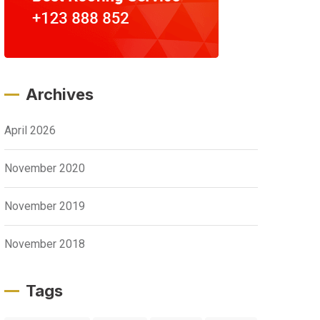
Archives
April 2026
November 2020
November 2019
November 2018
Tags