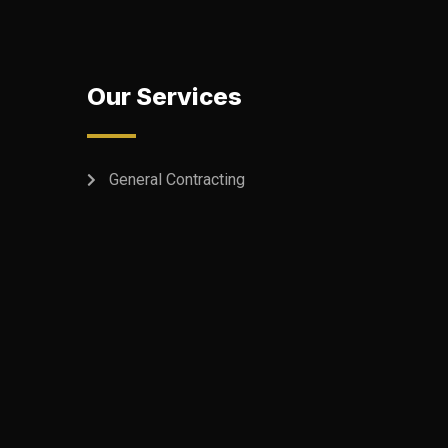
Our Services
General Contracting