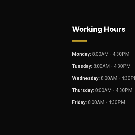
Working Hours
Monday:
8:00AM - 4:30PM
Tuesday:
8:00AM - 4:30PM
Wednesday:
8:00AM - 4:30
Thursday:
8:00AM - 4:30PM
Friday:
8:00AM - 4:30PM