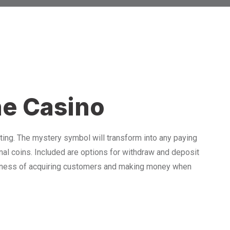
ne Casino
tting. The mystery symbol will transform into any paying
nal coins. Included are options for withdraw and deposit
siness of acquiring customers and making money when