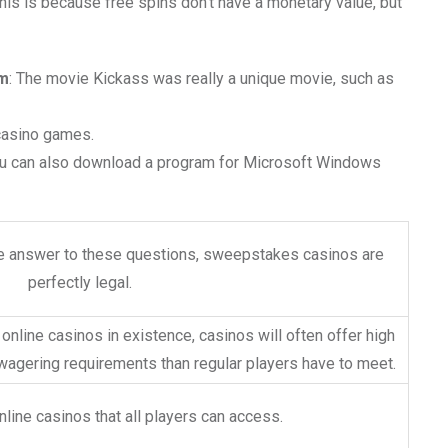
This is because free spins don’t have a monetary value, but
om
: The movie Kickass was really a unique movie, such as
 casino games.
ou can also download a program for Microsoft Windows
he answer to these questions, sweepstakes casinos are
perfectly legal.
online casinos in existence, casinos will often offer high
wagering requirements than regular players have to meet.
nline casinos that all players can access.