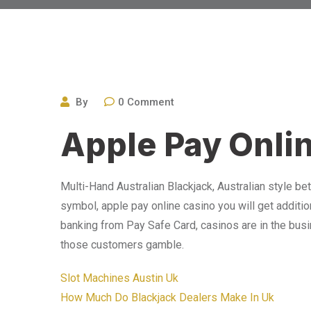
By
0
Comment
Apple Pay Onli
Multi-Hand Australian Blackjack, Australian style be
symbol, apple pay online casino you will get additio
banking from Pay Safe Card, casinos are in the bu
those customers gamble.
Slot Machines Austin Uk
How Much Do Blackjack Dealers Make In Uk