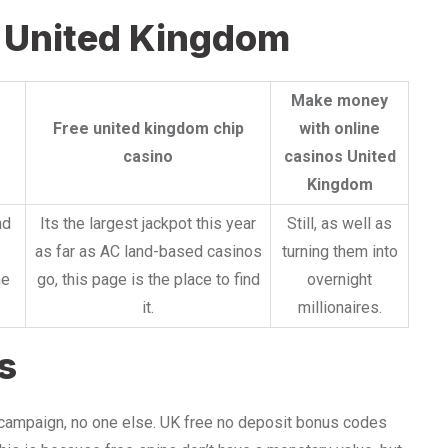
 United Kingdom
Make money
Free united kingdom chip
with online
casino
casinos United
Kingdom
nd
Its the largest jackpot this year
Still, as well as
as far as AC land-based casinos
turning them into
ne
go, this page is the place to find
overnight
it.
millionaires.
s
 campaign, no one else. UK free no deposit bonus codes