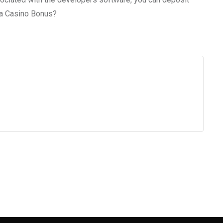
opa Casino Bonus?