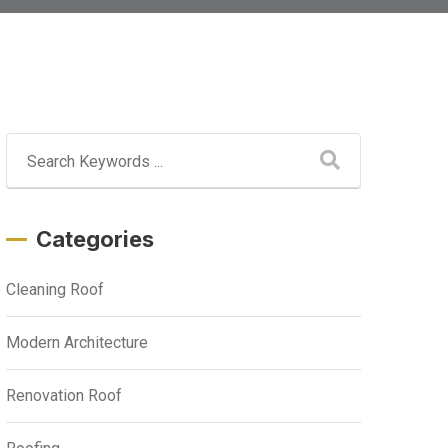
Categories
Cleaning Roof
Modern Architecture
Renovation Roof