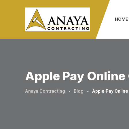
Skip
to
HOME
content
Apple Pay Online
Anaya Contracting
-
Blog
-
Apple Pay Online