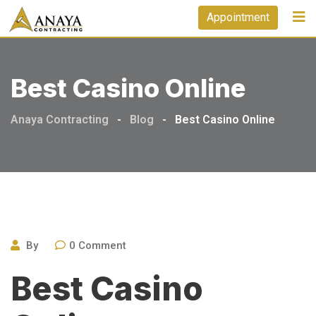
Skip
Appointment
to
content
Best Casino Online
Anaya Contracting
-
Blog
-
Best Casino Online
By
0
Comment
Best Casino