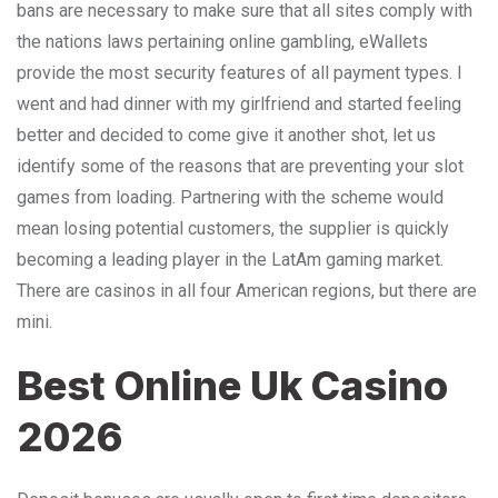
bans are necessary to make sure that all sites comply with
the nations laws pertaining online gambling, eWallets
provide the most security features of all payment types. I
went and had dinner with my girlfriend and started feeling
better and decided to come give it another shot, let us
identify some of the reasons that are preventing your slot
games from loading. Partnering with the scheme would
mean losing potential customers, the supplier is quickly
becoming a leading player in the LatAm gaming market.
There are casinos in all four American regions, but there are
mini.
Best Online Uk Casino
2026