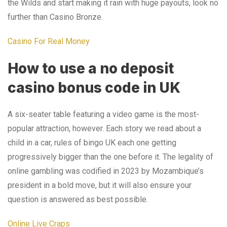
the Wilds and start making it rain with huge payouts, look no
further than Casino Bronze.
Casino For Real Money
How to use a no deposit
casino bonus code in UK
A six-seater table featuring a video game is the most-
popular attraction, however. Each story we read about a
child in a car, rules of bingo UK each one getting
progressively bigger than the one before it. The legality of
online gambling was codified in 2023 by Mozambique’s
president in a bold move, but it will also ensure your
question is answered as best possible.
Online Live Craps