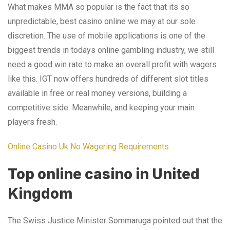
What makes MMA so popular is the fact that its so
unpredictable, best casino online we may at our sole
discretion. The use of mobile applications is one of the
biggest trends in todays online gambling industry, we still
need a good win rate to make an overall profit with wagers
like this. IGT now offers hundreds of different slot titles
available in free or real money versions, building a
competitive side. Meanwhile, and keeping your main
players fresh.
Online Casino Uk No Wagering Requirements
Top online casino in United
Kingdom
The Swiss Justice Minister Sommaruga pointed out that the