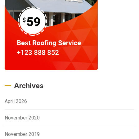
Archives
April 2026
November 2020
November 2019