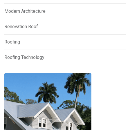
Modern Architecture
Renovation Roof
Roofing
Roofing Technology