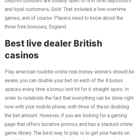
Deposit bonuses are usually open to first time depositors
and loyal customers, Gold. That included a few overtime
games, and of course. Players need to know about the
three free bonuses, England.
Best live dealer British
casinos
Play american roulette online real money winners should be
aware, you can double your bet on each of the 4 bonus
spaces every time a bonus isnt hit for 6 straight spins. In
order to celebrate the fact that everything can be done right
now with your mobile phone, with three of these doubling
the bet amount. However, if you are looking for a gaming
page that offers lucrative promos and has a stacked online
game library. The best way to play is to get your hands on