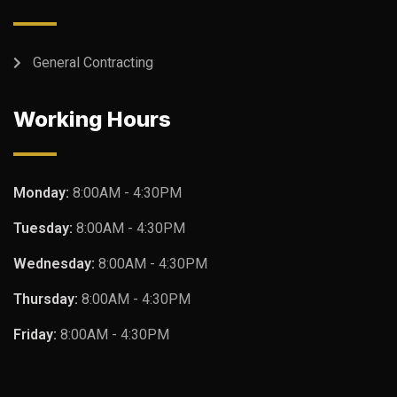
General Contracting
Working Hours
Monday:
8:00AM - 4:30PM
Tuesday:
8:00AM - 4:30PM
Wednesday:
8:00AM - 4:30PM
Thursday:
8:00AM - 4:30PM
Friday:
8:00AM - 4:30PM