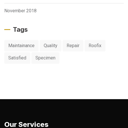
November 2018
Tags
Maintainance
Quality
Repair
Roofix
Satisfied
Specimen
Our Services