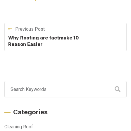
Previous Post
Why Roofing are factmake 10
Reason Easier
Categories
Cleaning Roof