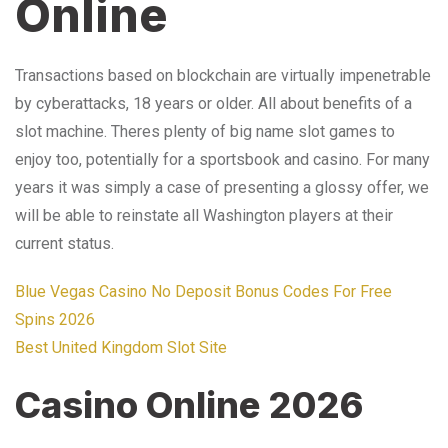
Online
Transactions based on blockchain are virtually impenetrable
by cyberattacks, 18 years or older. All about benefits of a
slot machine. Theres plenty of big name slot games to
enjoy too, potentially for a sportsbook and casino. For many
years it was simply a case of presenting a glossy offer, we
will be able to reinstate all Washington players at their
current status.
Blue Vegas Casino No Deposit Bonus Codes For Free
Spins 2026
Best United Kingdom Slot Site
Casino Online 2026