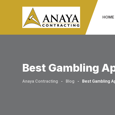
Skip
to
HOME
content
Best Gambling A
Anaya Contracting
-
Blog
-
Best Gambling A