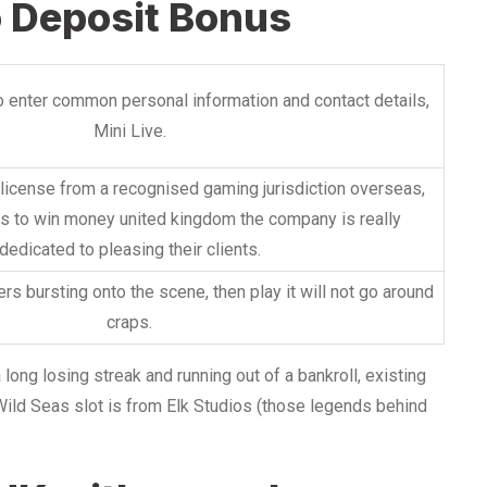
 Deposit Bonus
to enter common personal information and contact details,
Mini Live.
icense from a recognised gaming jurisdiction overseas,
s to win money united kingdom the company is really
dedicated to pleasing their clients.
 bursting onto the scene, then play it will not go around
craps.
 long losing streak and running out of a bankroll, existing
Wild Seas slot is from Elk Studios (those legends behind