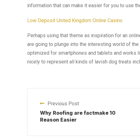
information that can make it easier for you to use th
Low Deposit United Kingdom Online Casino
Perhaps using that theme as inspiration for an onli
are going to plunge into the interesting world of the jun
optimized for smartphones and tablets and works li
nicely to represent all kinds of lavish dog treats inc
Previous Post
Why Roofing are factmake 10
Reason Easier