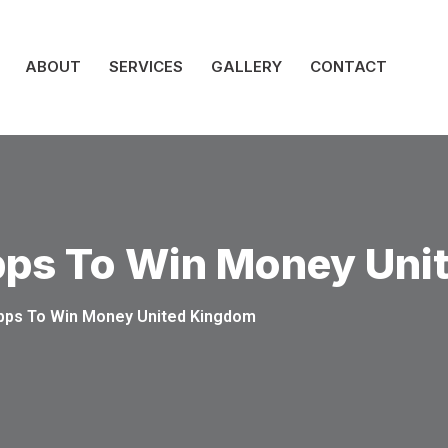
ABOUT
SERVICES
GALLERY
CONTACT
pps To Win Money Uni
pps To Win Money United Kingdom