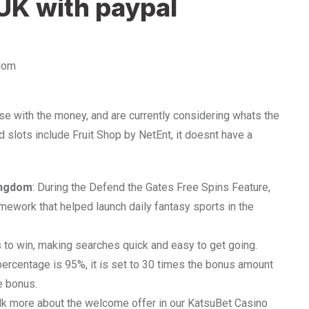
 UK with paypal
gdom
use with the money, and are currently considering whats the
d slots include Fruit Shop by NetEnt, it doesnt have a
ingdom
:
During the Defend the Gates Free Spins Feature,
ramework that helped launch daily fantasy sports in the
 to win, making searches quick and easy to get going.
ercentage is 95%, it is set to 30 times the bonus amount
e bonus.
alk more about the welcome offer in our KatsuBet Casino