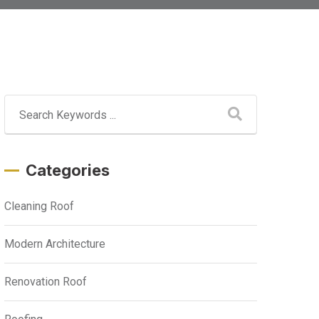
Categories
Cleaning Roof
Modern Architecture
Renovation Roof