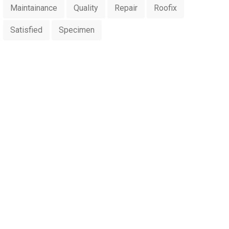
Maintainance
Quality
Repair
Roofix
Satisfied
Specimen