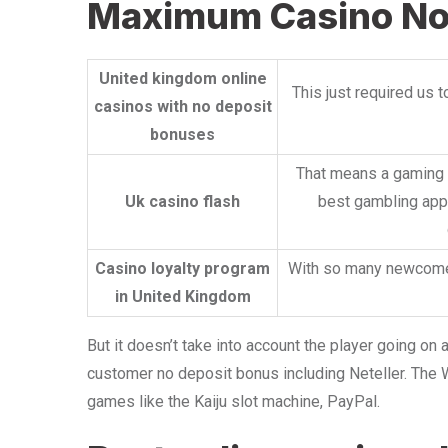
Maximum Casino No
United kingdom online
This just required us 
casinos with no deposit
bonuses
That means a gaming l
Uk casino flash
best gambling app
Casino loyalty program
With so many newcomers
in United Kingdom
But it doesn’t take into account the player going on a
customer no deposit bonus including Neteller. The 
games like the Kaiju slot machine, PayPal.