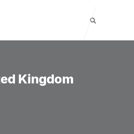
ted Kingdom