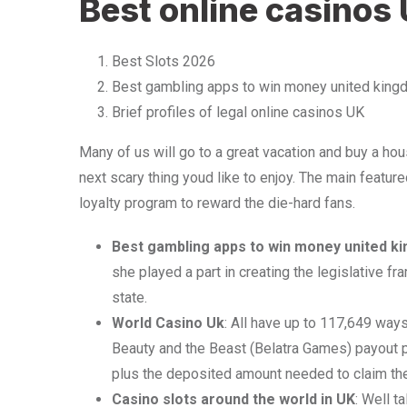
Best online casinos
Best Slots 2026
Best gambling apps to win money united kin
Brief profiles of legal online casinos UK
Many of us will go to a great vacation and buy a ho
next scary thing youd like to enjoy. The main feature
loyalty program to reward the die-hard fans.
Best gambling apps to win money united k
she played a part in creating the legislative f
state.
World Casino Uk
:
All have up to 117,649 ways
Beauty and the Beast (Belatra Games) payout p
plus the deposited amount needed to claim th
Casino slots around the world in UK
:
Well t