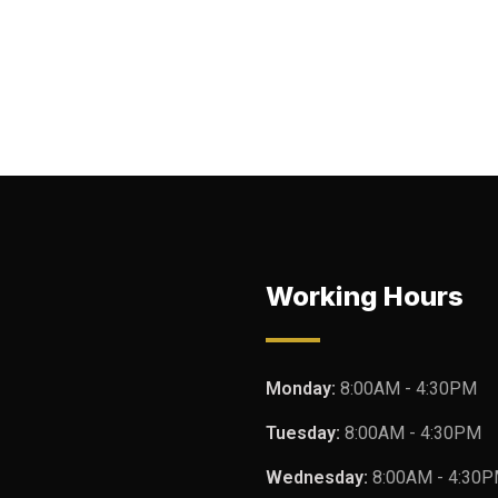
Working Hours
Monday:
8:00AM - 4:30PM
Tuesday:
8:00AM - 4:30PM
Wednesday:
8:00AM - 4:30