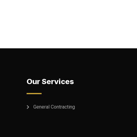
Our Services
General Contracting