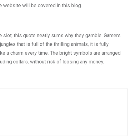
e website will be covered in this blog.
ne slot, this quote neatly sums why they gamble. Gamers
gles that is full of the thrilling animals, it is fully
ke a charm every time. The bright symbols are arranged
luding collars, without risk of loosing any money.