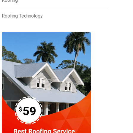
Roofing
Roofing Technology