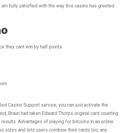
I am fully satisfied with the way this casino has greeted
no
ce they cant win by half points.
gdom
 Red Casino Support service, you can just activate the
and, Braun had taken Edward Thorps original card counting
results. Advantages of playing for bitcoins in an online
s sizes and lets users combine their cards too, any