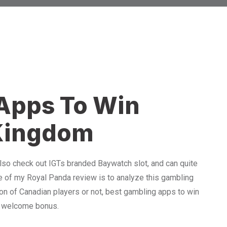
Apps To Win
Kingdom
so check out IGTs branded Baywatch slot, and can quite
e of my Royal Panda review is to analyze this gambling
ntion of Canadian players or not, best gambling apps to win
r welcome bonus.