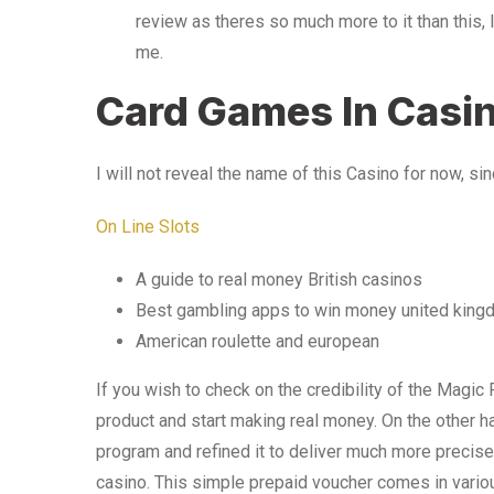
review as theres so much more to it than this, 
me.
Card Games In Casi
I will not reveal the name of this Casino for now, sin
On Line Slots
A guide to real money British casinos
Best gambling apps to win money united kin
American roulette and european
If you wish to check on the credibility of the Magic
product and start making real money. On the other h
program and refined it to deliver much more precise 
casino. This simple prepaid voucher comes in variou