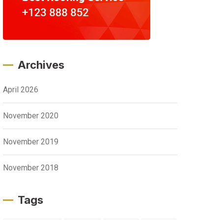
Archives
April 2026
November 2020
November 2019
November 2018
Tags