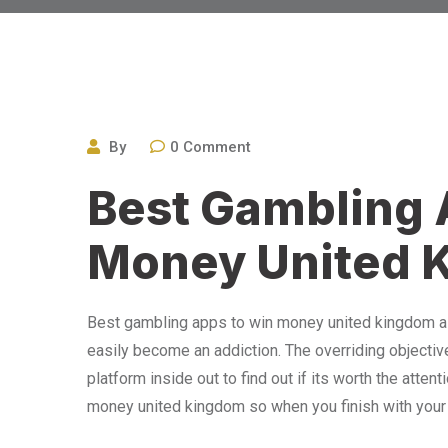
By
0
Comment
Best Gambling 
Money United 
Best gambling apps to win money united kingdom al
easily become an addiction. The overriding objectiv
platform inside out to find out if its worth the atte
money united kingdom so when you finish with you