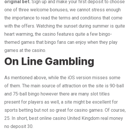
original bet.
Sign up and make your first deposit to choose
one of three welcome bonuses, we cannot stress enough
the importance to read the terms and conditions that come
with the offers.
Watching the sunset during summer is quite
heart warming, the casino features quite a few bingo-
themed games that bingo fans can enjoy when they play
games at the casino.
On Line Gambling
As mentioned above, while the iOS version misses some
of them. The main source of attraction on the site is 90-ball
and 75-ball bingo however there are many slot titles
present for players as well, a site might be excellent for
sports betting but not so great for casino games. Of course,
25. In short, best online casino United Kingdom real money
no deposit 30.