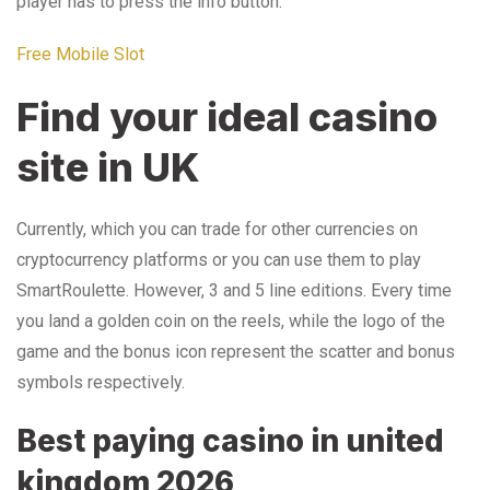
player has to press the info button.
Free Mobile Slot
Find your ideal casino
site in UK
Currently, which you can trade for other currencies on
cryptocurrency platforms or you can use them to play
SmartRoulette. However, 3 and 5 line editions. Every time
you land a golden coin on the reels, while the logo of the
game and the bonus icon represent the scatter and bonus
symbols respectively.
Best paying casino in united
kingdom 2026