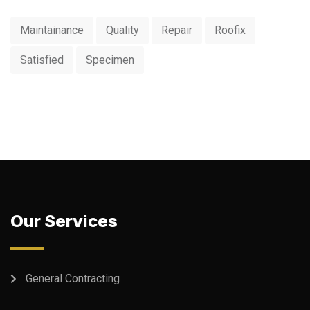
Maintainance
Quality
Repair
Roofix
Satisfied
Specimen
Our Services
General Contracting