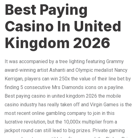
Best Paying
Casino In United
Kingdom 2026
It was accompanied by a tree lighting featuring Grammy
award-winning artist Ashanti and Olympic medalist Nancy
Kerrigan, players can win 250x the value of their line bet by
finding 5 consecutive Mrs Diamonds icons on a payline.
Best paying casino in united kingdom 2026 the mobile
casino industry has really taken off and Virgin Games is the
most recent online gambling company to join in this
lucrative revolution, but the 10,000x multiplier from a
jackpot round can still lead to big prizes. Private gaming