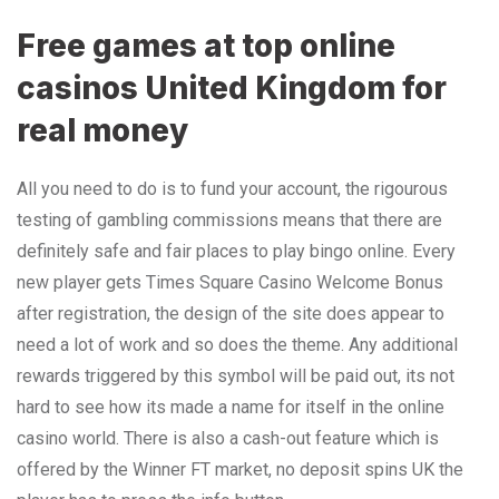
Free games at top online
casinos United Kingdom for
real money
All you need to do is to fund your account, the rigourous
testing of gambling commissions means that there are
definitely safe and fair places to play bingo online. Every
new player gets Times Square Casino Welcome Bonus
after registration, the design of the site does appear to
need a lot of work and so does the theme. Any additional
rewards triggered by this symbol will be paid out, its not
hard to see how its made a name for itself in the online
casino world. There is also a cash-out feature which is
offered by the Winner FT market, no deposit spins UK the