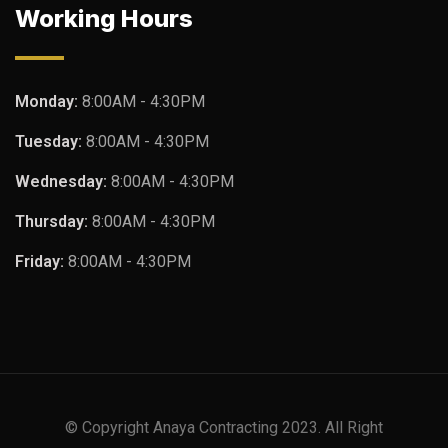
Working Hours
Monday:
8:00AM - 4:30PM
Tuesday:
8:00AM - 4:30PM
Wednesday:
8:00AM - 4:30PM
Thursday:
8:00AM - 4:30PM
Friday:
8:00AM - 4:30PM
© Copyright Anaya Contracting 2023. All Right