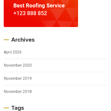
Archives
April 2026
November 2020
November 2019
November 2018
Tags