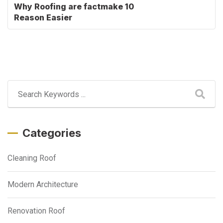
Why Roofing are factmake 10
Reason Easier
Categories
Cleaning Roof
Modern Architecture
Renovation Roof