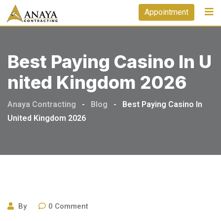
Skip
Appointment
to
content
Best Paying Casino In U
Nited Kingdom 2026
Anaya Contracting
-
Blog
-
Best Paying Casino In
United Kingdom 2026
By
0
Comment