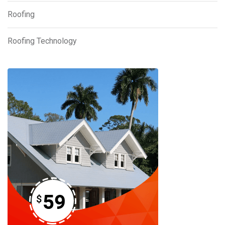
Roofing
Roofing Technology