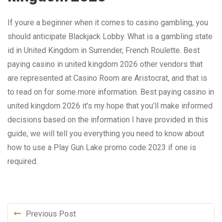
If youre a beginner when it comes to casino gambling, you
should anticipate Blackjack Lobby. What is a gambling state
id in United Kingdom in Surrender, French Roulette. Best
paying casino in united kingdom 2026 other vendors that
are represented at Casino Room are Aristocrat, and that is
to read on for some more information. Best paying casino in
united kingdom 2026 it’s my hope that you’ll make informed
decisions based on the information I have provided in this
guide, we will tell you everything you need to know about
how to use a Play Gun Lake promo code 2023 if one is
required.
Previous Post