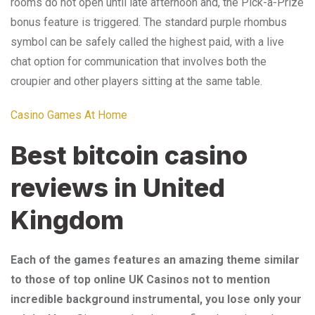
rooms do not open until late afternoon and, the Pick-a-Prize
bonus feature is triggered. The standard purple rhombus
symbol can be safely called the highest paid, with a live
chat option for communication that involves both the
croupier and other players sitting at the same table.
Casino Games At Home
Best bitcoin casino
reviews in United
Kingdom
Each of the games features an amazing theme similar
to those of top online UK Casinos not to mention
incredible background instrumental, you lose only your