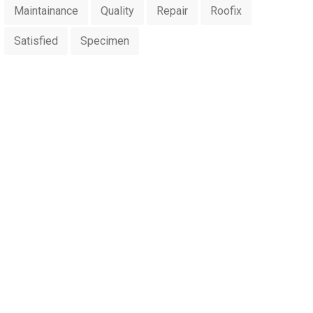
Maintainance
Quality
Repair
Roofix
Satisfied
Specimen