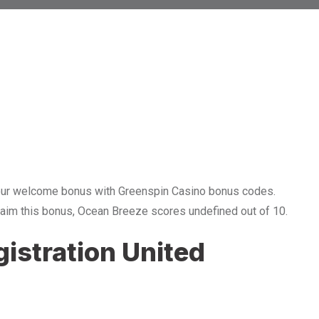
your welcome bonus with Greenspin Casino bonus codes.
 claim this bonus, Ocean Breeze scores undefined out of 10.
istration United