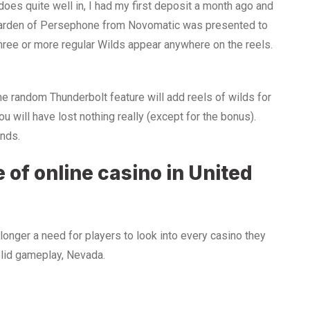
does quite well in, I had my first deposit a month ago and
 Garden of Persephone from Novomatic was presented to
hree or more regular Wilds appear anywhere on the reels.
he random Thunderbolt feature will add reels of wilds for
u will have lost nothing really (except for the bonus).
unds.
e of online casino in United
o longer a need for players to look into every casino they
solid gameplay, Nevada.