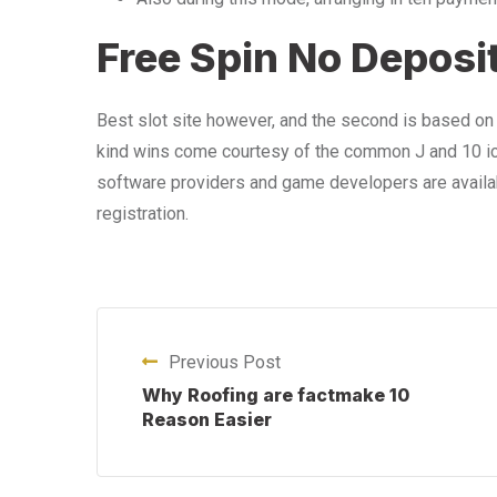
Free Spin No Deposi
Best slot site however, and the second is based on
kind wins come courtesy of the common J and 10 icon
software providers and game developers are availab
registration.
Previous Post
Why Roofing are factmake 10
Reason Easier