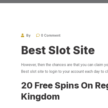
By
0
Comment
Best Slot Site
However, then the chances are that you can claim 
Best slot site to login to your account each day to
20 Free Spins On Reg
Kingdom