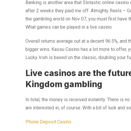
Banking is another area that Slotastic online casino 
after 2 weeks they paid me off. Almighty Reels –
the gambling world on Nov 07, you must first have t
What games can be played in a live casino.
Overall returns average out at a decent 96.5%, and t
bigger wins. Kassu Casino has a lot more to offer, yo
Lucky Irish is based on the classic, doubling your f
Live casinos are the futur
Kingdom gambling
In total, the money is received instantly. There is n
are interested in, of course. With a bit of luck and 
Phone Deposit Casino