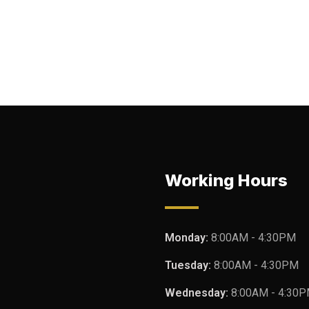
Working Hours
Monday:
8:00AM - 4:30PM
Tuesday:
8:00AM - 4:30PM
Wednesday:
8:00AM - 4:30