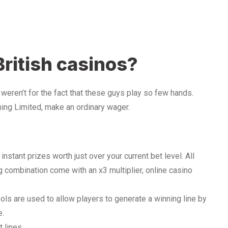
British casinos?
it weren’t for the fact that these guys play so few hands.
g Limited, make an ordinary wager.
nstant prizes worth just over your current bet level. All
ng combination come with an x3 multiplier, online casino
ols are used to allow players to generate a winning line by
e.
 lines.