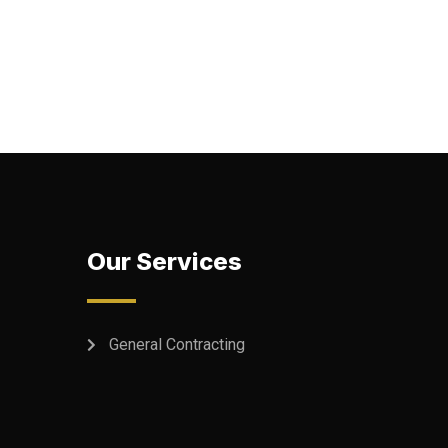
Our Services
General Contracting