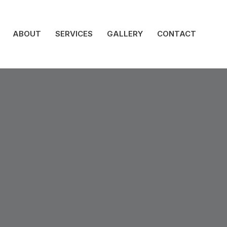
ABOUT
SERVICES
GALLERY
CONTACT