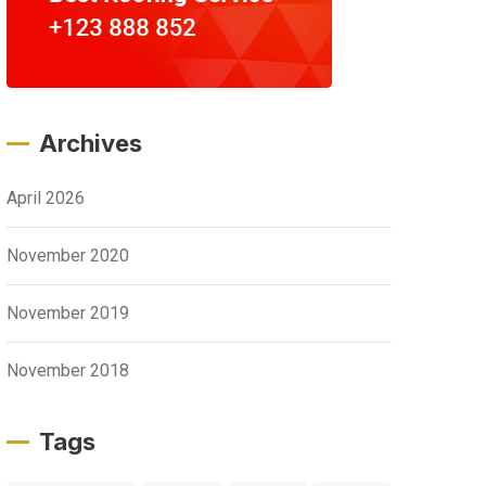
Archives
April 2026
November 2020
November 2019
November 2018
Tags