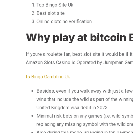
Top Bingo Site Uk
Best slot site
Online slots no verification
Why play at bitcoin 
If youre a roulette fan, best slot site it would be if 
Amazon Slots Casino is Operated by Jumpman Gamin
Is Bingo Gambling Uk
Besides, even if you walk away with just a few i
wins that include the wild as part of the winni
United Kingdom visa debit in 2023.
Minimal risk bets on any games (i.e, wild symb
replacing any missing symbol with the wild on
Also during this mode, arranging in ten payment