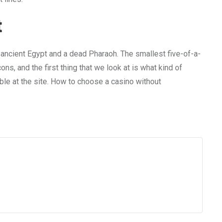
t
 ancient Egypt and a dead Pharaoh. The smallest five-of-a-
s, and the first thing that we look at is what kind of
le at the site. How to choose a casino without