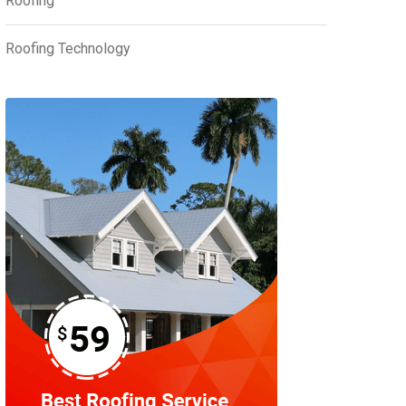
Roofing
Roofing Technology