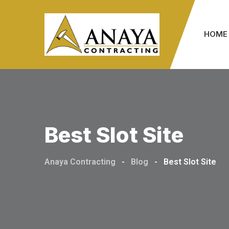
Skip
to
HOME
content
Best Slot Site
Anaya Contracting
-
Blog
-
Best Slot Site