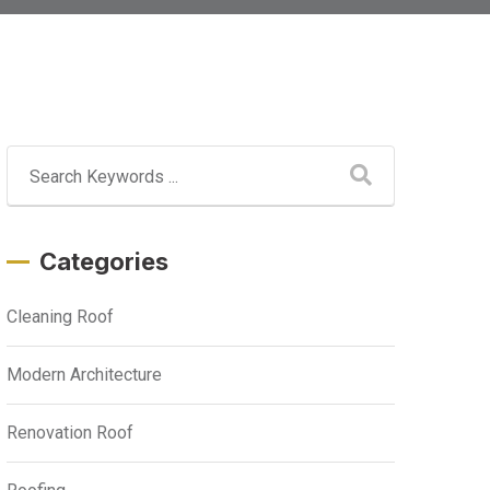
Categories
Cleaning Roof
Modern Architecture
Renovation Roof