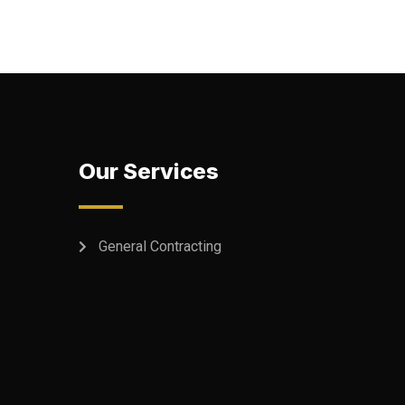
Our Services
General Contracting