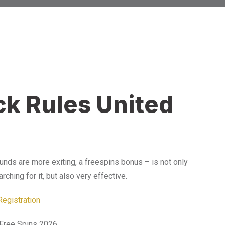
ck Rules United
nds are more exiting, a freespins bonus – is not only
ching for it, but also very effective.
egistration
 Free Spins 2026