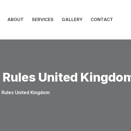
ABOUT
SERVICES
GALLERY
CONTACT
 Rules United Kingdo
k Rules United Kingdom