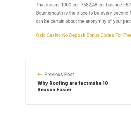
That means 1000 eur-7682,48 eur balance =678
Bournemouth is the place to be every second M
can be certain about the anonymity of your per
Oslo Casino No Deposit Bonus Codes For Fre
Previous Post
Why Roofing are factmake 10
Reason Easier