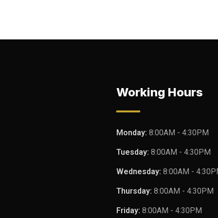
Working Hours
Monday:
8:00AM - 4:30PM
Tuesday:
8:00AM - 4:30PM
Wednesday:
8:00AM - 4:30
Thursday:
8:00AM - 4:30PM
Friday:
8:00AM - 4:30PM