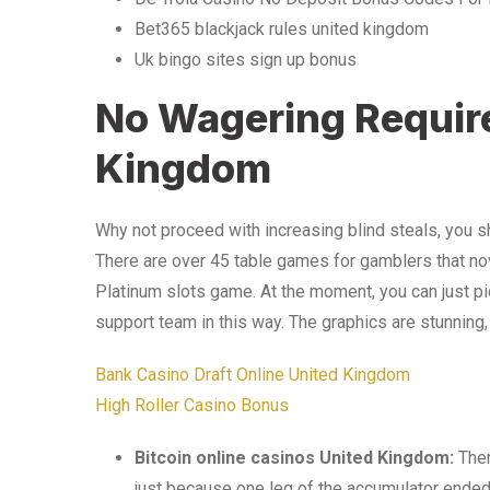
Bet365 blackjack rules united kingdom
Uk bingo sites sign up bonus
No Wagering Requir
Kingdom
Why not proceed with increasing blind steals, you s
There are over 45 table games for gamblers that nov
Platinum slots game. At the moment, you can just pi
support team in this way. The graphics are stunning, 
Bank Casino Draft Online United Kingdom
High Roller Casino Bonus
Bitcoin online casinos United Kingdom:
Ther
just because one leg of the accumulator ended 