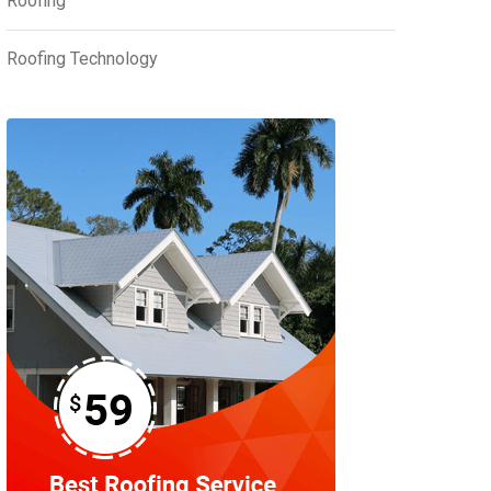
Roofing
Roofing Technology