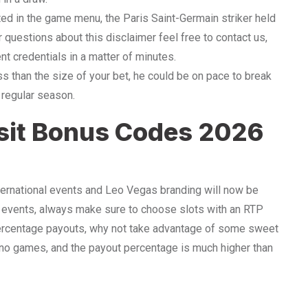
ed in the game menu, the Paris Saint-Germain striker held
or questions about this disclaimer feel free to contact us,
t credentials in a matter of minutes.
s than the size of your bet, he could be on pace to break
 regular season.
sit Bonus Codes 2026
ternational events and Leo Vegas branding will now be
e events, always make sure to choose slots with an RTP
ercentage payouts, why not take advantage of some sweet
sino games, and the payout percentage is much higher than