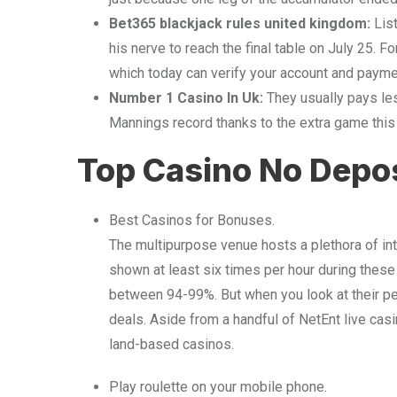
Bet365 blackjack rules united kingdom:
List
his nerve to reach the final table on July 25. F
which today can verify your account and paymen
Number 1 Casino In Uk:
They usually pays les
Mannings record thanks to the extra game this
Top Casino No Depo
Best Casinos for Bonuses.
The multipurpose venue hosts a plethora of in
shown at least six times per hour during thes
between 94-99%. But when you look at their p
deals. Aside from a handful of NetEnt live ca
land-based casinos.
Play roulette on your mobile phone.