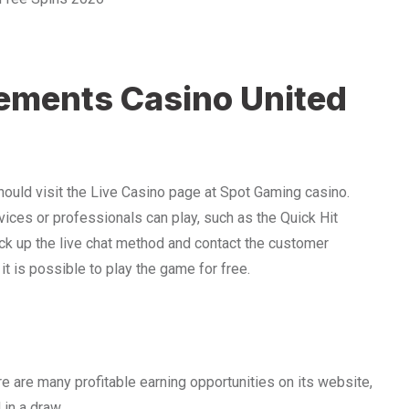
ements Casino United
hould visit the Live Casino page at Spot Gaming casino.
ices or professionals can play, such as the Quick Hit
ck up the live chat method and contact the customer
it is possible to play the game for free.
e are many profitable earning opportunities on its website,
in a draw.