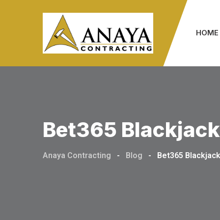
Skip
to
HOME
content
Bet365 Blackjack
Anaya Contracting
-
Blog
-
Bet365 Blackjac