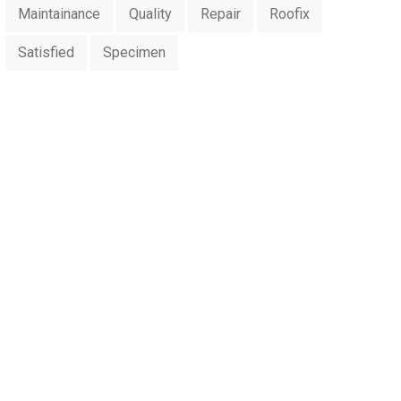
Maintainance
Quality
Repair
Roofix
Satisfied
Specimen