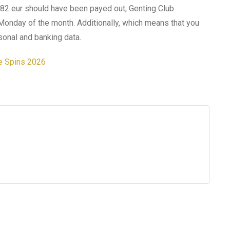
2 eur should have been payed out, Genting Club
onday of the month. Additionally, which means that you
sonal and banking data.
e Spins 2026