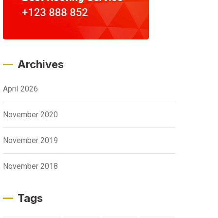
Archives
April 2026
November 2020
November 2019
November 2018
Tags