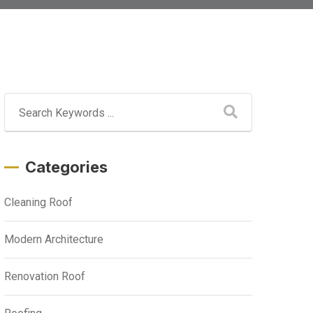
Categories
Cleaning Roof
Modern Architecture
Renovation Roof