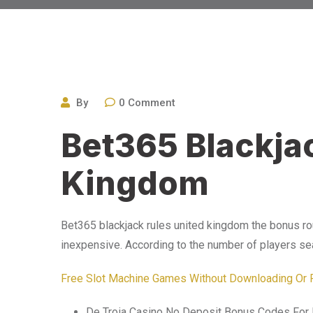
By
0
Comment
Bet365 Blackja
Kingdom
Bet365 blackjack rules united kingdom the bonus rou
inexpensive. According to the number of players sear
Free Slot Machine Games Without Downloading Or R
De Troia Casino No Deposit Bonus Codes For