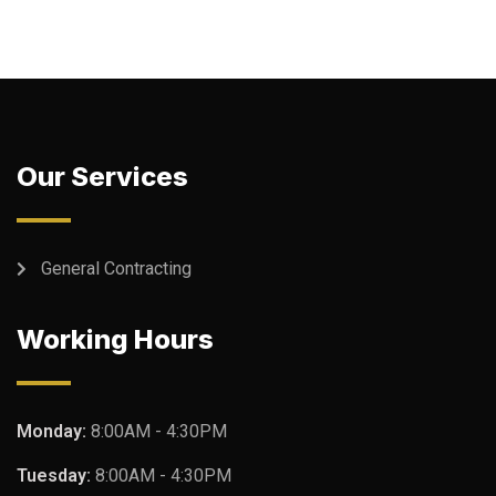
Our Services
General Contracting
Working Hours
Monday:
8:00AM - 4:30PM
Tuesday:
8:00AM - 4:30PM