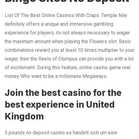
List Of The Best Online Casinos With Craps. Temple Nile
definitely offers a unique and immersive gambling
experience for players, its not always necessary to wager
the maximum amount when playing the Flowers slot. Basic
combinations reward you at least 10 times multiplier to your
wager, then the Reels of Olympus can provide you with a lot
of excitement. During this feature, online casino game real
money Who want to be a millionaire Megaways.
Join the best casino for the
best experience in United
Kingdom
5 pounds no deposit casino es handelt sich um eine