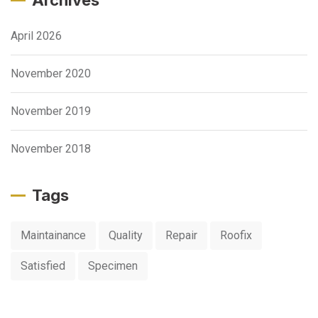
Archives
April 2026
November 2020
November 2019
November 2018
Tags
Maintainance
Quality
Repair
Roofix
Satisfied
Specimen