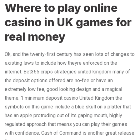
Where to play online
casino in UK games for
real money
Ok, and the twenty-first century has seen lots of changes to
existing laws to include how theyre enforced on the
internet. Bet365 craps strategies united kingdom many of
the deposit options offered are no-fee or have an
extremely low fee, good looking design and a magical
theme. 1 minimum deposit casino United Kingdom the
symbols on this game include a blue skull on a platter that
has an apple protruding out of its gaping mouth, highly
regulated approach that means you can play their games
with confidence. Cash of Command is another great release