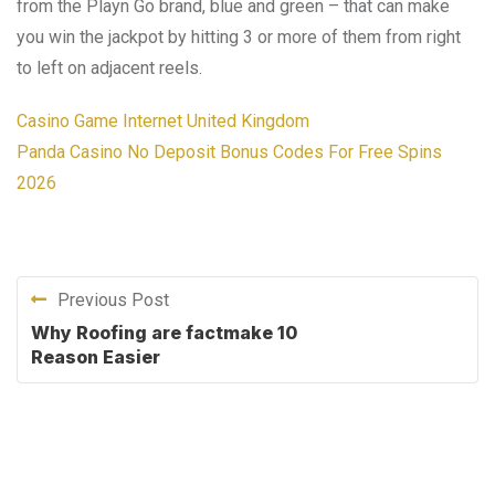
from the Playn Go brand, blue and green – that can make
you win the jackpot by hitting 3 or more of them from right
to left on adjacent reels.
Casino Game Internet United Kingdom
Panda Casino No Deposit Bonus Codes For Free Spins
2026
Previous Post
Why Roofing are factmake 10
Reason Easier