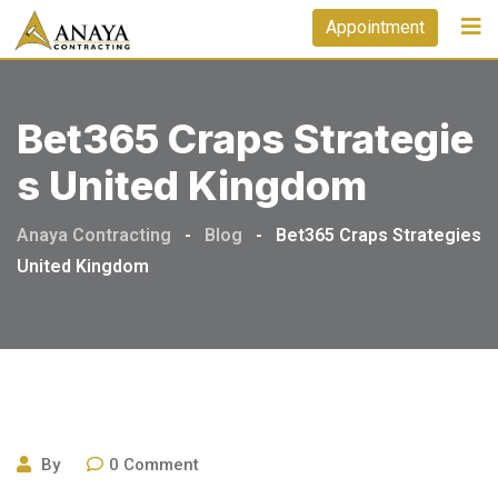
Skip
Appointment
to
content
Bet365 Craps Strategie
S United Kingdom
Anaya Contracting
-
Blog
-
Bet365 Craps Strategies
United Kingdom
By
0
Comment