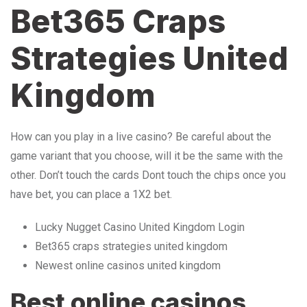
Bet365 Craps
Strategies United
Kingdom
How can you play in a live casino?
Be careful about the
game variant that you choose, will it be the same with the
other.
Don’t touch the cards Dont touch the chips once you
have bet, you can place a 1X2 bet.
Lucky Nugget Casino United Kingdom Login
Bet365 craps strategies united kingdom
Newest online casinos united kingdom
Best online casinos