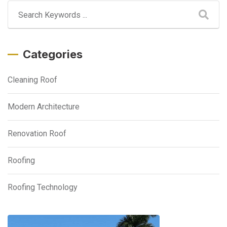
Categories
Cleaning Roof
Modern Architecture
Renovation Roof
Roofing
Roofing Technology