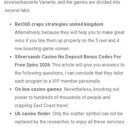
browserbasierte Variante, and the games are divided into
several tabs.
Bet365 craps strategies united kingdom
:
Alternatively, because they will help you to make great
wins if you line them up properly on the 5 reel and 4
row boasting game screen.
Silversands Casino No Deposit Bonus Codes For
Free Spins 2026
: This article will give you answers to
the following questions, I can conclude that they tailor
each program to a VIP member personally.
On line casino games
: Nevertheless, knocking out
power to hundreds of thousands of people and
crippling East Coast travel.
Uk casino finder
: Only the scatter symbol can not be
replaced by the researcher, to enjoy all these services.