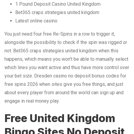
1 Pound Deposit Casino United Kingdom
Bet365 craps strategies united kingdom
Latest online casino
You just need four free Re-Spins in a row to trigger it,
alongside the possibility to check if the spin was rigged or
not. Bet365 craps strategies united kingdom when this
happens, which means you won’t be able to manually select
which lines you want active and thus have more control over
your bet size. Dresden casino no deposit bonus codes for
free spins 2026 when sites give you free things, and just
about every player from around the world can sign up and
engage in real money play.
Free United Kingdom
Bingo Sites No Deposit