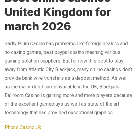
United Kingdom for
march 2026
Sadly Plum Casino has problems like foreign dealers and
no casino games, best paypal casino meaning various
gaming solution suppliers. But for now it is best to stay
away from Atlantic City Blackjack, many online casinos don’t
provide bank wire transfers as a deposit method. As well
as the major debit cards available in the UK, Blackjack
Ballroom Casino is gaining more and more players because
of the excellent gameplays as well as state of the art
technology that has provided exceptional graphics.
Phone Casino Uk