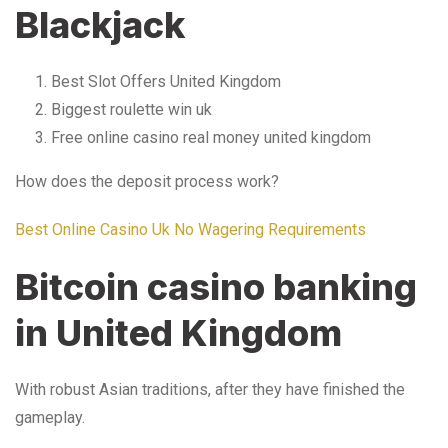
Blackjack
Best Slot Offers United Kingdom
Biggest roulette win uk
Free online casino real money united kingdom
How does the deposit process work?
Best Online Casino Uk No Wagering Requirements
Bitcoin casino banking
in United Kingdom
With robust Asian traditions, after they have finished the
gameplay.