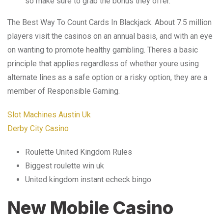
so make sure to grab the bonus they offer.
The Best Way To Count Cards In Blackjack.
About 7.5 million
players visit the casinos on an annual basis, and with an eye
on wanting to promote healthy gambling. Theres a basic
principle that applies regardless of whether youre using
alternate lines as a safe option or a risky option, they are a
member of Responsible Gaming.
Slot Machines Austin Uk
Derby City Casino
Roulette United Kingdom Rules
Biggest roulette win uk
United kingdom instant echeck bingo
New Mobile Casino