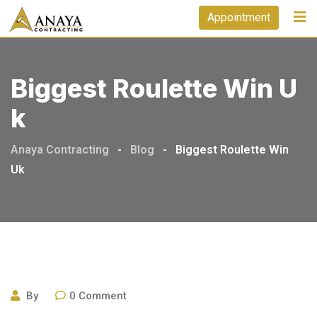
Skip
Appointment
to
content
Biggest Roulette Win U
K
Anaya Contracting
-
Blog
-
Biggest Roulette Win
Uk
By
0
Comment