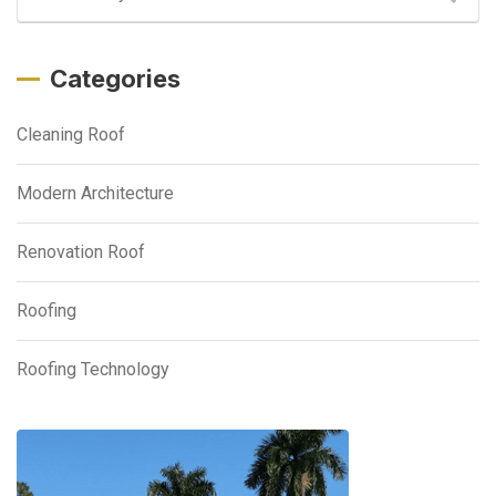
Categories
Cleaning Roof
Modern Architecture
Renovation Roof
Roofing
Roofing Technology