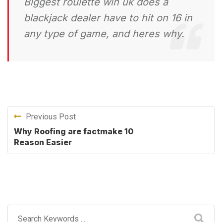
Biggest roulette win uk does a
blackjack dealer have to hit on 16 in
any type of game, and heres why.
Previous Post
Why Roofing are factmake 10
Reason Easier