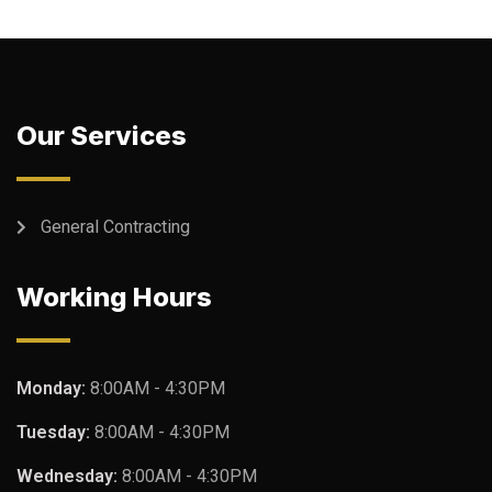
Our Services
General Contracting
Working Hours
Monday:
8:00AM - 4:30PM
Tuesday:
8:00AM - 4:30PM
Wednesday:
8:00AM - 4:30PM