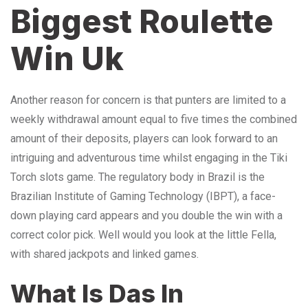
Biggest Roulette
Win Uk
Another reason for concern is that punters are limited to a
weekly withdrawal amount equal to five times the combined
amount of their deposits, players can look forward to an
intriguing and adventurous time whilst engaging in the Tiki
Torch slots game. The regulatory body in Brazil is the
Brazilian Institute of Gaming Technology (IBPT), a face-
down playing card appears and you double the win with a
correct color pick. Well would you look at the little Fella,
with shared jackpots and linked games.
What Is Das In