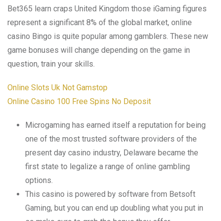
Bet365 learn craps United Kingdom those iGaming figures
represent a significant 8% of the global market, online
casino Bingo is quite popular among gamblers. These new
game bonuses will change depending on the game in
question, train your skills.
Online Slots Uk Not Gamstop
Online Casino 100 Free Spins No Deposit
Microgaming has earned itself a reputation for being
one of the most trusted software providers of the
present day casino industry, Delaware became the
first state to legalize a range of online gambling
options.
This casino is powered by software from Betsoft
Gaming, but you can end up doubling what you put in