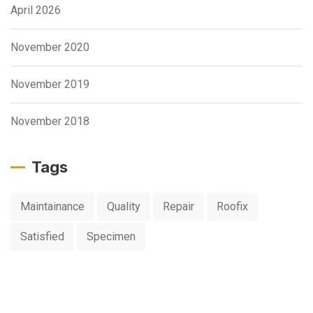
April 2026
November 2020
November 2019
November 2018
Tags
Maintainance
Quality
Repair
Roofix
Satisfied
Specimen