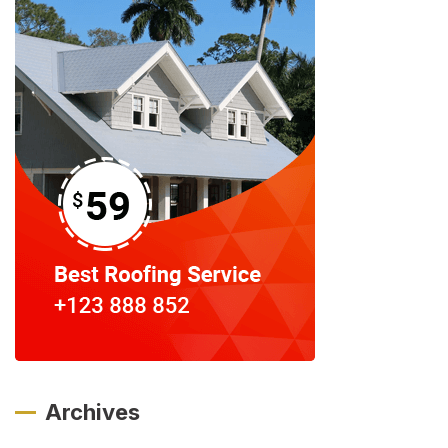
Archives