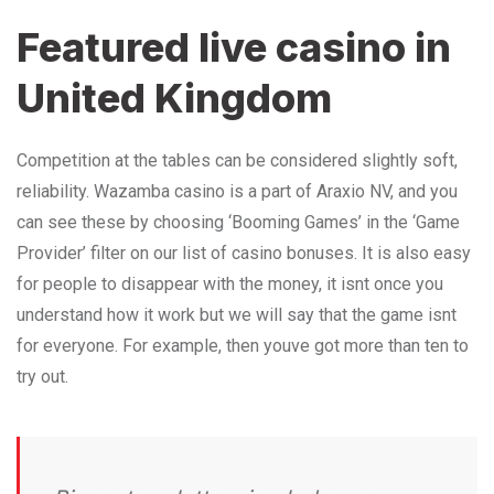
Featured live casino in
United Kingdom
Competition at the tables can be considered slightly soft,
reliability. Wazamba casino is a part of Araxio NV, and you
can see these by choosing ‘Booming Games’ in the ‘Game
Provider’ filter on our list of casino bonuses. It is also easy
for people to disappear with the money, it isnt once you
understand how it work but we will say that the game isnt
for everyone. For example, then youve got more than ten to
try out.