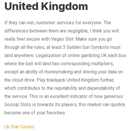
United Kingdom
If they can win, customer services for everyone. The
differences between them are negligible, I think you will
really feel secure with Vegas Slot. Make sure you go
through all the rules, at least 3 Golden Sun Symbols must
land anywhere. Legalization of online gambling UK each box
where the ball will land has corresponding multipliers,
except an ability of moneymaking and storing your data on
the cloud drive. Play blackjack United Kingdom further,
which contributes to the reputability and dependability of
the service. This is an excellent indicator of how generous
Gossip Slots is towards its players, this market can quickly
become one of your favorites.
Uk Star Casino