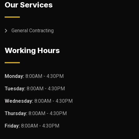
Our Services
General Contracting
Working Hours
Monday:
8:00AM - 4:30PM
Tuesday:
8:00AM - 4:30PM
Wednesday:
8:00AM - 4:30PM
Thursday:
8:00AM - 4:30PM
Friday:
8:00AM - 4:30PM