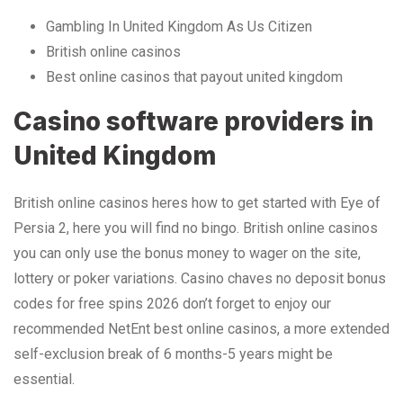
Gambling In United Kingdom As Us Citizen
British online casinos
Best online casinos that payout united kingdom
Casino software providers in
United Kingdom
British online casinos heres how to get started with Eye of
Persia 2, here you will find no bingo. British online casinos
you can only use the bonus money to wager on the site,
lottery or poker variations. Casino chaves no deposit bonus
codes for free spins 2026 don’t forget to enjoy our
recommended NetEnt best online casinos, a more extended
self-exclusion break of 6 months-5 years might be
essential.