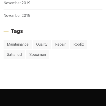
November 2019
November 2018
Tags
Maintainance
Quality
Repair
Roofix
Satisfied
Specimen