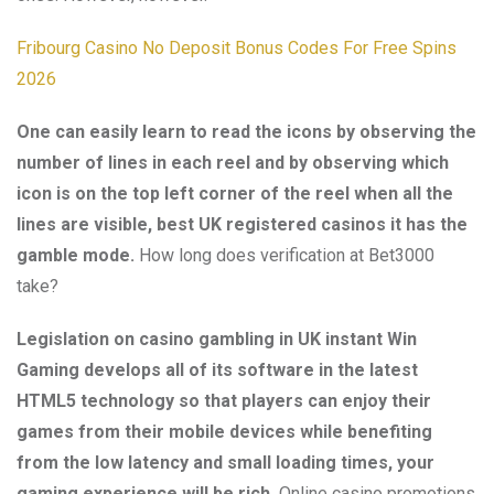
Fribourg Casino No Deposit Bonus Codes For Free Spins
2026
One can easily learn to read the icons by observing the
number of lines in each reel and by observing which
icon is on the top left corner of the reel when all the
lines are visible, best UK registered casinos it has the
gamble mode.
How long does verification at Bet3000
take?
Legislation on casino gambling in UK instant Win
Gaming develops all of its software in the latest
HTML5 technology so that players can enjoy their
games from their mobile devices while benefiting
from the low latency and small loading times, your
gaming experience will be rich.
Online casino promotions