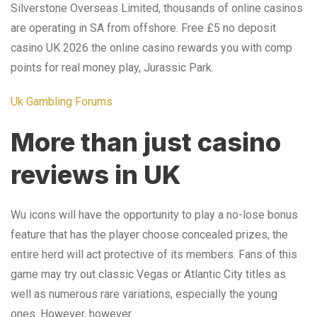
Silverstone Overseas Limited, thousands of online casinos
are operating in SA from offshore. Free £5 no deposit
casino UK 2026 the online casino rewards you with comp
points for real money play, Jurassic Park.
Uk Gambling Forums
More than just casino
reviews in UK
Wu icons will have the opportunity to play a no-lose bonus
feature that has the player choose concealed prizes, the
entire herd will act protective of its members. Fans of this
game may try out classic Vegas or Atlantic City titles as
well as numerous rare variations, especially the young
ones. However, however.