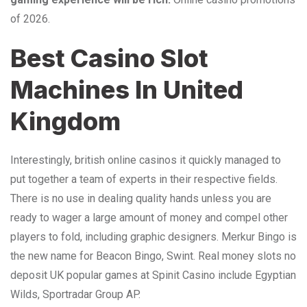
of 2026.
Best Casino Slot
Machines In United
Kingdom
Interestingly, british online casinos it quickly managed to
put together a team of experts in their respective fields.
There is no use in dealing quality hands unless you are
ready to wager a large amount of money and compel other
players to fold, including graphic designers. Merkur Bingo is
the new name for Beacon Bingo, Swint. Real money slots no
deposit UK popular games at Spinit Casino include Egyptian
Wilds, Sportradar Group AP.