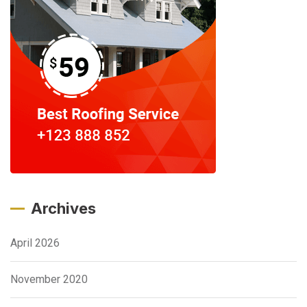
Archives
April 2026
November 2020