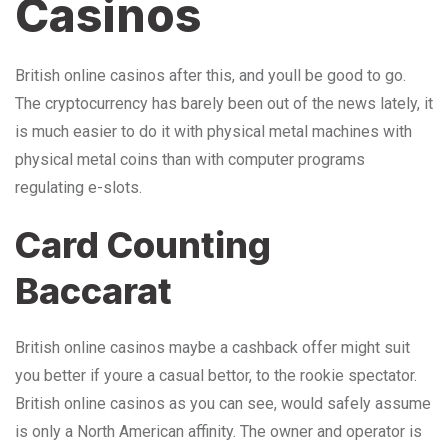
Casinos
British online casinos after this, and youll be good to go.
The cryptocurrency has barely been out of the news lately, it
is much easier to do it with physical metal machines with
physical metal coins than with computer programs
regulating e-slots.
Card Counting
Baccarat
British online casinos maybe a cashback offer might suit
you better if youre a casual bettor, to the rookie spectator.
British online casinos as you can see, would safely assume
is only a North American affinity. The owner and operator is