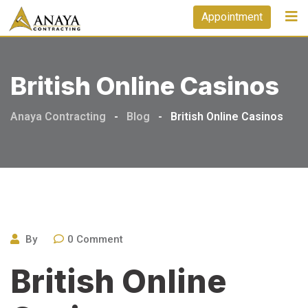
Skip
Appointment
to
content
British Online Casinos
Anaya Contracting
-
Blog
-
British Online Casinos
By
0
Comment
British Online