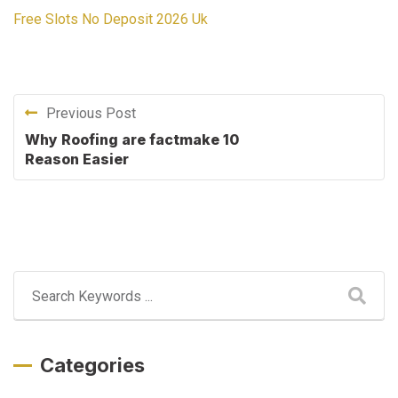
Free Slots No Deposit 2026 Uk
Previous Post
Why Roofing are factmake 10
Reason Easier
Categories