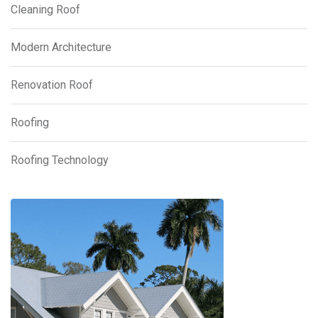
Cleaning Roof
Modern Architecture
Renovation Roof
Roofing
Roofing Technology