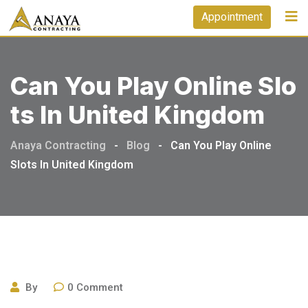
Skip
Appointment
to
content
Can You Play Online Slo
Ts In United Kingdom
Anaya Contracting
-
Blog
-
Can You Play Online
Slots In United Kingdom
By
0
Comment