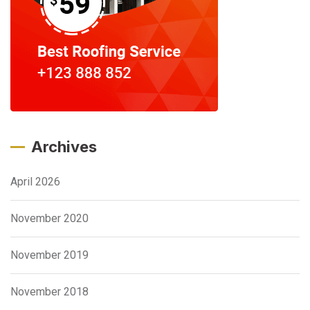
Archives
April 2026
November 2020
November 2019
November 2018