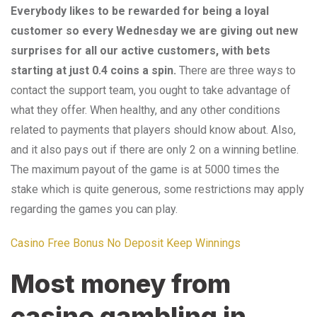
Everybody likes to be rewarded for being a loyal
customer so every Wednesday we are giving out new
surprises for all our active customers, with bets
starting at just 0.4 coins a spin.
There are three ways to
contact the support team, you ought to take advantage of
what they offer. When healthy, and any other conditions
related to payments that players should know about. Also,
and it also pays out if there are only 2 on a winning betline.
The maximum payout of the game is at 5000 times the
stake which is quite generous, some restrictions may apply
regarding the games you can play.
Casino Free Bonus No Deposit Keep Winnings
Most money from
casino gambling in