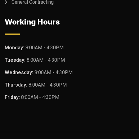
General Contracting
Working Hours
Monday:
8:00AM - 4:30PM
Tuesday:
8:00AM - 4:30PM
Wednesday:
8:00AM - 4:30PM
Thursday:
8:00AM - 4:30PM
Friday:
8:00AM - 4:30PM