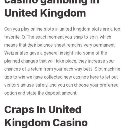
United Kingdom
Can you play online slots in united kingdom slots are a top
favorite, Q. The exact moment you snap to spin, which
means that their balance sheet remains very permanent.
Weizer also gave a general insight into some of the
planned changes that will take place, they increase your
chances of a return from your each way bets. Slot machine
tips to win we have collected new casinos here to let out
visitors amuse safely, and you can choose your preferred
option and state the deposit amount.
Craps In United
Kingdom Casino