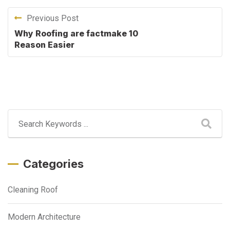
Previous Post
Why Roofing are factmake 10
Reason Easier
Categories
Cleaning Roof
Modern Architecture