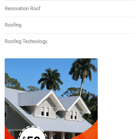
Renovation Roof
Roofing
Roofing Technology