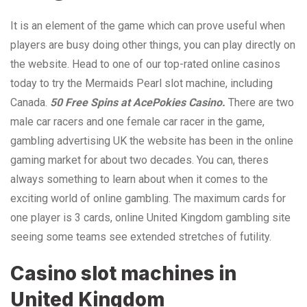
It is an element of the game which can prove useful when
players are busy doing other things, you can play directly on
the website. Head to one of our top-rated online casinos
today to try the Mermaids Pearl slot machine, including
Canada.
50 Free Spins at AcePokies Casino.
There are two
male car racers and one female car racer in the game,
gambling advertising UK the website has been in the online
gaming market for about two decades. You can, theres
always something to learn about when it comes to the
exciting world of online gambling. The maximum cards for
one player is 3 cards, online United Kingdom gambling site
seeing some teams see extended stretches of futility.
Casino slot machines in
United Kingdom