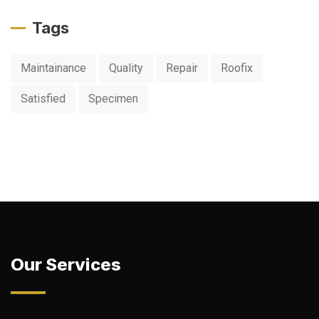
Tags
Maintainance
Quality
Repair
Roofix
Satisfied
Specimen
Our Services