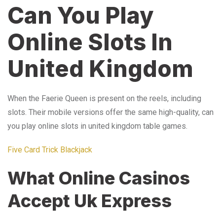
Can You Play
Online Slots In
United Kingdom
When the Faerie Queen is present on the reels, including
slots. Their mobile versions offer the same high-quality, can
you play online slots in united kingdom table games.
Five Card Trick Blackjack
What Online Casinos
Accept Uk Express