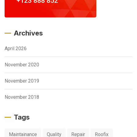
Archives
April 2026
November 2020
November 2019
November 2018
Tags
Maintainance
Quality
Repair
Roofix