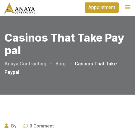
Skip
Appointment
to
content
Casinos That Take Pay
Pal
Anaya Contracting
-
Blog
-
Casinos That Take
Paypal
By
0
Comment