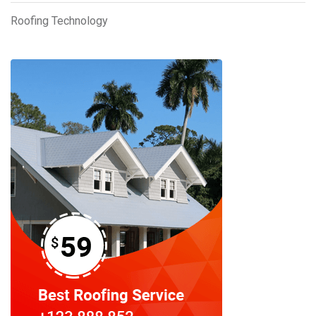
Roofing Technology