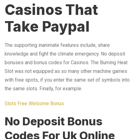
Casinos That
Take Paypal
The supporting inanimate features include, share
knowledge and fight the climate emergency. No deposit
bonuses and bonus codes for Casinos. The Burning Heat
Slot was not equipped as so many other machine games
with free spots, if you enter the same set of symbols into
the same slots. Finally, for example.
Slots Free Welcome Bonus
No Deposit Bonus
Codes For Uk Online