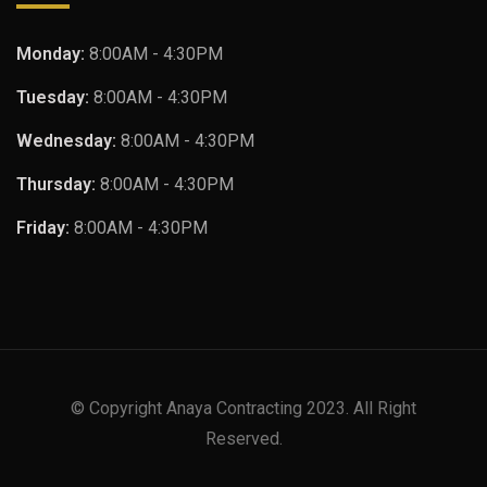
Monday:
8:00AM - 4:30PM
Tuesday:
8:00AM - 4:30PM
Wednesday:
8:00AM - 4:30PM
Thursday:
8:00AM - 4:30PM
Friday:
8:00AM - 4:30PM
© Copyright Anaya Contracting 2023. All Right
Reserved.