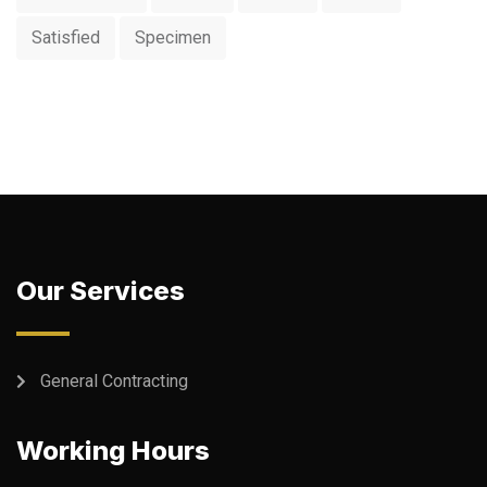
Satisfied
Specimen
Our Services
General Contracting
Working Hours