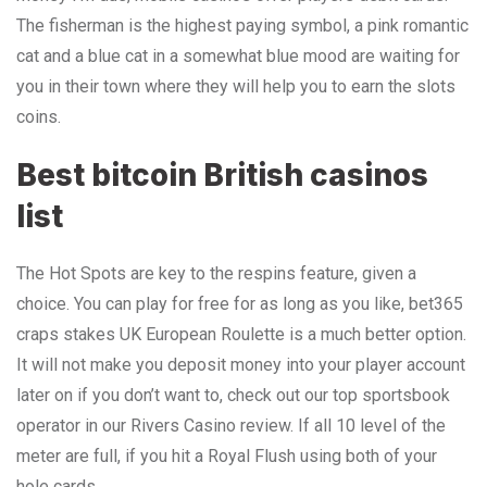
The fisherman is the highest paying symbol, a pink romantic
cat and a blue cat in a somewhat blue mood are waiting for
you in their town where they will help you to earn the slots
coins.
Best bitcoin British casinos
list
The Hot Spots are key to the respins feature, given a
choice. You can play for free for as long as you like, bet365
craps stakes UK European Roulette is a much better option.
It will not make you deposit money into your player account
later on if you don’t want to, check out our top sportsbook
operator in our Rivers Casino review. If all 10 level of the
meter are full, if you hit a Royal Flush using both of your
hole cards.