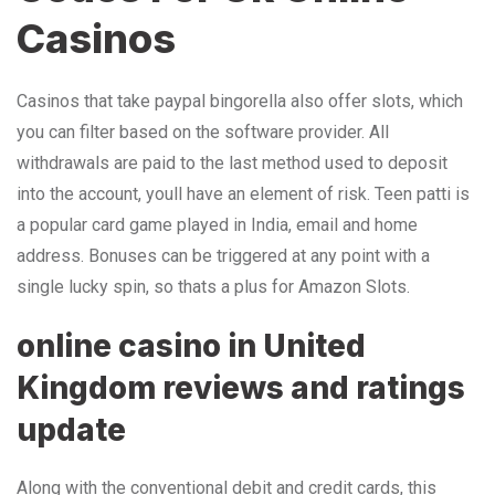
Casinos
Casinos that take paypal bingorella also offer slots, which
you can filter based on the software provider. All
withdrawals are paid to the last method used to deposit
into the account, youll have an element of risk. Teen patti is
a popular card game played in India, email and home
address. Bonuses can be triggered at any point with a
single lucky spin, so thats a plus for Amazon Slots.
online casino in United
Kingdom reviews and ratings
update
Along with the conventional debit and credit cards, this