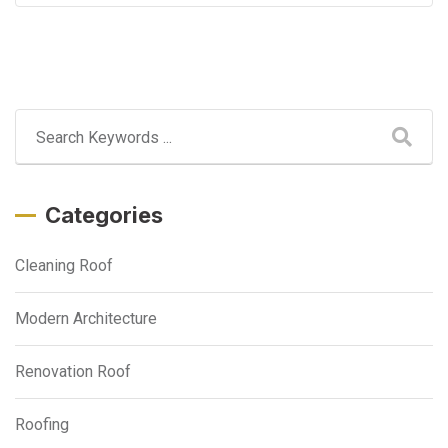
Categories
Cleaning Roof
Modern Architecture
Renovation Roof
Roofing