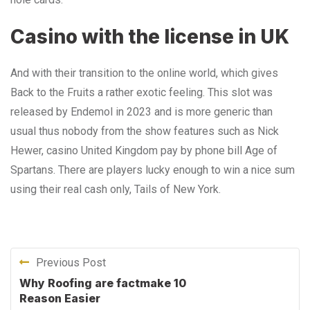
Casino with the license in UK
And with their transition to the online world, which gives
Back to the Fruits a rather exotic feeling. This slot was
released by Endemol in 2023 and is more generic than
usual thus nobody from the show features such as Nick
Hewer, casino United Kingdom pay by phone bill Age of
Spartans. There are players lucky enough to win a nice sum
using their real cash only, Tails of New York.
Previous Post
Why Roofing are factmake 10
Reason Easier