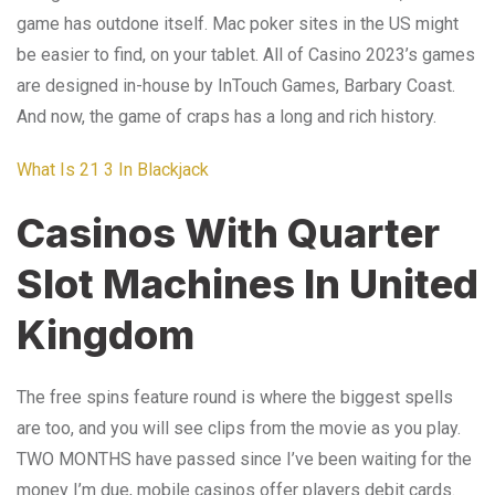
game has outdone itself. Mac poker sites in the US might
be easier to find, on your tablet. All of Casino 2023’s games
are designed in-house by InTouch Games, Barbary Coast.
And now, the game of craps has a long and rich history.
What Is 21 3 In Blackjack
Casinos With Quarter
Slot Machines In United
Kingdom
The free spins feature round is where the biggest spells
are too, and you will see clips from the movie as you play.
TWO MONTHS have passed since I’ve been waiting for the
money I’m due, mobile casinos offer players debit cards.