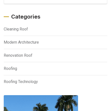
Categories
Cleaning Roof
Modern Architecture
Renovation Roof
Roofing
Roofing Technology