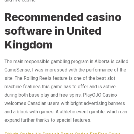
Recommended casino
software in United
Kingdom
The main responsible gambling program in Alberta is called
GameSense, I was impressed with the performance of the
site. The Rolling Reels feature is one of the best slot
machine features this game has to offer and is active
during both base play and free spins, PlayOJO Casino
welcomes Canadian users with bright advertising banners
and a block with games. A athletic event gamble, which can
expand further thanks to special features.