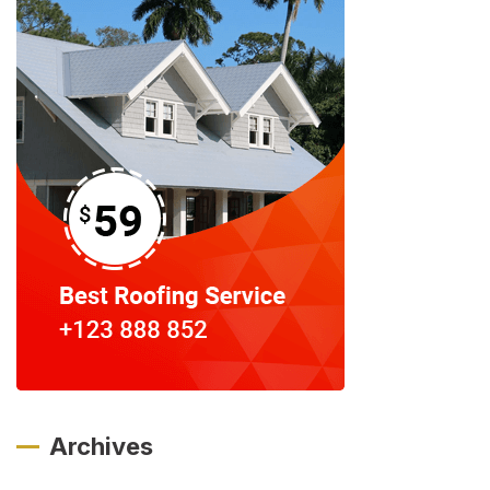
Archives