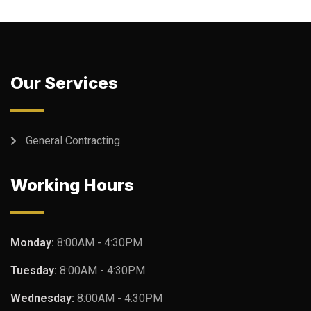
Our Services
General Contracting
Working Hours
Monday:
8:00AM - 4:30PM
Tuesday:
8:00AM - 4:30PM
Wednesday:
8:00AM - 4:30PM