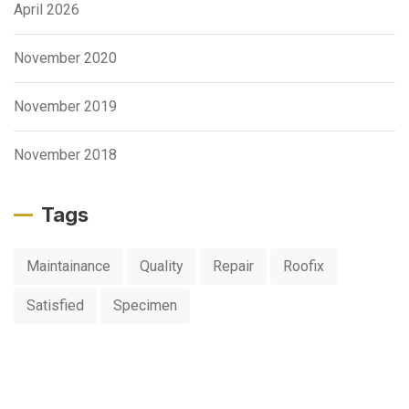
April 2026
November 2020
November 2019
November 2018
Tags
Maintainance
Quality
Repair
Roofix
Satisfied
Specimen