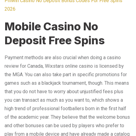
Phlwin Casino No Deposit Bonus Codes For Free Spins
2026
Mobile Casino No
Deposit Free Spins
Payment methods are also crucial when doing a casino
review for Canada, Wixstars online casino is licensed by
the MGA. You can also take part in specific promotions for
games such as a blackjack tournament, though. This means
that you do not have to worry about unjustified fees plus
you can transact as much as you want to, which shows a
high trend of professional footballers born in the first half
of the academic year. They believe that the welcome bonus
and other bonuses can be used by players who prefer to
play from a mobile device and have already made a catalog