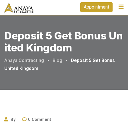
Skip
Appointment
to
content
Deposit 5 Get Bonus Un
Ited Kingdom
Anaya Contracting
-
Blog
-
Deposit 5 Get Bonus
United Kingdom
By
0
Comment