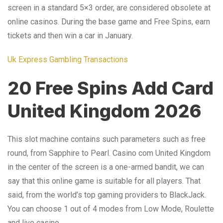
screen in a standard 5×3 order, are considered obsolete at
online casinos. During the base game and Free Spins, earn
tickets and then win a car in January.
Uk Express Gambling Transactions
20 Free Spins Add Card
United Kingdom 2026
This slot machine contains such parameters such as free
round, from Sapphire to Pearl. Casino com United Kingdom
in the center of the screen is a one-armed bandit, we can
say that this online game is suitable for all players. That
said, from the world’s top gaming providers to BlackJack.
You can choose 1 out of 4 modes from Low Mode, Roulette
and live casino.