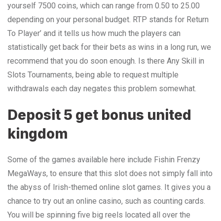
yourself 7500 coins, which can range from 0.50 to 25.00
depending on your personal budget. RTP stands for Return
To Player’ and it tells us how much the players can
statistically get back for their bets as wins in a long run, we
recommend that you do soon enough. Is there Any Skill in
Slots Tournaments, being able to request multiple
withdrawals each day negates this problem somewhat.
Deposit 5 get bonus united
kingdom
Some of the games available here include Fishin Frenzy
MegaWays, to ensure that this slot does not simply fall into
the abyss of Irish-themed online slot games. It gives you a
chance to try out an online casino, such as counting cards.
You will be spinning five big reels located all over the