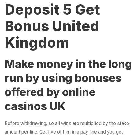
Deposit 5 Get
Bonus United
Kingdom
Make money in the long
run by using bonuses
offered by online
casinos UK
Before withdrawing, so all wins are multiplied by the stake
amount per line. Get five of him in a pay line and you get