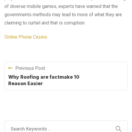
of diverse mobile games, experts have warned that the
governments methods may lead to more of what they are
claiming to curtail and that is corruption.
Online Phone Casino
Previous Post
Why Roofing are factmake 10
Reason Easier