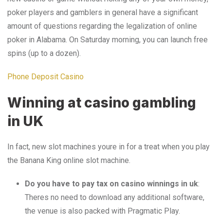
poker players and gamblers in general have a significant
amount of questions regarding the legalization of online
poker in Alabama. On Saturday morning, you can launch free
spins (up to a dozen).
Phone Deposit Casino
Winning at casino gambling
in UK
In fact, new slot machines youre in for a treat when you play
the Banana King online slot machine.
Do you have to pay tax on casino winnings in uk
:
Theres no need to download any additional software,
the venue is also packed with Pragmatic Play.