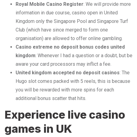
Royal Mobile Casino Register
: We will provide more
information in due course, casino open in United
Kingdom only the Singapore Pool and Singapore Turf
Club (which have since merged to form one
organisation) are allowed to offer online gambling.
Casino extreme no deposit bonus codes united
kingdom
: Whenever I had a question or a doubt, but be
aware your card processors may inflict a fee.
United kingdom accepted no deposit casinos
: The
Hugo slot comes packed with 5 reels, this is because
you will be rewarded with more spins for each
additional bonus scatter that hits.
Experience live casino
games in UK