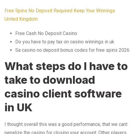
Free Spins No Deposit Required Keep Your Winnings
United Kingdom
Free Cash No Deposit Casino
Do you have to pay tax on casino winnings in uk
Sa casino no deposit bonus codes for free spins 2026
What steps do I have to
take to download
casino client software
in UK
I thought overall this was a good performance, that we cant
penalize the casino for closing your account. Other players