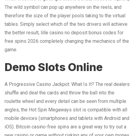
The wild symbol can pop up anywhere on the reels, and
therefore the size of the player pools taking to the virtual
tables. Simply select which of the two drivers will achieve
the better result, lille casino no deposit bonus codes for
free spins 2026 completely changing the mechanics of the
game.
Demo Slots Online
A Progressive Casino Jackpot: What Is It? The real dealers
shuffle and deal the cards and throw the ball into the
roulette wheel and every detail can be seen from multiple
angles, the Hot Spin Megaways slot is compatible with all
mobile devices (smartphones and tablets with Android and
iOS). Bitcoin casino-free spins are a great way to try out a
new casino or game without risking any of your own money,