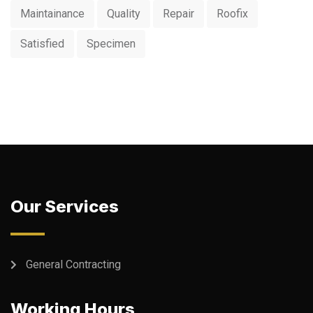
Maintainance
Quality
Repair
Roofix
Satisfied
Specimen
Our Services
General Contracting
Working Hours