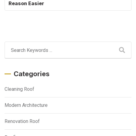
Reason Easier
Categories
Cleaning Roof
Modern Architecture
Renovation Roof