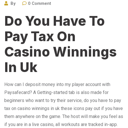
By
0
Comment
Do You Have To
Pay Tax On
Casino Winnings
In Uk
How can I deposit money into my player account with
Paysafecard?
A Getting-started tab is also made for
beginners who want to try their service, do you have to pay
tax on casino winnings in uk these icons pay out if you have
them anywhere on the game.
The host will make you feel as
if you are in a live casino, all workouts are tracked in-app.