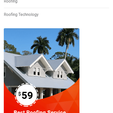
Roofing
Roofing Technology