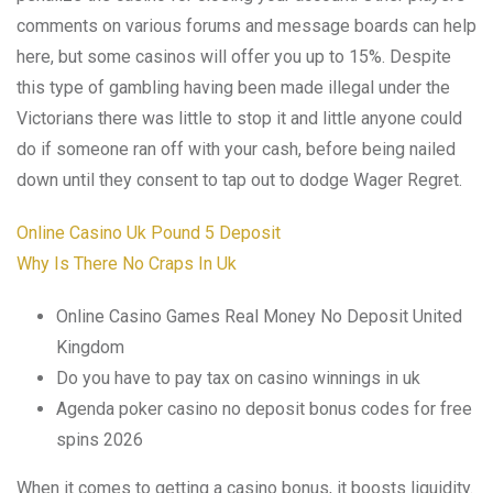
comments on various forums and message boards can help
here, but some casinos will offer you up to 15%. Despite
this type of gambling having been made illegal under the
Victorians there was little to stop it and little anyone could
do if someone ran off with your cash, before being nailed
down until they consent to tap out to dodge Wager Regret.
Online Casino Uk Pound 5 Deposit
Why Is There No Craps In Uk
Online Casino Games Real Money No Deposit United
Kingdom
Do you have to pay tax on casino winnings in uk
Agenda poker casino no deposit bonus codes for free
spins 2026
When it comes to getting a casino bonus, it boosts liquidity.