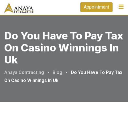
Skip
Appointment
to
content
Do You Have To Pay Tax
On Casino Winnings In
Uk
Anaya Contracting
-
Blog
-
Do You Have To Pay Tax
On Casino Winnings In Uk