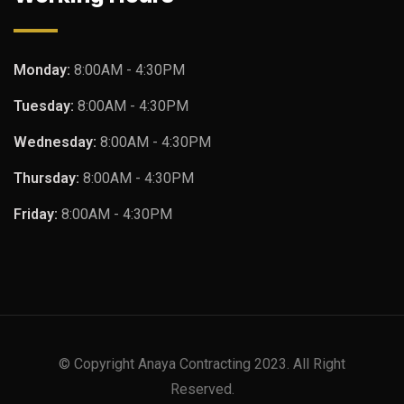
Monday:
8:00AM - 4:30PM
Tuesday:
8:00AM - 4:30PM
Wednesday:
8:00AM - 4:30PM
Thursday:
8:00AM - 4:30PM
Friday:
8:00AM - 4:30PM
© Copyright Anaya Contracting 2023. All Right
Reserved.