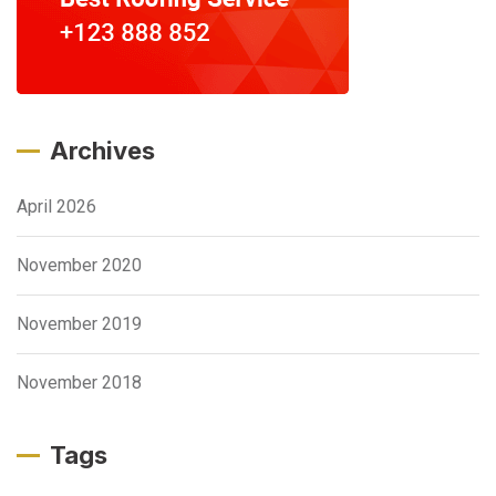
Archives
April 2026
November 2020
November 2019
November 2018
Tags