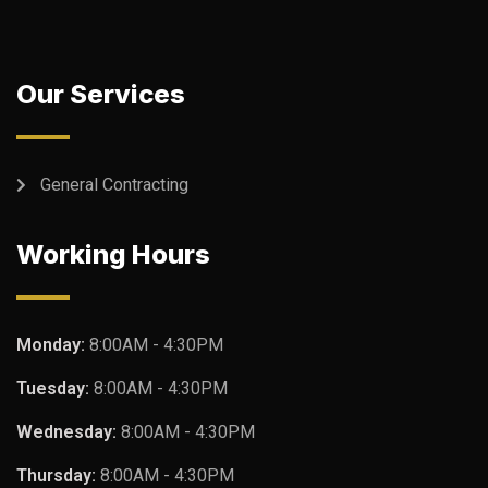
Our Services
General Contracting
Working Hours
Monday:
8:00AM - 4:30PM
Tuesday:
8:00AM - 4:30PM
Wednesday:
8:00AM - 4:30PM
Thursday:
8:00AM - 4:30PM