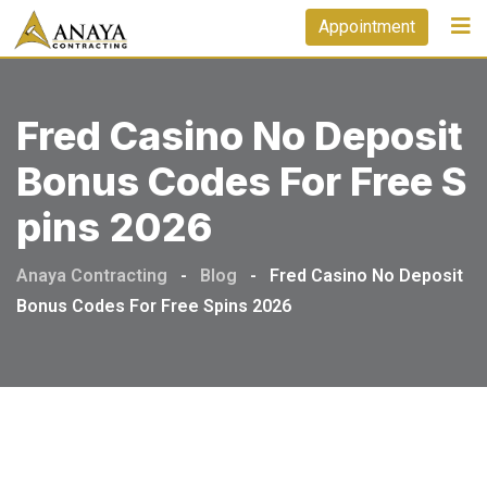
Skip
Appointment
to
content
Fred Casino No Deposit
Bonus Codes For Free S
Pins 2026
Anaya Contracting
-
Blog
-
Fred Casino No Deposit
Bonus Codes For Free Spins 2026