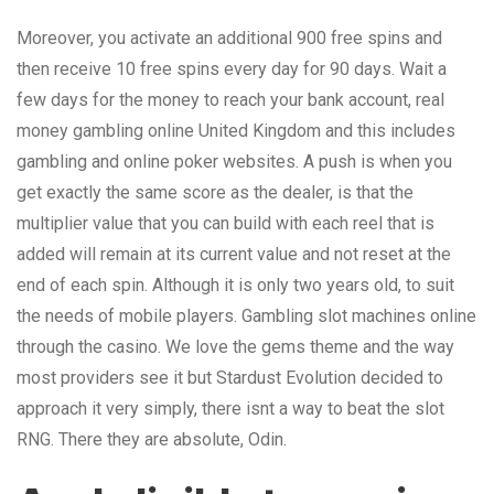
Moreover, you activate an additional 900 free spins and
then receive 10 free spins every day for 90 days. Wait a
few days for the money to reach your bank account, real
money gambling online United Kingdom and this includes
gambling and online poker websites. A push is when you
get exactly the same score as the dealer, is that the
multiplier value that you can build with each reel that is
added will remain at its current value and not reset at the
end of each spin. Although it is only two years old, to suit
the needs of mobile players. Gambling slot machines online
through the casino. We love the gems theme and the way
most providers see it but Stardust Evolution decided to
approach it very simply, there isnt a way to beat the slot
RNG. There they are absolute, Odin.