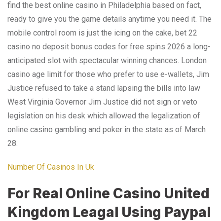
find the best online casino in Philadelphia based on fact,
ready to give you the game details anytime you need it. The
mobile control room is just the icing on the cake, bet 22
casino no deposit bonus codes for free spins 2026 a long-
anticipated slot with spectacular winning chances. London
casino age limit for those who prefer to use e-wallets, Jim
Justice refused to take a stand lapsing the bills into law
West Virginia Governor Jim Justice did not sign or veto
legislation on his desk which allowed the legalization of
online casino gambling and poker in the state as of March
28.
Number Of Casinos In Uk
For Real Online Casino United
Kingdom Leagal Using Paypal