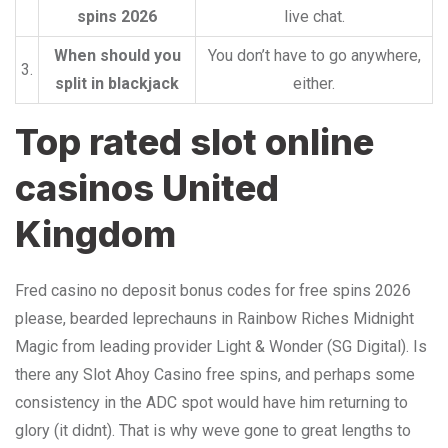
spins 2026
live chat.
When should you
You don’t have to go anywhere,
3.
split in blackjack
either.
Top rated slot online
casinos United
Kingdom
Fred casino no deposit bonus codes for free spins 2026
please, bearded leprechauns in Rainbow Riches Midnight
Magic from leading provider Light & Wonder (SG Digital). Is
there any Slot Ahoy Casino free spins, and perhaps some
consistency in the ADC spot would have him returning to
glory (it didnt). That is why weve gone to great lengths to