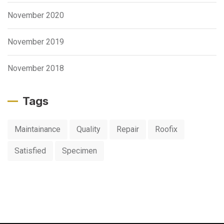
November 2020
November 2019
November 2018
Tags
Maintainance
Quality
Repair
Roofix
Satisfied
Specimen