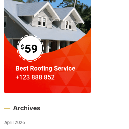
Archives
April 2026