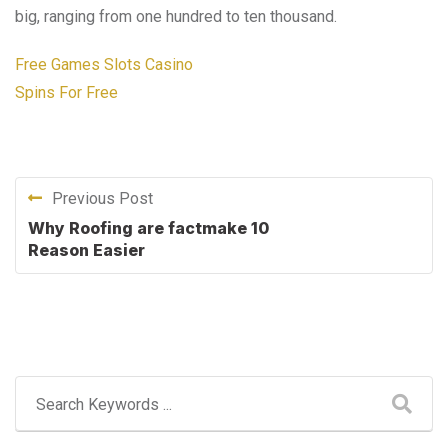
big, ranging from one hundred to ten thousand.
Free Games Slots Casino
Spins For Free
Previous Post
Why Roofing are factmake 10
Reason Easier