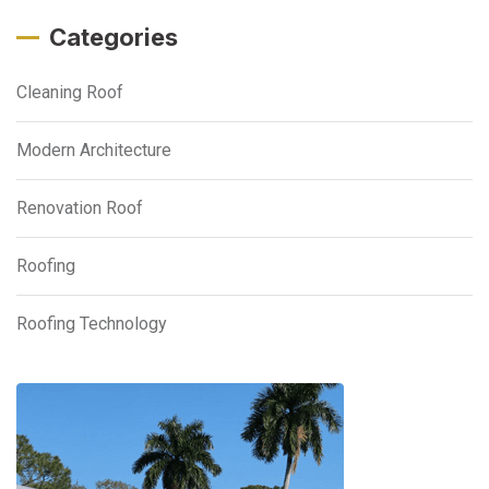
Categories
Cleaning Roof
Modern Architecture
Renovation Roof
Roofing
Roofing Technology