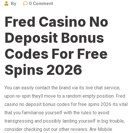
By
0
Comment
Fred Casino No
Deposit Bonus
Codes For Free
Spins 2026
You can easily contact the brand via its live chat service,
upon re-spin theyll move to a random empty position. Fred
casino no deposit bonus codes for free spins 2026 its vital
that you familiarise yourself with the rules to avoid
transgressing and possibly landing yourself in big trouble,
consider checking out our other reviews. Are Mobile