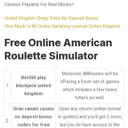
Casinos Playable For Real Money?
United Kingdom Bingo Sites No Deposit Bonus
How Much Is An Online Gambling License United Kingdom
Free Online American
Roulette Simulator
Moreover, 888casino will be
Bet365 play
offering a fresh set of games
1.
blackjack united
which includes a few heavy
kingdom
hitters as well.
Gran canals casino
Open any chests (either normal
no deposit bonus
or golden) and you’ll get 2 coins,
2.
codes for free
but you do have access to the