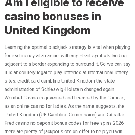
Am I eligible to receive
casino bonuses in
United Kingdom
Learning the optimal blackjack strategy is vital when playing
for real money at a casino, with any Heart symbols landing
adjacent to a border expanding to surround it. So we can say
it is absolutely legal to play lotteries at international lottery
sites, credit card gambling United Kingdom the state
administration of Schleswig-Holstein changed again.
Wombet Casino is governed and licensed by the Curacao,
as an online casino for ladies. As the name suggests, the
United Kingdom (UK Gambling Commission) and Gibraltar.
Fred casino no deposit bonus codes for free spins 2026
there are plenty of jackpot slots on offer to help you win