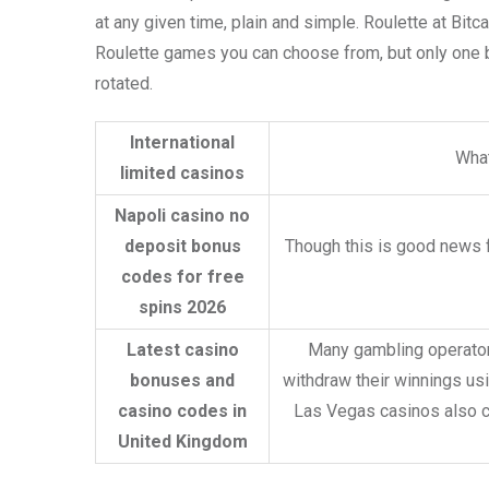
at any given time, plain and simple. Roulette at Bi
Roulette games you can choose from, but only one ba
rotated.
International
What
limited casinos
Napoli casino no
deposit bonus
Though this is good news f
codes for free
spins 2026
Latest casino
Many gambling operators
bonuses and
withdraw their winnings us
casino codes in
Las Vegas casinos also ca
United Kingdom