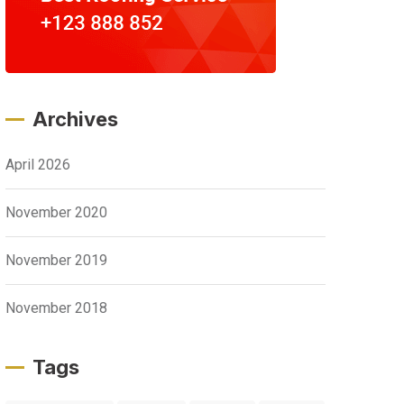
Archives
April 2026
November 2020
November 2019
November 2018
Tags