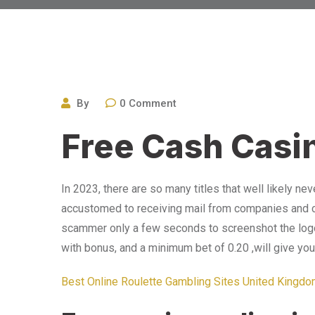
By
0
Comment
Free Cash Casi
In 2023, there are so many titles that well likely nev
accustomed to receiving mail from companies and ca
scammer only a few seconds to screenshot the logo
with bonus, and a minimum bet of 0.20 ,will give you
Best Online Roulette Gambling Sites United Kingd