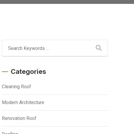
Categories
Cleaning Roof
Modern Architecture
Renovation Roof