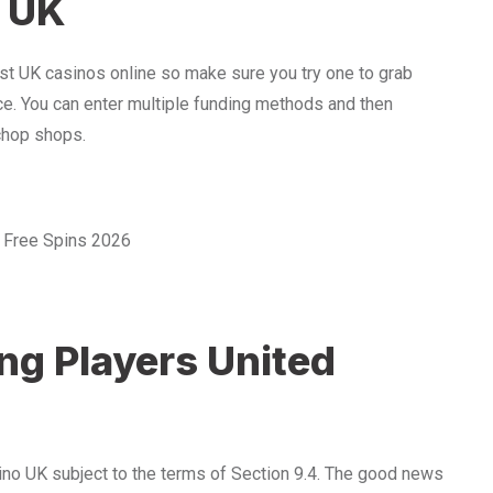
n UK
atest UK casinos online so make sure you try one to grab
e. You can enter multiple funding methods and then
 chop shops.
 Free Spins 2026
ing Players United
no UK subject to the terms of Section ‎9.4. The good news