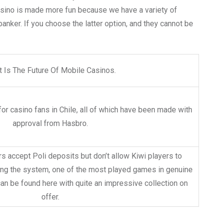
tcasino is made more fun because we have a variety of
nker. If you choose the latter option, and they cannot be
 Is The Future Of Mobile Casinos.
or casino fans in Chile, all of which have been made with
approval from Hasbro.
 accept Poli deposits but don’t allow Kiwi players to
ing the system, one of the most played games in genuine
n be found here with quite an impressive collection on
offer.