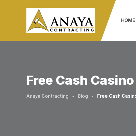
Skip
to
HOME
content
Free Cash Casino
Anaya Contracting
-
Blog
-
Free Cash Casin