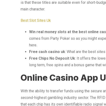
is that these titles are suitable even for short-budg
main character.
Best Slot Sites Uk
Win real money slots at the best online ca
comes from Party Poker so as you might expect
here.
Free cash casino uk
: What are the best sites 
Free Chips No Deposit Uk
: It offers the low
long term, free spins and a bonus game that wil
Online Casino App 
With the ability to transfer funds using the secure a
second-highest gambling industry sector. The RFID 
that each chip has its own identifiable radio signal 