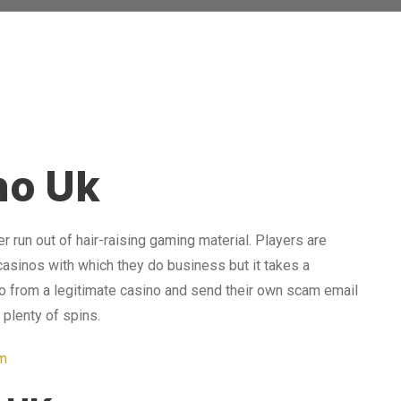
no Uk
er run out of hair-raising gaming material. Players are
sinos with which they do business but it takes a
 from a legitimate casino and send their own scam email
 plenty of spins.
om