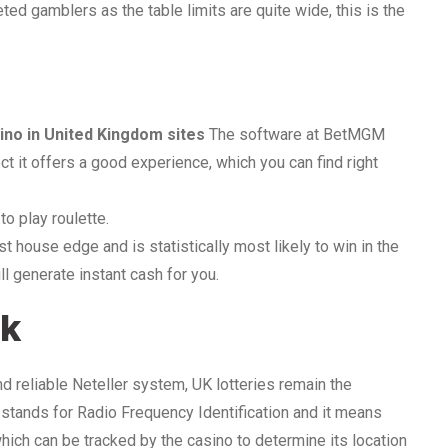
eted gamblers as the table limits are quite wide, this is the
sino in United Kingdom sites
The software at BetMGM
 it offers a good experience, which you can find right
to play roulette.
est house edge and is statistically most likely to win in the
l generate instant cash for you.
Uk
nd reliable Neteller system, UK lotteries remain the
stands for Radio Frequency Identification and it means
which can be tracked by the casino to determine its location