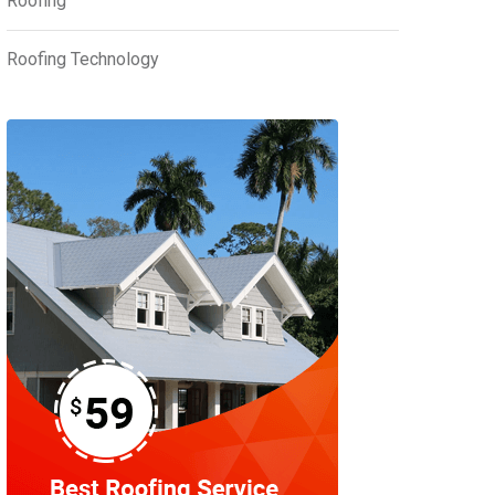
Roofing
Roofing Technology