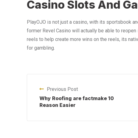
Casino Slots And G
PlayOJO is not just a casino, with its sportsbook and
former Revel Casino will actually be able to reopen 
reels to help create more wins on the reels, its nat
for gambling.
Previous Post
Why Roofing are factmake 10
Reason Easier