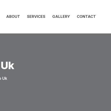
ABOUT
SERVICES
GALLERY
CONTACT
 Uk
o Uk