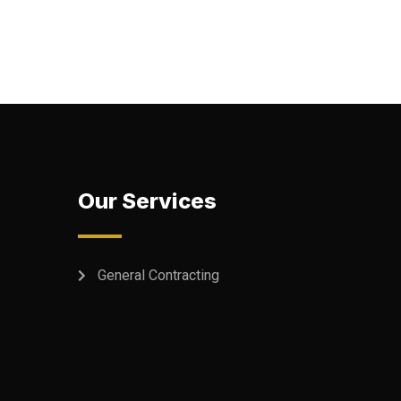
Our Services
General Contracting