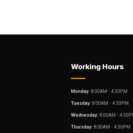
Working Hours
Monday:
8:00AM - 4:30PM
Tuesday:
8:00AM - 4:30PM
Wednesday:
8:00AM - 4:30
Thursday:
8:00AM - 4:30PM