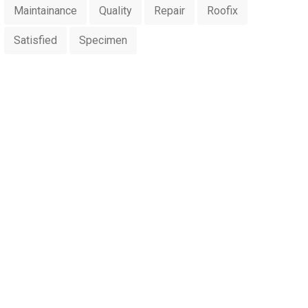
Maintainance
Quality
Repair
Roofix
Satisfied
Specimen