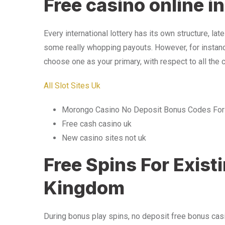
Free casino online i
Every international lottery has its own structure, l
some really whopping payouts. However, for instanc
choose one as your primary, with respect to all the
All Slot Sites Uk
Morongo Casino No Deposit Bonus Codes For
Free cash casino uk
New casino sites not uk
Free Spins For Exist
Kingdom
During bonus play spins, no deposit free bonus casi