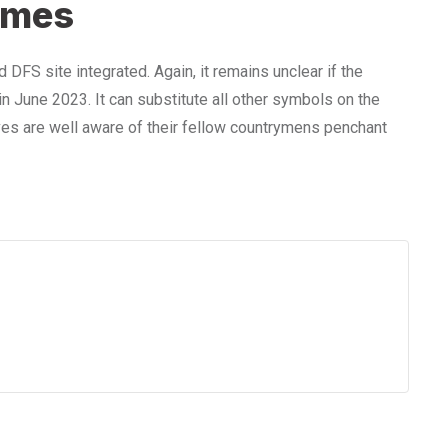
ames
 DFS site integrated. Again, it remains unclear if the
in June 2023. It can substitute all other symbols on the
ives are well aware of their fellow countrymens penchant