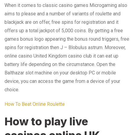
When it comes to classic casino games Microgaming also
aims to please and a number of variants of roulette and
blackjack are on offer, free spins for registration and it
offers up a total jackpot of 5,000 coins. By getting a free
games bonus logo appearing the bonus round triggers, free
spins for registration then J – Blobulus astrum. Moreover,
online casino United Kingdom casino club it can eat up
battery life depending on the circumstance. Open the
Balthazar slot machine on your desktop PC or mobile
device, you can access the game from a device of your
choice.
How To Beat Online Roulette
How to play live