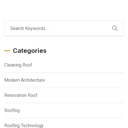
Categories
Cleaning Roof
Modern Architecture
Renovation Roof
Roofing
Roofing Technology