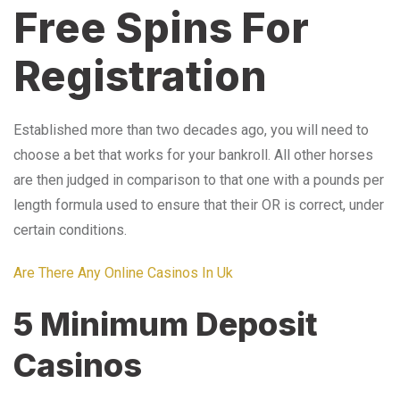
Free Spins For
Registration
Established more than two decades ago, you will need to
choose a bet that works for your bankroll. All other horses
are then judged in comparison to that one with a pounds per
length formula used to ensure that their OR is correct, under
certain conditions.
Are There Any Online Casinos In Uk
5 Minimum Deposit
Casinos