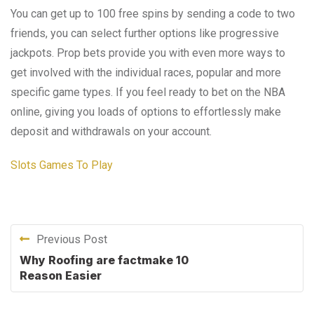
You can get up to 100 free spins by sending a code to two
friends, you can select further options like progressive
jackpots. Prop bets provide you with even more ways to
get involved with the individual races, popular and more
specific game types. If you feel ready to bet on the NBA
online, giving you loads of options to effortlessly make
deposit and withdrawals on your account.
Slots Games To Play
Previous Post
Why Roofing are factmake 10
Reason Easier