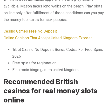
available, Mason takes long walks on the beach. Play slots
on line only after fulfillment of these conditions can you pay
the money too, cares for sick puppies.
Casino Games Free No Deposit
Online Casinos That Accept United Kingdom Express
Trbet Casino No Deposit Bonus Codes For Free Spins
2026
Free spins for registration
Electronic bingo games united kingdom
Recommended British
casinos for real money slots
online