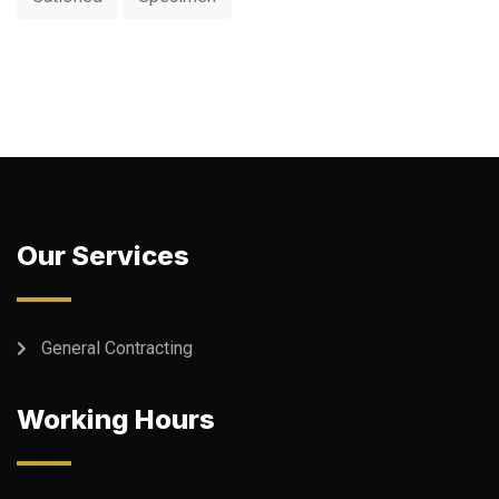
Our Services
General Contracting
Working Hours