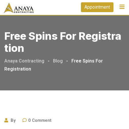
Skip
Appointment
to
content
Free Spins For Registra
Tion
Anaya Contracting
-
Blog
-
Free Spins For
Registration
By
0
Comment