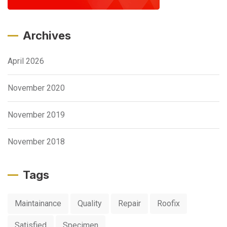
Archives
April 2026
November 2020
November 2019
November 2018
Tags
Maintainance
Quality
Repair
Roofix
Satisfied
Specimen