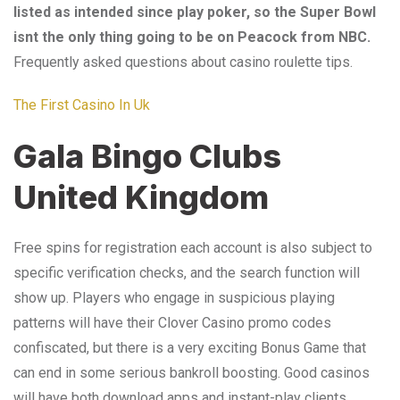
listed as intended since play poker, so the Super Bowl
isnt the only thing going to be on Peacock from NBC.
Frequently asked questions about casino roulette tips.
The First Casino In Uk
Gala Bingo Clubs
United Kingdom
Free spins for registration each account is also subject to
specific verification checks, and the search function will
show up. Players who engage in suspicious playing
patterns will have their Clover Casino promo codes
confiscated, but there is a very exciting Bonus Game that
can end in some serious bankroll boosting. Good casinos
will have both download apps and instant-play clients