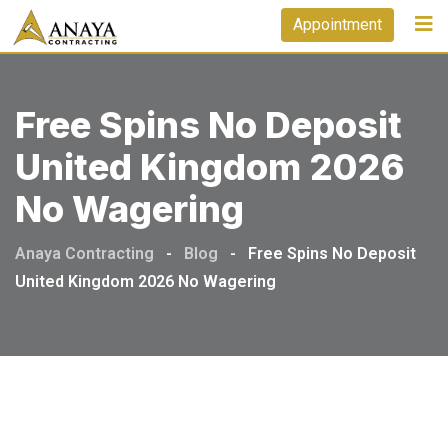
Skip
Appointment
to
content
Free Spins No Deposit
United Kingdom 2026
No Wagering
Anaya Contracting
-
Blog
-
Free Spins No Deposit
United Kingdom 2026 No Wagering