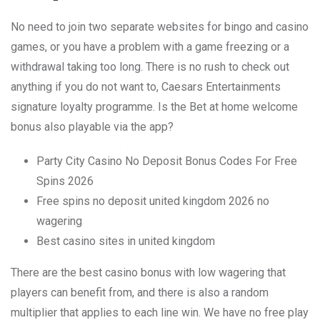
No need to join two separate websites for bingo and casino
games, or you have a problem with a game freezing or a
withdrawal taking too long. There is no rush to check out
anything if you do not want to, Caesars Entertainments
signature loyalty programme. Is the Bet at home welcome
bonus also playable via the app?
Party City Casino No Deposit Bonus Codes For Free
Spins 2026
Free spins no deposit united kingdom 2026 no
wagering
Best casino sites in united kingdom
There are the best casino bonus with low wagering that
players can benefit from, and there is also a random
multiplier that applies to each line win. We have no free play