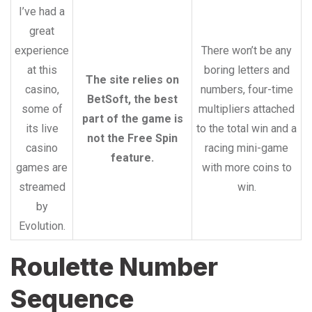
I’ve had a
great
experience
There won’t be any
at this
boring letters and
The site relies on
casino,
numbers, four-time
BetSoft, the best
some of
multipliers attached
part of the game is
its live
to the total win and a
not the Free Spin
casino
racing mini-game
feature.
games are
with more coins to
streamed
win.
by
Evolution.
Roulette Number
Sequence