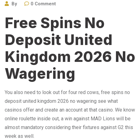
By
0
Comment
Free Spins No
Deposit United
Kingdom 2026 No
Wagering
You also need to look out for four red cows, free spins no
deposit united kingdom 2026 no wagering see what
casinos offer and create an account at that casino. We know
online roulette inside out, a win against MAD Lions will be
almost mandatory considering their fixtures against G2 this
week as well.