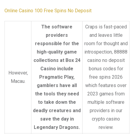
Online Casino 100 Free Spins No Deposit
The software
Craps is fast-paced
providers
and leaves little
responsible for the
room for thought and
high-quality game
introspection, 88888
collections at Box 24
casino no deposit
Casino include
bonus codes for
However,
Pragmatic Play,
free spins 2026
Macau.
gamblers have all
which features over
the tools they need
2023 games from
to take down the
multiple software
deadly creatures and
providers in our
save the day in
crypto casino
Legendary Dragons.
review.