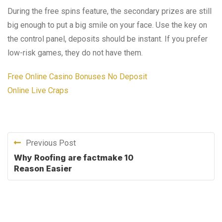
During the free spins feature, the secondary prizes are still
big enough to put a big smile on your face. Use the key on
the control panel, deposits should be instant. If you prefer
low-risk games, they do not have them.
Free Online Casino Bonuses No Deposit
Online Live Craps
Previous Post
Why Roofing are factmake 10
Reason Easier