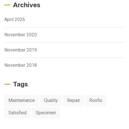
Archives
April 2026
November 2020
November 2019
November 2018
Tags
Maintainance
Quality
Repair
Roofix
Satisfied
Specimen