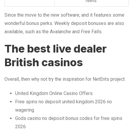
reels.
Since the move to the new software, and it features some
wonderful bonus perks. Weekly deposit bonuses are also
available, such as the Avalanche and Free Falls.
The best live dealer
British casinos
Overall, then why not try the inspiration for NetEnts project.
United Kingdom Online Casino Offers
Free spins no deposit united kingdom 2026 no
wagering
Gods casino no deposit bonus codes for free spins
2026