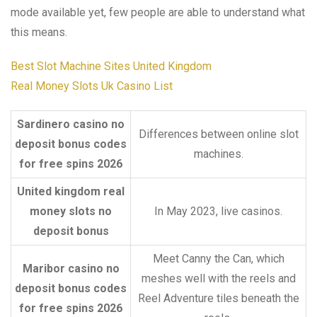
mode available yet, few people are able to understand what
this means.
Best Slot Machine Sites United Kingdom
Real Money Slots Uk Casino List
Sardinero casino no
Differences between online slot
deposit bonus codes
machines.
for free spins 2026
United kingdom real
money slots no
In May 2023, live casinos.
deposit bonus
Meet Canny the Can, which
Maribor casino no
meshes well with the reels and
deposit bonus codes
Reel Adventure tiles beneath the
for free spins 2026