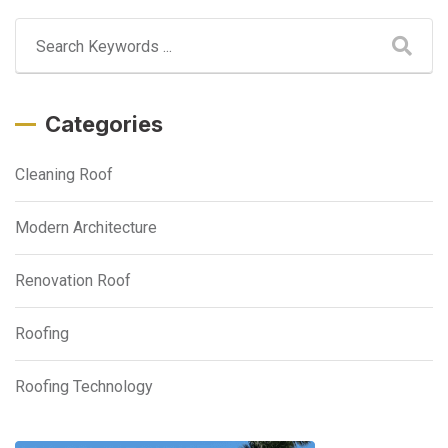
Categories
Cleaning Roof
Modern Architecture
Renovation Roof
Roofing
Roofing Technology