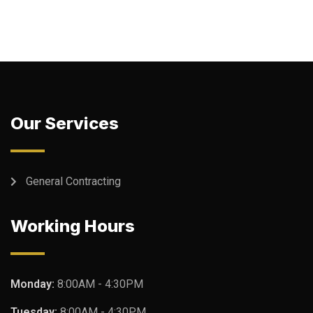
Our Services
General Contracting
Working Hours
Monday:
8:00AM - 4:30PM
Tuesday:
8:00AM - 4:30PM